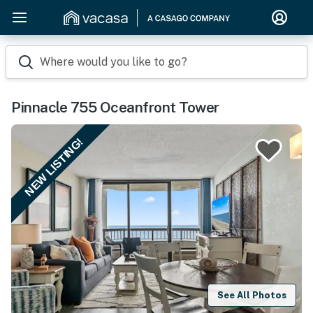
Where would you like to go?
Pinnacle 755 Oceanfront Tower
NEW LISTING!
See All Photos