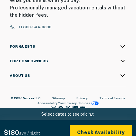
What you see is what you pay.
love the location and proximity to the attractions,
Professionally managed vacation rentals without
shopping, dining, theaters, mini golf, go karts, golfing,
the hidden fees.
fishing, and so much more! Our guests also have access
to free parking and beach access.
+1 800-544-0300
We are confident that you are going to love this rental
and the location. It is truly one-of-a-kind, and we are
FOR GUESTS
very excited to have you as our guest! Please keep in
mind that this rental is privately owned and managed,
FOR HOMEOWNERS
and we have no affiliation with the resort staff, resort
maintenance, or resort housekeeping. Should you have
ABOUT US
any maintenance or housekeeping needs, or have any
questions, be sure to reach out to us directly so we can
help!
© 2026 Vacasa LLC
Sitemap
Privacy
Terms of Service
Accessibility
Your Privacy Choices
You must be 18 years or older to rent this property.
Select dates to see pricing
$180
Check Availability
avg / night