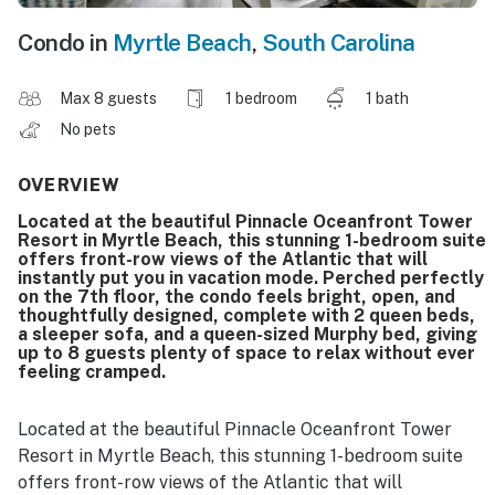
Condo in
Myrtle Beach
,
South Carolina
Max 8 guests
1 bedroom
1 bath
No pets
OVERVIEW
Located at the beautiful Pinnacle Oceanfront Tower
Resort in Myrtle Beach, this stunning 1-bedroom suite
offers front-row views of the Atlantic that will
instantly put you in vacation mode. Perched perfectly
on the 7th floor, the condo feels bright, open, and
thoughtfully designed, complete with 2 queen beds,
a sleeper sofa, and a queen-sized Murphy bed, giving
up to 8 guests plenty of space to relax without ever
feeling cramped.
Located at the beautiful Pinnacle Oceanfront Tower
Resort in Myrtle Beach, this stunning 1-bedroom suite
offers front-row views of the Atlantic that will