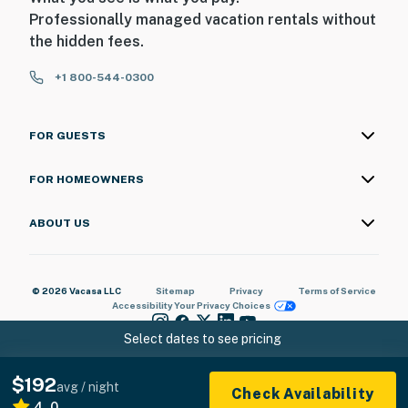
Professionally managed vacation rentals without
the hidden fees.
+1 800-544-0300
FOR GUESTS
FOR HOMEOWNERS
ABOUT US
© 2026 Vacasa LLC
Sitemap
Privacy
Terms of Service
Accessibility
Your Privacy Choices
Select dates to see pricing
$192
avg / night
Check Availability
4.0