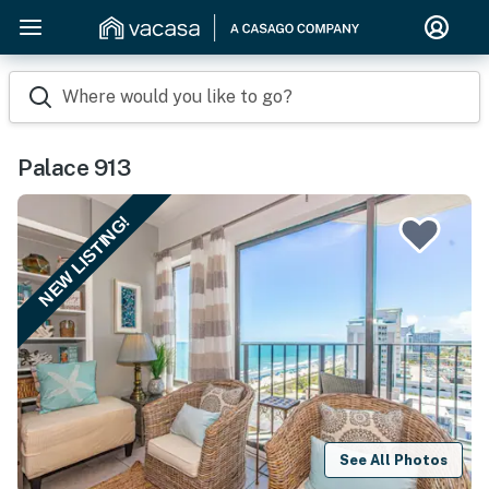
Where would you like to go?
Palace 913
NEW LISTING!
See All Photos