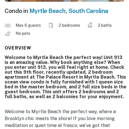
Condo in
Myrtle Beach
,
South Carolina
Max 6 guests
2 bedrooms
2 baths
No pets
OVERVIEW
Welcome to Myrtle Beach the perfect way! Unit 913
is an amazing value. Why book anything else? When
you enter unit 913, you will feel right at home. Check
out this 9th floor, recently updated, 2 bedroom
apartment at The Palace Resort in Myrtle Beach. This
ocean view condo is fully furnished with 1 queen size
bed in the master bedroom, and 2 full size beds in the
guest bedroom. This unit offers 2 bedrooms and 2
full baths, as well as 2 balconies for your enjoyment.
Welcome to Myrtle Beach the perfect way, where a
Brooklyn chic meets the shore! If you love morning
meditation or quiet time al fresco, we've got that