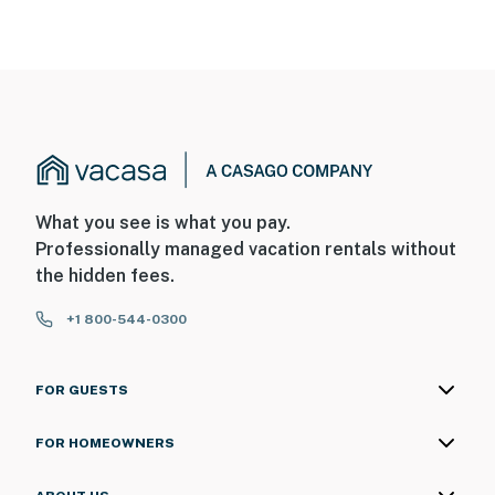
You must be 18 years or older to rent this property.
What you see is what you pay.
Professionally managed vacation rentals without
the hidden fees.
+1 800-544-0300
FOR GUESTS
FOR HOMEOWNERS