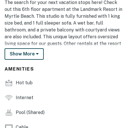
The search for your next vacation stops here! Check
out this 6th floor apartment at the Landmark Resort in
Myrtle Beach. This studio is fully furnished with 1 king
size bed, and 1 full sleeper sofa. A wet bar, full
bathroom, and a private balcony with courtyard views
are also included. This unique layout offers oversized
living space for our guests. Other rentals at the resort
are much smaller, but this layout features an open
Show More
floor plan and doesn't feel cramped! Our guests love
having the sofa where they can relax and enjoy the 55
AMENITIES
inch Smart TV! The wet bar area includes a sink,
cabinet space, a microwave and a mini fridge! In
Hot tub
addition, we've also installed a full size fridge!
This condo was completely updated November 2019
Internet
with new tile flooring, fresh paint, new decor, all new
furnishings, brand new mattress and sleeper sofa, new
Pool (Shared)
55 inch Smart TV, new storage bed with LED lights,
new full size fridge, new table and chairs, and so much
Cable