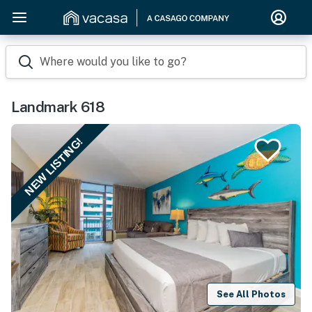
Where would you like to go?
Landmark 618
NEW LISTING!
See All Photos