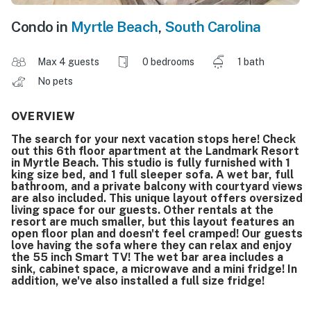
Condo in
Myrtle Beach
,
South Carolina
Max 4 guests
0 bedrooms
1 bath
No pets
OVERVIEW
The search for your next vacation stops here! Check
out this 6th floor apartment at the Landmark Resort
in Myrtle Beach. This studio is fully furnished with 1
king size bed, and 1 full sleeper sofa. A wet bar, full
bathroom, and a private balcony with courtyard views
are also included. This unique layout offers oversized
living space for our guests. Other rentals at the
resort are much smaller, but this layout features an
open floor plan and doesn't feel cramped! Our guests
love having the sofa where they can relax and enjoy
the 55 inch Smart TV! The wet bar area includes a
sink, cabinet space, a microwave and a mini fridge! In
addition, we've also installed a full size fridge!