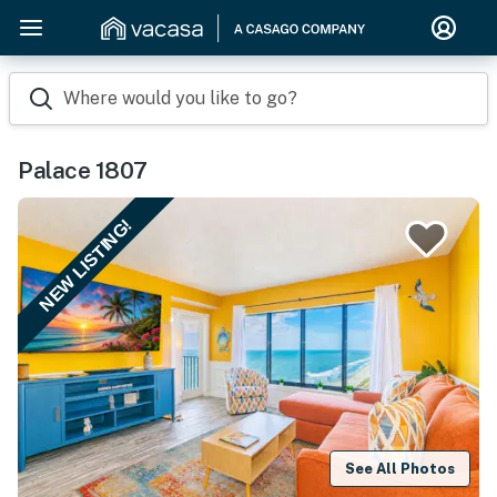
Where would you like to go?
Palace 1807
NEW LISTING!
See All Photos