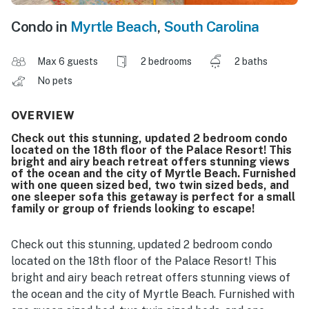
Condo in
Myrtle Beach
,
South Carolina
Max 6 guests
2 bedrooms
2 baths
No pets
OVERVIEW
Check out this stunning, updated 2 bedroom condo
located on the 18th floor of the Palace Resort! This
bright and airy beach retreat offers stunning views
of the ocean and the city of Myrtle Beach. Furnished
with one queen sized bed, two twin sized beds, and
one sleeper sofa this getaway is perfect for a small
family or group of friends looking to escape!
Check out this stunning, updated 2 bedroom condo
located on the 18th floor of the Palace Resort! This
bright and airy beach retreat offers stunning views of
the ocean and the city of Myrtle Beach. Furnished with