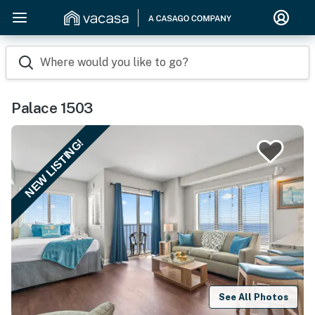
Where would you like to go?
Palace 1503
NEW LISTING!
See All Photos