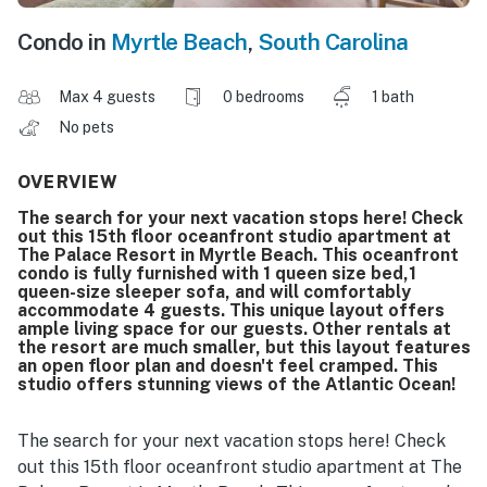
Condo in
Myrtle Beach
,
South Carolina
Max 4 guests
0 bedrooms
1 bath
No pets
OVERVIEW
The search for your next vacation stops here! Check
out this 15th floor oceanfront studio apartment at
The Palace Resort in Myrtle Beach. This oceanfront
condo is fully furnished with 1 queen size bed,1
queen-size sleeper sofa, and will comfortably
accommodate 4 guests. This unique layout offers
ample living space for our guests. Other rentals at
the resort are much smaller, but this layout features
an open floor plan and doesn't feel cramped. This
studio offers stunning views of the Atlantic Ocean!
The search for your next vacation stops here! Check
out this 15th floor oceanfront studio apartment at The