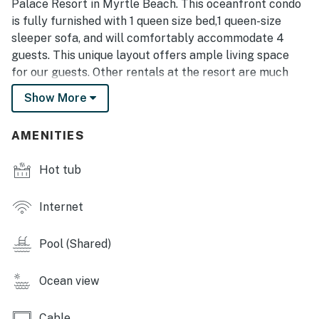
Palace Resort in Myrtle Beach. This oceanfront condo
is fully furnished with 1 queen size bed,1 queen-size
sleeper sofa, and will comfortably accommodate 4
guests. This unique layout offers ample living space
for our guests. Other rentals at the resort are much
smaller, but this layout features an open floor plan and
Show More
doesn't feel cramped. This studio offers stunning views
of the Atlantic Ocean!
AMENITIES
This unit has been completely renovated and features
some of the most stunning updates as of April 2024!
Hot tub
These include new paint throughout, removal of the
popcorn ceilings, new LVP flooring, stunning rock
Internet
accent wall with LED fireplace, newly refaced cabinets,
new granite countertops, custom backsplash, all new
Pool (Shared)
stainless steel appliances, shiplap bar wall, brand new
bathroom vanity, new light fixtures, and new furniture
Ocean view
and decor! Everything is practically new! This unit
feels so nice and clean and will be ready for your next
Cable