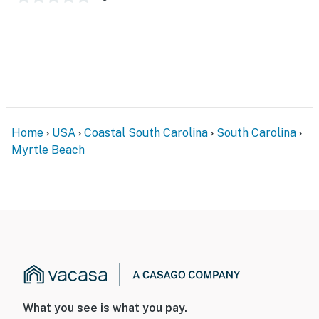
help!
******* Please note that affective from now 10/02
through further notice the small indoor spa is closed
for renovations, but the pools are open! *********
You must be 18 years or older to rent this property.
Home
USA
Coastal South Carolina
South Carolina
Myrtle Beach
What you see is what you pay.