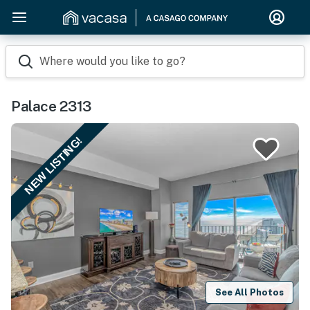
Where would you like to go?
Palace 2313
NEW LISTING!
See All Photos