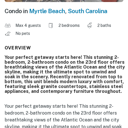
Condo in
Myrtle Beach
,
South Carolina
Max 4 guests
2 bedrooms
2 baths
No pets
OVERVIEW
Your perfect getaway starts here! This stunning 2-
bedroom, 2-bathroom condo on the 23rd floor offers
breathtaking views of the Atlantic Ocean and the city
skyline, making it the ultimate spot to unwind and
soak in the scenery. Recently renovated from top to
bottom, this unit blends modern luxury with comfort,
featuring sleek granite countertops, stainless steel
appliances, and contemporary furniture throughout.
Your perfect getaway starts here! This stunning 2-
bedroom, 2-bathroom condo on the 23rd floor offers
breathtaking views of the Atlantic Ocean and the city
skyline, making it the ultimate spot to unwind and soak