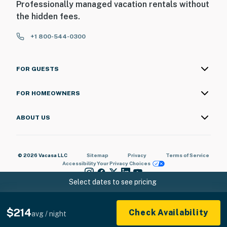
Professionally managed vacation rentals without
the hidden fees.
+1 800-544-0300
FOR GUESTS
FOR HOMEOWNERS
ABOUT US
© 2026 Vacasa LLC
Sitemap
Privacy
Terms of Service
Accessibility
Your Privacy Choices
Select dates to see pricing
$214
Check Availability
avg / night