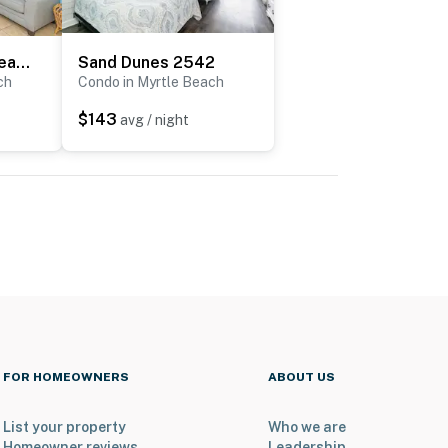
Atlantica 200 Oceanfront Condo
Sand Dunes 2542
ch
Condo in Myrtle Beach
$143
avg / night
FOR HOMEOWNERS
ABOUT US
List your property
Who we are
Homeowner reviews
Leadership