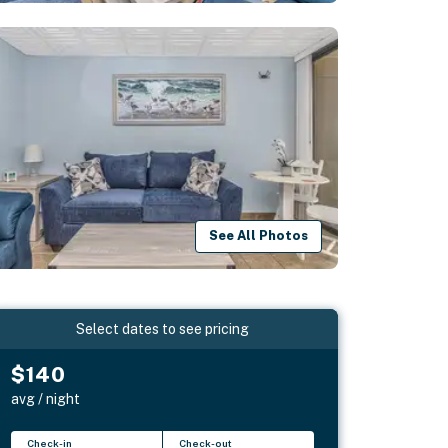
See All Photos
Select dates to see pricing
$140
avg / night
Check-in
Check-out