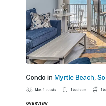
Condo in
Myrtle Beach
,
So
Max 4 guests
1 bedroom
1 b
OVERVIEW