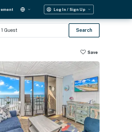
gement
Log In / Sign Up
1
Guest
Search
Save