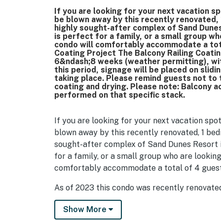
If you are looking for your next vacation s
be blown away by this recently renovated,
highly sought-after complex of Sand Dunes
is perfect for a family, or a small group w
condo will comfortably accommodate a tota
Coating Project The Balcony Railing Coatin
6&ndash;8 weeks (weather permitting), wit
this period, signage will be placed on slid
taking place. Please remind guests not to t
coating and drying. Please note: Balcony ac
performed on that specific stack.
If you are looking for your next vacation spo
blown away by this recently renovated, 1 bed
sought-after complex of Sand Dunes Resort i
for a family, or a small group who are lookin
comfortably accommodate a total of 4 gues
As of 2023 this condo was recently renovated
For starters the entire unit was completely 
Show More
and decor were added throughout. The bath