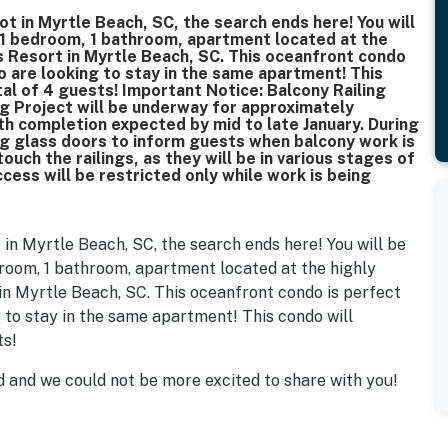
pot in Myrtle Beach, SC, the search ends here! You will
 1 bedroom, 1 bathroom, apartment located at the
 Resort in Myrtle Beach, SC. This oceanfront condo
ho are looking to stay in the same apartment! This
l of 4 guests! Important Notice: Balcony Railing
g Project will be underway for approximately
h completion expected by mid to late January. During
ing glass doors to inform guests when balcony work is
ouch the railings, as they will be in various stages of
cess will be restricted only while work is being
t in Myrtle Beach, SC, the search ends here! You will be
room, 1 bathroom, apartment located at the highly
n Myrtle Beach, SC. This oceanfront condo is perfect
g to stay in the same apartment! This condo will
ts!
 and we could not be more excited to share with you!
repainted with welcoming colors. All new furnishings
room was completely remodeled! New blinds were