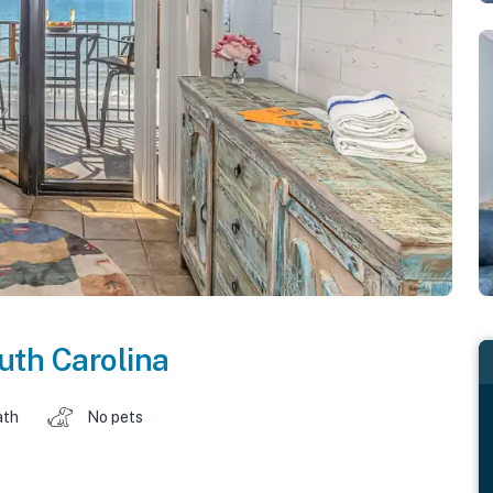
uth Carolina
ath
No pets