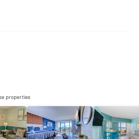
ply)
 building
Building
es building
se properties
moking resort. Smoking is prohibited in the condo or on
ll amount of the security deposit will be retained and
sort does not allow motorcycles or pets. The kiddie