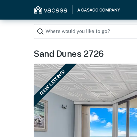
Sand Dunes 2726
NEW LISTING!