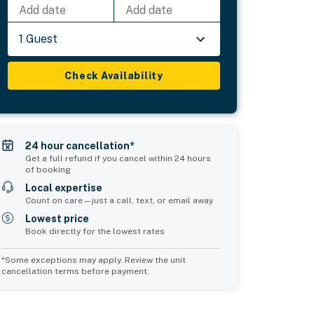
Add date
Add date
1 Guest
Check Availability
24 hour cancellation*
Get a full refund if you cancel within 24 hours
of booking
Local expertise
Count on care—just a call, text, or email away
Lowest price
Book directly for the lowest rates
*Some exceptions may apply. Review the unit
cancellation terms before payment.