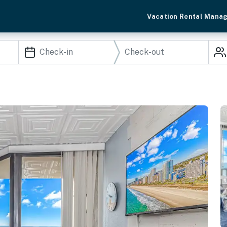
Vacation Rental Mana