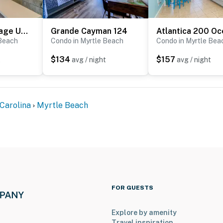
ned facility and access to it is restricted.
s rental and the location. It is truly one-of-a-kind, and
Waterway Village Unit 1E
Grande Cayman 124
 Please keep in mind that this rental is privately owned
 Beach
Condo in Myrtle Beach
Condo in Myrtle Bea
the resort staff, resort maintenance, or resort
$134
$157
t
avg / night
avg / night
ce or housekeeping needs, or have any questions, be
p!
perty.
Carolina
Myrtle Beach
FOR GUESTS
Explore by amenity
Travel inspiration