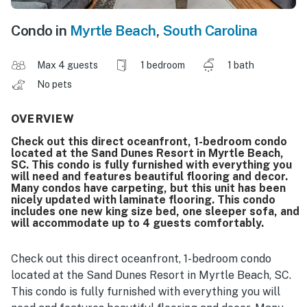
Condo in
Myrtle Beach
,
South Carolina
Max 4 guests
1 bedroom
1 bath
No pets
OVERVIEW
Check out this direct oceanfront, 1-bedroom condo
located at the Sand Dunes Resort in Myrtle Beach,
SC. This condo is fully furnished with everything you
will need and features beautiful flooring and decor.
Many condos have carpeting, but this unit has been
nicely updated with laminate flooring. This condo
includes one new king size bed, one sleeper sofa, and
will accommodate up to 4 guests comfortably.
Check out this direct oceanfront, 1-bedroom condo
located at the Sand Dunes Resort in Myrtle Beach, SC.
This condo is fully furnished with everything you will