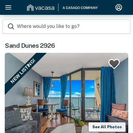
Where would you like to go?
Sand Dunes 2926
NEW LISTING!
See All Photos