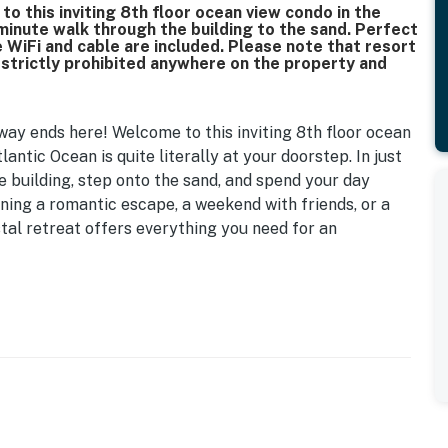
 this inviting 8th floor ocean view condo in the
 minute walk through the building to the sand. Perfect
ee WiFi and cable are included. Please note that resort
s strictly prohibited anywhere on the property and
ay ends here! Welcome to this inviting 8th floor ocean
antic Ocean is quite literally at your doorstep. In just
e building, step onto the sand, and spend your day
ning a romantic escape, a weekend with friends, or a
tal retreat offers everything you need for an
lly appointed condo offers stunning views of the
. Start your mornings with a cup of coffee while
d in the evening as you take in the ocean breeze after
mfortable and relaxing stay. The main living and
er sofa, as well as a dresser for unpacking your