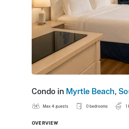
Condo in
Myrtle Beach
,
So
Max 4 guests
0 bedrooms
1
OVERVIEW