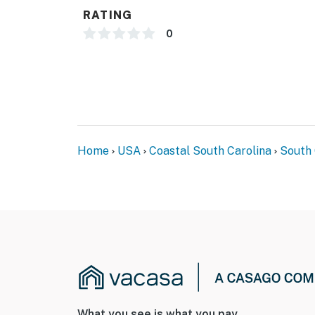
RATING
You must be 18 years or older to rent this pro
0
Home
USA
Coastal South Carolina
South 
What you see is what you pay.