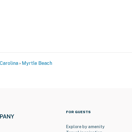
perty.
Carolina
Myrtle Beach
FOR GUESTS
Explore by amenity