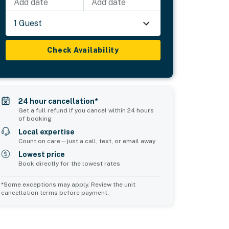
Add date
Add date
1 Guest
Check Availability
24 hour cancellation*
Get a full refund if you cancel within 24 hours
of booking
Local expertise
Count on care—just a call, text, or email away
Lowest price
Book directly for the lowest rates
*Some exceptions may apply. Review the unit
cancellation terms before payment.