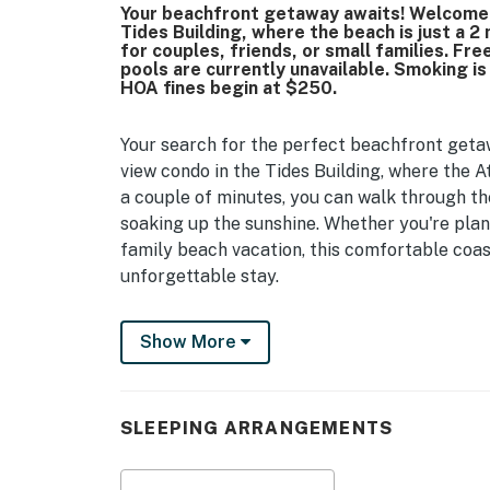
Your beachfront getaway awaits! Welcome to
Tides Building, where the beach is just a 2
for couples, friends, or small families. Fr
pools are currently unavailable. Smoking i
HOA fines begin at $250.
Your search for the perfect beachfront getaw
view condo in the Tides Building, where the Atl
a couple of minutes, you can walk through th
soaking up the sunshine. Whether you're plan
family beach vacation, this comfortable coas
unforgettable stay.
Located in the Tides Building, this thoughtfu
Show More
Atlantic Ocean from your own private balcony
watching the sunrise over the water, or unwin
a day spent exploring Myrtle Beach.
SLEEPING ARRANGEMENTS
Inside, the condo is designed to provide a co
sleeping area features a king bed and a sleep