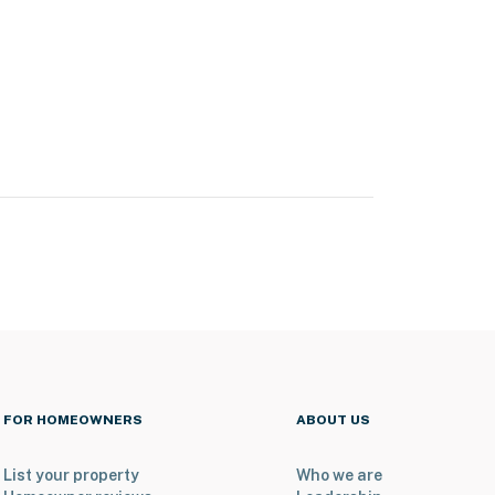
FOR HOMEOWNERS
ABOUT US
List your property
Who we are