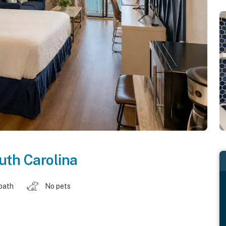
uth Carolina
 bath
No pets