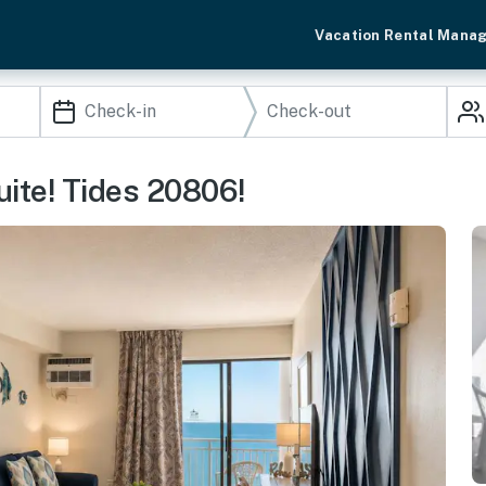
Vacation Rental Mana
uite! Tides 20806!