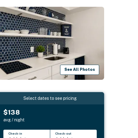
See All Photos
Select dates to see pricing
$138
avg / night
Check-in
Check-out