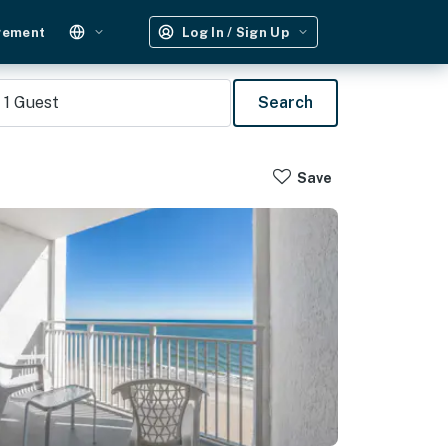
gement
Log In / Sign Up
1
Guest
Search
Save