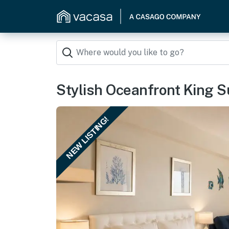
Stylish Oceanfront King S
NEW LISTING!