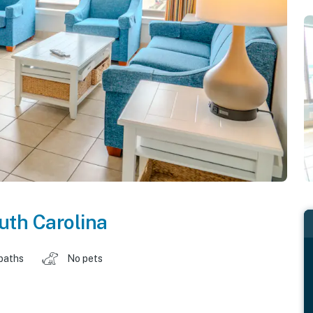
uth Carolina
baths
No pets