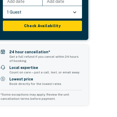
Add date
Add date
1 Guest
Check Availability
24 hour cancellation*
Get a full refund if you cancel within 24 hours
of booking
Local expertise
Count on care—just a call, text, or email away
Lowest price
Book directly for the lowest rates
*Some exceptions may apply. Review the unit
cancellation terms before payment.