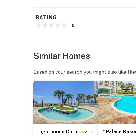
RATING
0
Similar Homes
Based on your search you might also like the
Lighthouse Corner
3.57