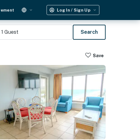
gement
Log In / Sign Up
1
Guest
Search
Save