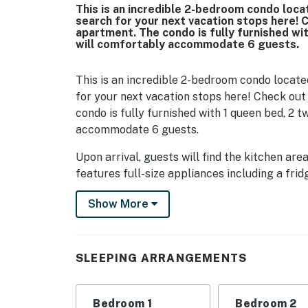
This is an incredible 2-bedroom condo loca
search for your next vacation stops here! 
apartment. The condo is fully furnished wit
will comfortably accommodate 6 guests.
This is an incredible 2-bedroom condo locate
for your next vacation stops here! Check out
condo is fully furnished with 1 queen bed, 2 t
accommodate 6 guests.
Upon arrival, guests will find the kitchen are
features full-size appliances including a frid
plentiful cabinet space for storage, kitchen 
Show More
not be a problem. For guests who prefer to d
options, many of which are within a short wa
the area offer delivery, but if not, guests ca
DoorDash.
SLEEPING ARRANGEMENTS
To the right of the entrance into the condo 
features 2 twin size beds, dresser for storag
Bedroom 1
Bedroom 2