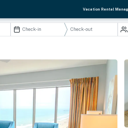
Vacation Rental Mana