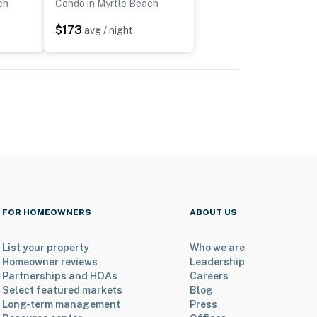
ch
Condo in Myrtle Beach
$173
avg / night
FOR HOMEOWNERS
ABOUT US
List your property
Who we are
Homeowner reviews
Leadership
Partnerships and HOAs
Careers
Select featured markets
Blog
Long-term management
Press