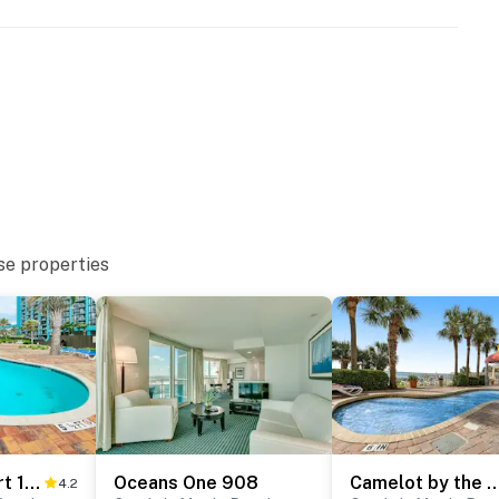
se properties
* Palace Resort 1808
Oceans One 908
Camelot by the Sea
4.2