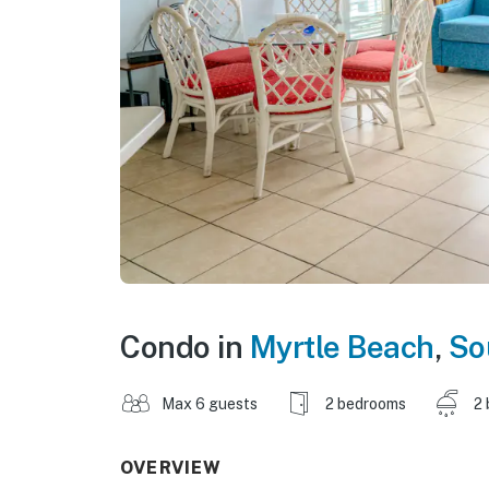
Condo in
Myrtle Beach
,
So
Max 6 guests
2 bedrooms
2 
OVERVIEW