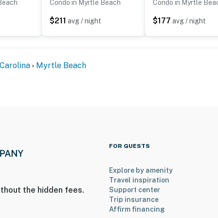
 Beach
Condo in Myrtle Beach
Condo in Myrtle Bea
$211
$177
avg / night
avg / night
Carolina
Myrtle Beach
FOR GUESTS
Explore by amenity
Travel inspiration
thout the hidden fees.
Support center
Trip insurance
Affirm financing