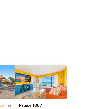
 0809
Palace 1807
4.45