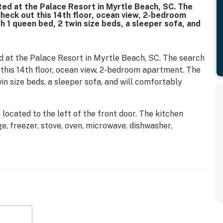
ted at the Palace Resort in Myrtle Beach, SC. The
Check out this 14th floor, ocean view, 2-bedroom
h 1 queen bed, 2 twin size beds, a sleeper sofa, and
d at the Palace Resort in Myrtle Beach, SC. The search
 this 14th floor, ocean view, 2-bedroom apartment. The
win size beds, a sleeper sofa, and will comfortably
a located to the left of the front door. The kitchen
ge, freezer, stove, oven, microwave, dishwasher,
sink, and so much more. Cooking a meal or snack will
ine out, Myrtle Beach offers hundreds of dining
lk or drive from the Palace Resort. Many restaurants in
n rely on food delivery options like Uber Eats and
guests will find the guest bedroom. This bedroom
e, and TV. Just off the bedroom guests will have access