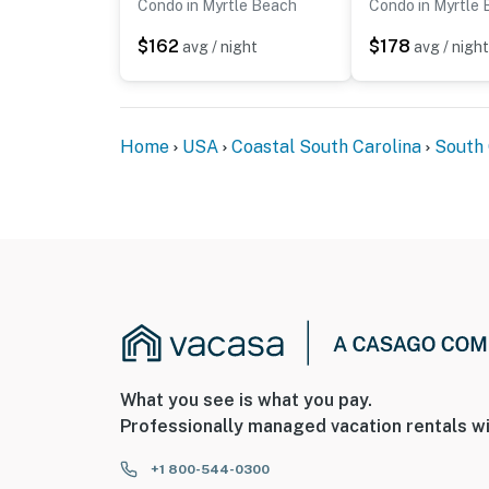
Condo in Myrtle Beach
Condo in Myrtle
$162
$178
avg / night
avg / night
Home
USA
Coastal South Carolina
South 
What you see is what you pay.
Professionally managed vacation rentals wi
+1 800-544-0300