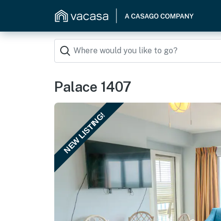
Palace 1407
NEW LISTING!