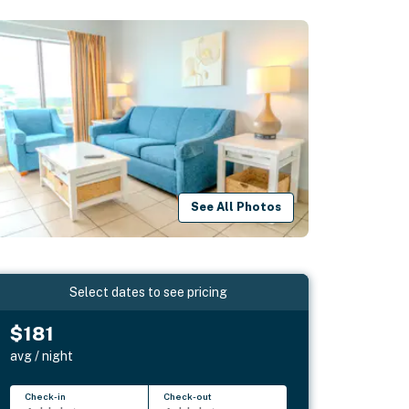
See All Photos
Select dates to see pricing
$181
avg / night
Check-in
Check-out