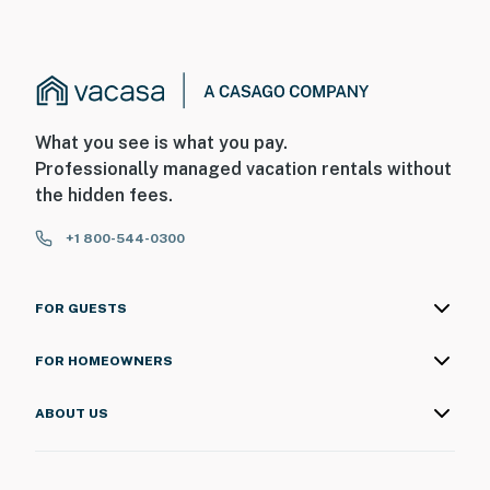
What you see is what you pay.
Professionally managed vacation rentals without
the hidden fees.
+1 800-544-0300
FOR GUESTS
FOR HOMEOWNERS
ABOUT US