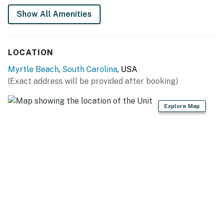
and a coffee maker. And when you want to skip
Show All Amenities
cooking, Myrtle Beach’s restaurants and food delivery
options like Uber Eats and DoorDash are close and
convenient.
LOCATION
The kitchen peninsula doubles as a breakfast bar with
Myrtle Beach
,
South Carolina
, USA
seating for four, perfect for quick meals, games, or
(Exact address will be provided after booking)
planning the day. Across from it, the living area is made
for relaxing after the beach. The sleeper sofa sits
Explore Map
beneath a large flat screen TV framed by a colorful
mural and glowing LED accents. A sleek coffee table
keeps snacks and drinks within reach, and the LED
electric fireplace with its greenery backdrop adds an
extra layer of cozy fun at night.
The queen sized bed is tucked into the corner of the
studio and surrounded by oceanfront windows, giving
you amazing views to wake up to. Open the curtains,
soak in the scenery, or step out onto your private