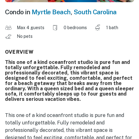
Condo in
Myrtle Beach
,
South Carolina
Max 4 guests
0 bedrooms
1 bath
No pets
OVERVIEW
This one of a kind oceanfront studio is pure fun and
totally unforgettable. Fully remodeled and
professionally decorated, this vibrant space is
designed to feel exciting, comfortable, and perfect
for a beach getaway that breaks away from the
ordinary. With a queen sized bed and a queen sleeper
sofa, it comfortably sleeps up to four guests and
delivers serious vacation vibes.
This one of a kind oceanfront studio is pure fun and
totally unforgettable. Fully remodeled and
professionally decorated, this vibrant space is
designed to feel exciting, comfortable, and perfect for