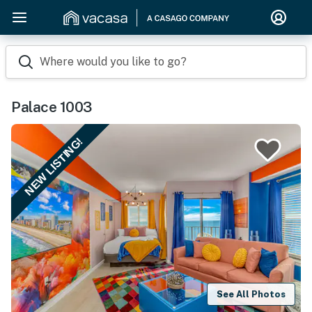
Where would you like to go?
Palace 1003
NEW LISTING!
See All Photos