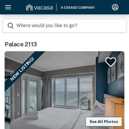
Where would you like to go?
Palace 2113
NEW LISTING!
See All Photos