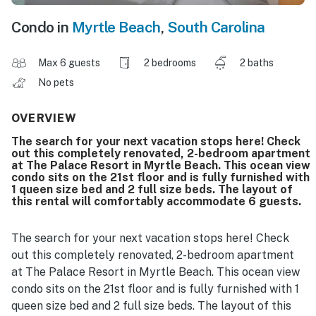
Condo in
Myrtle Beach
,
South Carolina
Max 6 guests
2 bedrooms
2 baths
No pets
OVERVIEW
The search for your next vacation stops here! Check
out this completely renovated, 2-bedroom apartment
at The Palace Resort in Myrtle Beach. This ocean view
condo sits on the 21st floor and is fully furnished with
1 queen size bed and 2 full size beds. The layout of
this rental will comfortably accommodate 6 guests.
The search for your next vacation stops here! Check
out this completely renovated, 2-bedroom apartment
at The Palace Resort in Myrtle Beach. This ocean view
condo sits on the 21st floor and is fully furnished with 1
queen size bed and 2 full size beds. The layout of this