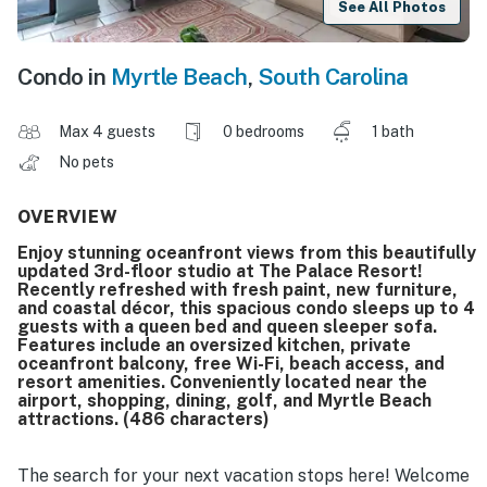
See All Photos
Condo in
Myrtle Beach
,
South Carolina
Max 4 guests
0 bedrooms
1 bath
No pets
OVERVIEW
Enjoy stunning oceanfront views from this beautifully
updated 3rd-floor studio at The Palace Resort!
Recently refreshed with fresh paint, new furniture,
and coastal décor, this spacious condo sleeps up to 4
guests with a queen bed and queen sleeper sofa.
Features include an oversized kitchen, private
oceanfront balcony, free Wi-Fi, beach access, and
resort amenities. Conveniently located near the
airport, shopping, dining, golf, and Myrtle Beach
attractions. (486 characters)
The search for your next vacation stops here! Welcome