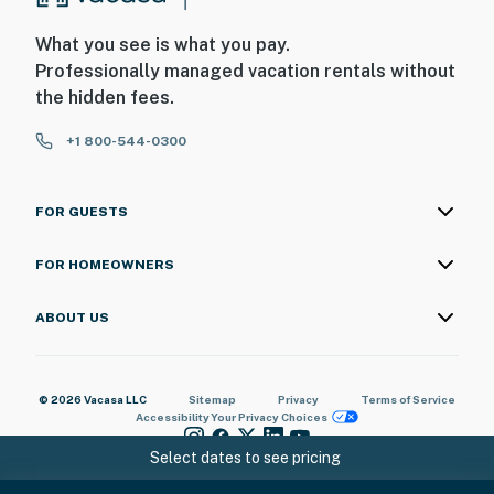
What you see is what you pay.
Professionally managed vacation rentals without
the hidden fees.
+1 800-544-0300
FOR GUESTS
FOR HOMEOWNERS
ABOUT US
© 2026 Vacasa LLC
Sitemap
Privacy
Terms of Service
Accessibility
Your Privacy Choices
Select dates to see pricing