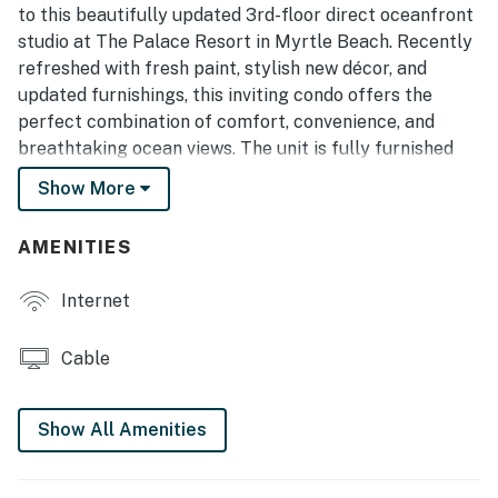
to this beautifully updated 3rd-floor direct oceanfront
studio at The Palace Resort in Myrtle Beach. Recently
refreshed with fresh paint, stylish new décor, and
updated furnishings, this inviting condo offers the
perfect combination of comfort, convenience, and
breathtaking ocean views. The unit is fully furnished
with one queen-size bed and one queen-size sleeper
Show More
sofa, comfortably accommodating up to 4 guests.
This unique floor plan offers significantly more living
AMENITIES
space than many other studio units in the resort. The
open-concept layout creates a bright and airy
Internet
atmosphere, allowing guests to enjoy stunning views of
the Atlantic Ocean from nearly every corner of the
Cable
condo. Tile flooring throughout adds to the clean,
coastal feel of the space.
Show All Amenities
The oversized kitchen is one of the standout features
of this condo and is much larger than what is typically