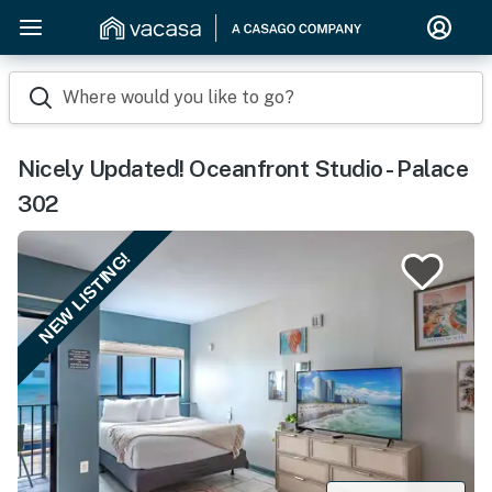
Where would you like to go?
Nicely Updated! Oceanfront Studio - Palace
302
NEW LISTING!