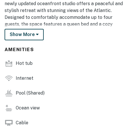
newly updated oceanfront studio offers a peaceful and
stylish retreat with stunning views of the Atlantic.
Designed to comfortably accommodate up to four
guests, the space features a queen bed and a cozy
sleeper sofa, making it perfect for couples, small
Show More
families, or friends planning a relaxing beach getaway.
✨ Freshly Renovated & Thoughtfully Designed
AMENITIES
Renovated in 2025, the condo features fresh paint,
brand-new luxury vinyl plank flooring, and modern
Hot tub
design touches throughout. The refreshed kitchen
showcases bold-colored cabinetry, a sleek backsplash,
Internet
and smooth countertops that give the space a bright,
contemporary feel. Decorative wall art, stylish
Pool (Shared)
accents, and a floral centerpiece on the dining table
create a welcoming atmosphere that feels both
Ocean view
comfortable and polished.
Fully Equipped Kitchen
Cable