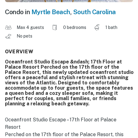
Condo in
Myrtle Beach
,
South Carolina
Max 4 guests
0 bedrooms
1 bath
No pets
OVERVIEW
Oceanfront Studio Escape &ndash; 17th Floor at
Palace Resort Perched on the 17th floor of the
Palace Resort, this newly updated oceanfront studio
offers a peaceful and stylish retreat with stunning
views of the Atlantic. Designed to comfortably
accommodate up to four guests, the space features
a queen bed and a cozy sleeper sofa, making it
perfect for couples, small families, or friends
planning a relaxing beach getaway.
Oceanfront Studio Escape – 17th Floor at Palace
Resort
Perched on the 17th floor of the Palace Resort, this