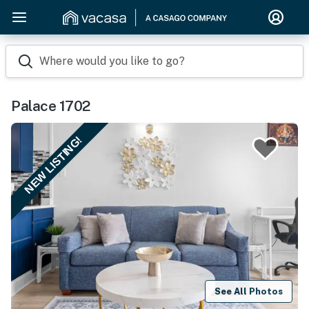
Where would you like to go?
Palace 1702
NEW LISTING!
See All Photos