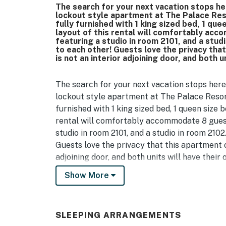
The search for your next vacation stops he
lockout style apartment at The Palace Res
fully furnished with 1 king sized bed, 1 qu
layout of this rental will comfortably acc
featuring a studio in room 2101, and a stud
to each other! Guests love the privacy tha
is not an interior adjoining door, and both u
The search for your next vacation stops here
lockout style apartment at The Palace Resor
furnished with 1 king sized bed, 1 queen size 
rental will comfortably accommodate 8 guest
studio in room 2101, and a studio in room 2102
Guests love the privacy that this apartment o
adjoining door, and both units will have their
Show More
This is a 21st floor 2-bedroom condo that feat
the other! Located at the Palace Resort in M
Starting on the 2102 side guests will have an
SLEEPING ARRANGEMENTS
bed, a couch that converts to a bed, dresser