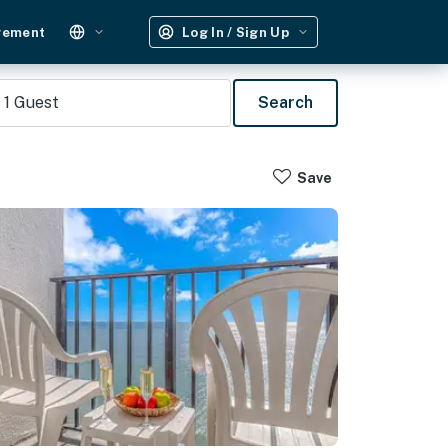
gement
Log In / Sign Up
1
Guest
Search
Save