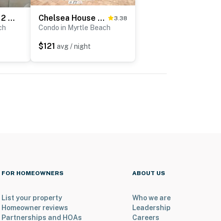
Yachtsman S406 2 BR
Chelsea House Villas 112
3.38
ch
Condo in Myrtle Beach
$121
avg / night
FOR HOMEOWNERS
ABOUT US
List your property
Who we are
Homeowner reviews
Leadership
Partnerships and HOAs
Careers