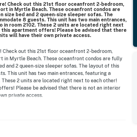
re! Check out this 21st floor oceanfront 2-bedroom,
ort in Myrtle Beach. These oceanfront condos are
een size bed and 2 queen-size sleeper sofas. The
ommodate 8 guests. This unit has two main entrances,
io in room 2102. These 2 units are located right next
t this apartment offers! Please be advised that there
nits will have their own private access.
! Check out this 21st floor oceanfront 2-bedroom,
t in Myrtle Beach. These oceanfront condos are fully
bed and 2 queen-size sleeper sofas. The layout of this
s. This unit has two main entrances, featuring a
. These 2 units are located right next to each other!
ffers! Please be advised that there is not an interior
 own private access.
ures a studio unit on one side, and a separate studio on
yrtle Beach, SC.
 oceanfront studio that is furnished with 1 queen sized
 for storage, wall mounted TV, complimentary Wi-Fi,