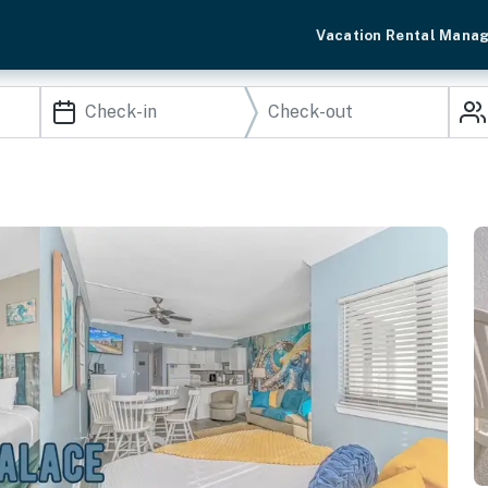
Vacation Rental Mana