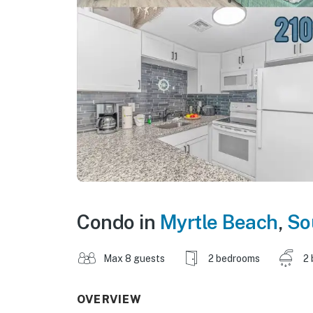
Condo in
Myrtle Beach
,
So
Max 8 guests
2 bedrooms
2 
OVERVIEW