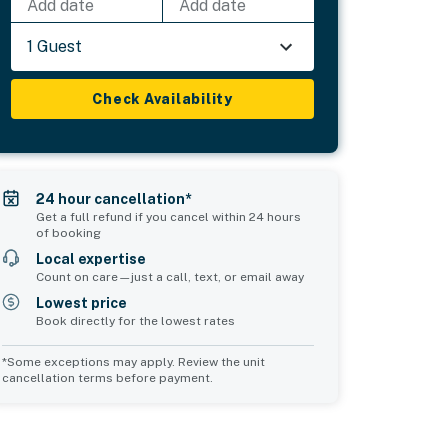
Add date
Add date
1 Guest
Check Availability
24 hour cancellation*
Get a full refund if you cancel within 24 hours
of booking
Local expertise
Count on care—just a call, text, or email away
Lowest price
Book directly for the lowest rates
*Some exceptions may apply. Review the unit
cancellation terms before payment.