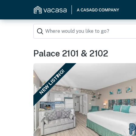
Palace 2101 & 2102
NEW LISTING!