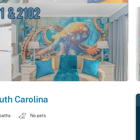
uth Carolina
baths
No pets