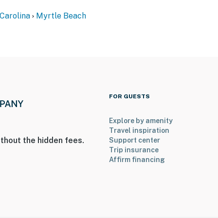
Carolina
Myrtle Beach
FOR GUESTS
Explore by amenity
Travel inspiration
thout the hidden fees.
Support center
Trip insurance
Affirm financing