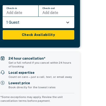
Check-in
Check-out
Add date
Add date
1 Guest
Check Availability
24 hour cancellation*
Get a full refund if you cancel within 24 hours
of booking
Local expertise
Count on care—just a call, text, or email away
Lowest price
Book directly for the lowest rates
*Some exceptions may apply. Review the unit
cancellation terms before payment.