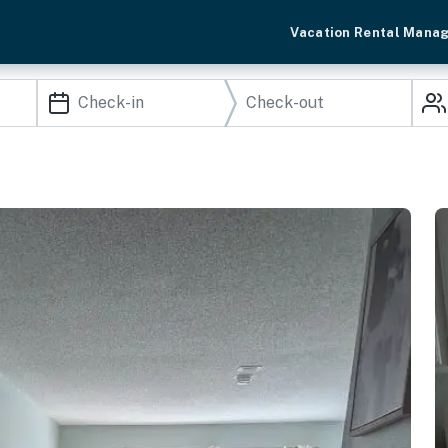
Vacation Rental Mana