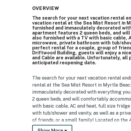
OVERVIEW
The search for your next vacation rental en
vacation rental at the Sea Mist Resort in M
furnished and immaculately decorated with 
apartment features 2 queen beds, and wil
also furnished with a TV with basic cable, A
microwave, private bathroom with tub/shower
perfect rental for a couple, group of friend
Driftwood Building, guests will enjoy a nic
and Cable are available. Unfortunately, all
anticipated reopening date.
The search for your next vacation rental ends
rental at the Sea Mist Resort in Myrtle Beach
immaculately decorated with everything you 
2 queen beds, and will comfortably accommoda
with basic cable, AC and heat, full size frid
with tub/shower and vanity, as well as a priva
of friends, or a small family! Located on the 
nicely updated condo with a view of the ocea
Show More