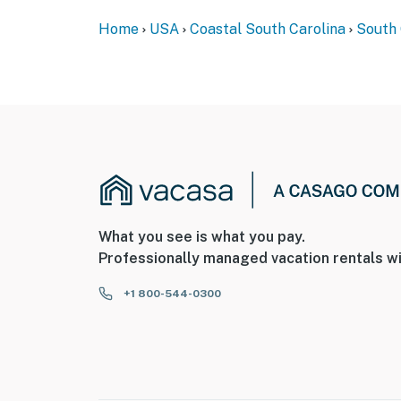
Home
USA
Coastal South Carolina
South 
What you see is what you pay.
Professionally managed vacation rentals wi
+1 800-544-0300