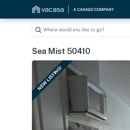
Sea Mist 50410
NEW LISTING!