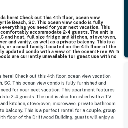
ds here! Check out this 4th floor, ocean view
yrtle Beach, SC. This ocean view condo is fully
everything you need for your next vacation. This
l comfortably accommodate 2-4 guests. The unit is
C and heat, full size fridge and kitchen, stove/oven,
 and vanity, as well as a private balcony. This is a
s, or a small family! Located on the 4th floor of the
ely updated condo with a view of the ocean! Free Wi-fi
 pools are currently unavailable for guest use with no
 here! Check out this 4th floor, ocean view vacation
, SC. This ocean view condo is fully furnished and
need for your next vacation. This apartment features
te 2-4 guests. The unit is also furnished with a TV
ge and kitchen, stove/oven, microwave, private bathroom
te balcony. This is a perfect rental for a couple, group
4th floor of the Driftwood Building, guests will enjoy a
n!