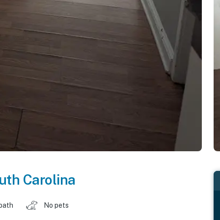
uth Carolina
 bath
No pets