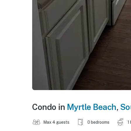
Condo in
Myrtle Beach
,
So
Max 4 guests
0 bedrooms
1