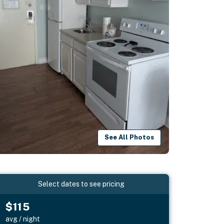
See All Photos
Select dates to see pricing
$115
avg / night