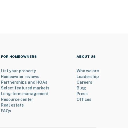
FOR HOMEOWNERS
ABOUT US
List your property
Who we are
Homeowner reviews
Leadership
Partnerships and HOAs
Careers
Select featured markets
Blog
Long-term management
Press
Resource center
Offices
Real estate
FAQs