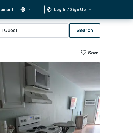
gement
Log In / Sign Up
1
Guest
Search
Save