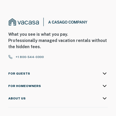
Floor to ceiling glass doors lead directly to the
balcony, filling the space with natural light and framing
the ocean views that make this condo so special.
Ocean Reef Resort offers an impressive lineup of
What you see is what you pay.
amenities that make it a destination all on its own.
Professionally managed vacation rentals without
Enjoy indoor and outdoor pools, drift along the lazy
the hidden fees.
river, relax in the hot tubs, grab a bite or a drink at the
on site bars and restaurants, or let the kids have fun in
+1 800-544-0300
the arcade. There is truly something for everyone to
enjoy during your stay.
FOR GUESTS
We have taken care of the details so you can focus on
enjoying your vacation. Bath towels, washcloths, fresh
FOR HOMEOWNERS
bedding, and all the essentials for a comfortable stay
are provided. A starter set of toiletries including toilet
ABOUT US
paper, paper towels, soap, shampoo, conditioner, lotion,
and dish liquid will also be available upon arrival.