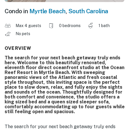
Condo in
Myrtle Beach
,
South Carolina
Max 4 guests
0 bedrooms
1 bath
No pets
OVERVIEW
The search for your next beach getaway truly ends
here. Welcome to this beautifully renovated,
eleventh floor direct oceanfront studio at the Ocean
Reef Resort in Myrtle Beach. With sweeping
panoramic views of the Atlantic and fresh coastal
style throughout, this inviting space is the perfect
place to slow down, relax, and fully enjoy the sights
and sounds of the ocean. Thoughtfully designed for
both comfort and convenience, the studio offers a
king sized bed and a queen sized sleeper sofa,
comfortably accommodating up to four guests while
still feeling open and spacious.
The search for your next beach getaway truly ends