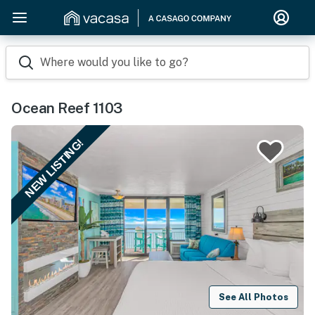
Where would you like to go?
Ocean Reef 1103
NEW LISTING!
See All Photos