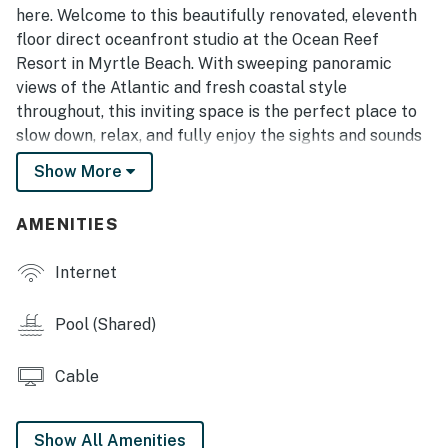
here. Welcome to this beautifully renovated, eleventh
floor direct oceanfront studio at the Ocean Reef
Resort in Myrtle Beach. With sweeping panoramic
views of the Atlantic and fresh coastal style
throughout, this inviting space is the perfect place to
slow down, relax, and fully enjoy the sights and sounds
of the ocean. Thoughtfully designed for both comfort
Show More
and convenience, the studio offers a king sized bed and
a queen sized sleeper sofa, comfortably
AMENITIES
accommodating up to four guests while still feeling
open and spacious.
Internet
As of late 2025, this condo has received a series of
impressive updates that elevate the entire experience.
Pool (Shared)
Nearly the entire unit has been freshly repainted, and
brand new luxury vinyl plank flooring has been
Cable
installed throughout. The bathroom has been upgraded
with a new vanity and a stunning tiled walk in shower
that replaces the previous setup. In the kitchen, both
Show All Amenities