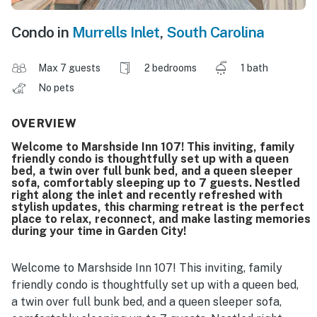
Condo in
Murrells Inlet
,
South Carolina
Max 7 guests
2 bedrooms
1 bath
No pets
OVERVIEW
Welcome to Marshside Inn 107! This inviting, family
friendly condo is thoughtfully set up with a queen
bed, a twin over full bunk bed, and a queen sleeper
sofa, comfortably sleeping up to 7 guests. Nestled
right along the inlet and recently refreshed with
stylish updates, this charming retreat is the perfect
place to relax, reconnect, and make lasting memories
during your time in Garden City!
Welcome to Marshside Inn 107! This inviting, family
friendly condo is thoughtfully set up with a queen bed,
a twin over full bunk bed, and a queen sleeper sofa,