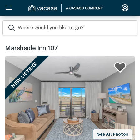
Where would you like to go?
Marshside Inn 107
NEW LISTING!
See All Photos