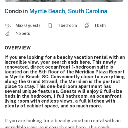
Condo in
Myrtle Beach
,
South Carolina
Max 6 guests
1 bedroom
1 bath
No pets
OVERVIEW
If you are looking for a beachy vacation rental with an
incredible view, your search ends here. This newly
renovated, direct oceanfront 1-bedroom suite is
located on the 5th floor of the Meridian Plaza Resort
in Myrtle Beach, SC. Conveniently close to everything
along the Grand Strand, the Meridian is the perfect
place to stay. This one-bedroom apartment has
several unique features. Guests will enjoy 2 full-size
beds in the bedroom, 1 full bathroom, an oceanfront
living room with endless views, a full kitchen with
plenty of cabinet space, and so much more.
If you are looking for a beachy vacation rental with an
incredible view, your search ends here. This newly