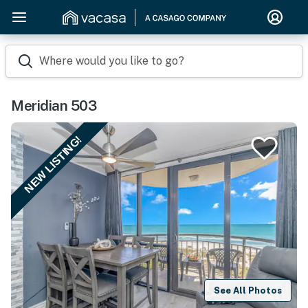
Where would you like to go?
Meridian 503
NEW LISTING!
See All Photos