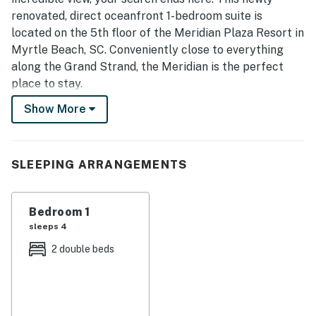
renovated, direct oceanfront 1-bedroom suite is
located on the 5th floor of the Meridian Plaza Resort in
Myrtle Beach, SC. Conveniently close to everything
along the Grand Strand, the Meridian is the perfect
place to stay.
Show More
This one-bedroom apartment has several unique
features. Guests will enjoy 2 full-size beds in the
bedroom, 1 full bathroom, an oceanfront living room
with endless views, a full kitchen with plenty of cabinet
SLEEPING ARRANGEMENTS
space, and so much more.
The private oceanfront balcony is the highlight of this
Bedroom 1
condo, offering spectacular views of the Atlantic
sleeps 4
Ocean. Guests will not want to miss the sunrises and
2 double beds
sunsets. From this 5th-floor perch, you can even see
the 2nd Avenue Pier and miles of breathtaking
coastline.