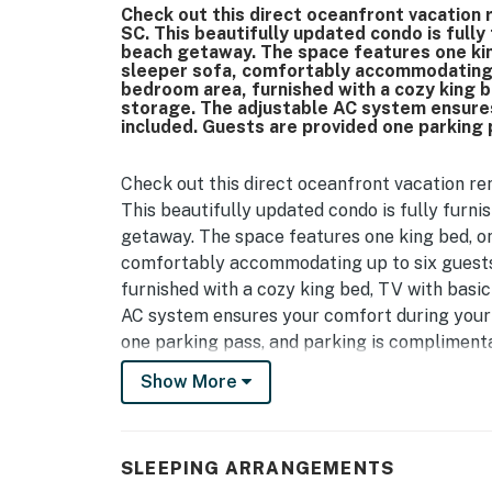
Check out this direct oceanfront vacation 
SC. This beautifully updated condo is fully
beach getaway. The space features one king
sleeper sofa, comfortably accommodating u
bedroom area, furnished with a cozy king b
storage. The adjustable AC system ensures 
included. Guests are provided one parking 
Check out this direct oceanfront vacation re
This beautifully updated condo is fully furni
getaway. The space features one king bed, one
comfortably accommodating up to six guests.
furnished with a cozy king bed, TV with basic
AC system ensures your comfort during your s
one parking pass, and parking is complimenta
Show More
As of 2025, this condo has been fully renovat
cabinetry, sleek granite countertops, and a 
all-new stainless steel appliances, fresh de
brings a bright, modern coastal feel throug
SLEEPING ARRANGEMENTS
repairs and reglazing, giving the home a spot