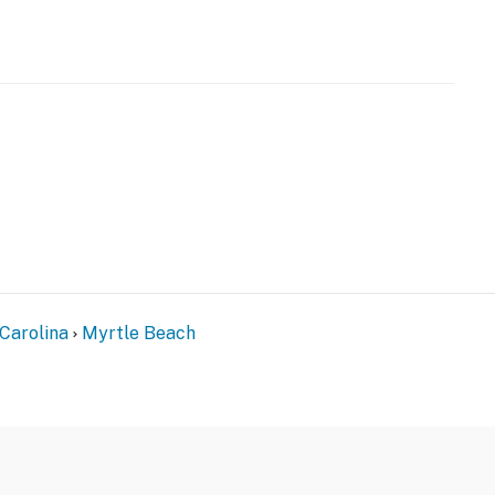
Carolina
Myrtle Beach