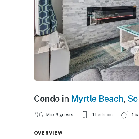
Condo in
Myrtle Beach
,
So
Max 6 guests
1 bedroom
1 b
OVERVIEW