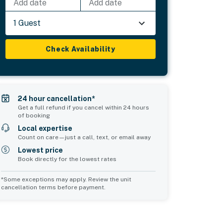
Add date
Add date
1 Guest
Check Availability
24 hour cancellation*
Get a full refund if you cancel within 24 hours
of booking
Local expertise
Count on care—just a call, text, or email away
Lowest price
Book directly for the lowest rates
*Some exceptions may apply. Review the unit
cancellation terms before payment.