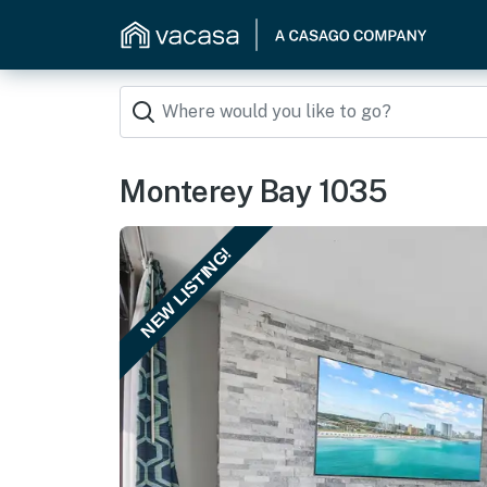
Monterey Bay 1035
NEW LISTING!