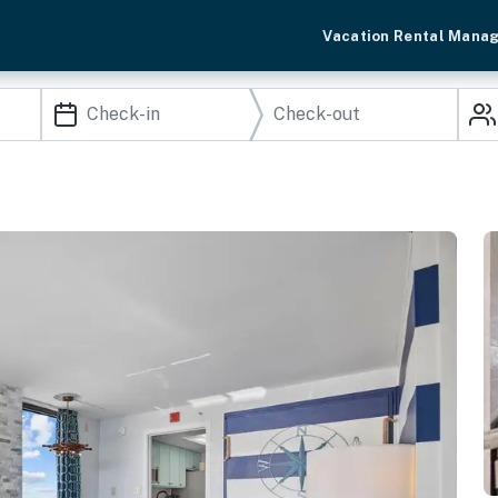
Vacation Rental Mana