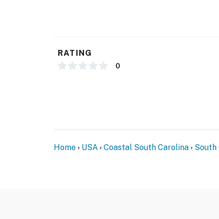
RATING
0
Home
USA
Coastal South Carolina
South 