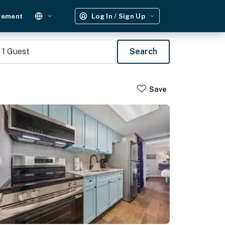
gement
Log In / Sign Up
1
Guest
Search
Save