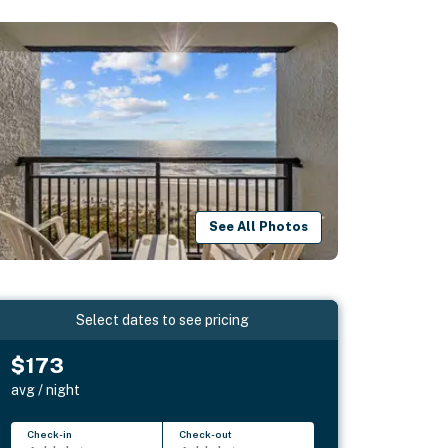
See All Photos
Select dates to see pricing
$173
avg / night
Check-in
Check-out