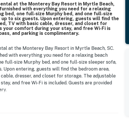
rental at the Monterey Bay Resort in Myrtle Beach,
 furnished with everything you need for a relaxing
 bed, one full-size Murphy bed, and one full-size
p to six guests. Upon entering, guests will find the
ed, TV with basic cable, dresser, and closet for
your comfort during your stay, and free Wi-Fi is
pass, and parking is complimentary.
ntal at the Monterey Bay Resort in Myrtle Beach, SC.
shed with everything you need for a relaxing beach
 full-size Murphy bed, and one full-size sleeper sofa,
 Upon entering, guests will find the bedroom area,
 cable, dresser, and closet for storage. The adjustable
tay, and free Wi-Fi is included. Guests are provided
ry.
ed from top to bottom. Guests will enjoy refinished
stylish new kitchen backsplash. The space now includes
cor, and a completely updated furniture package that
hout. The bathroom has also been refreshed with tub
less, contemporary finish. We are so excited to share