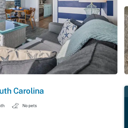
uth Carolina
ath
No pets