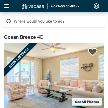
Where would you like to go?
Ocean Breeze 4D
NEW LISTING!
See All Photos