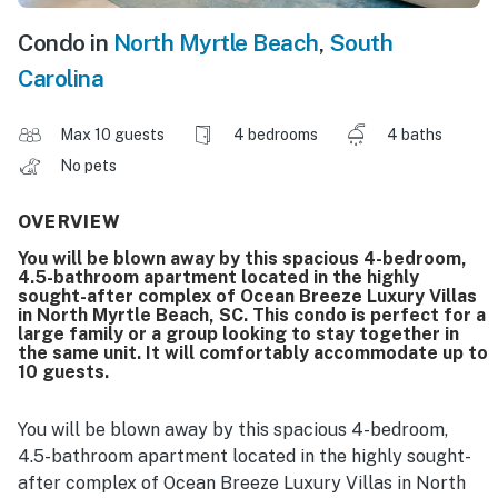
Condo in
North Myrtle Beach
,
South
Carolina
Max 10 guests
4 bedrooms
4 baths
No pets
OVERVIEW
You will be blown away by this spacious 4-bedroom,
4.5-bathroom apartment located in the highly
sought-after complex of Ocean Breeze Luxury Villas
in North Myrtle Beach, SC. This condo is perfect for a
large family or a group looking to stay together in
the same unit. It will comfortably accommodate up to
10 guests.
You will be blown away by this spacious 4-bedroom,
4.5-bathroom apartment located in the highly sought-
after complex of Ocean Breeze Luxury Villas in North