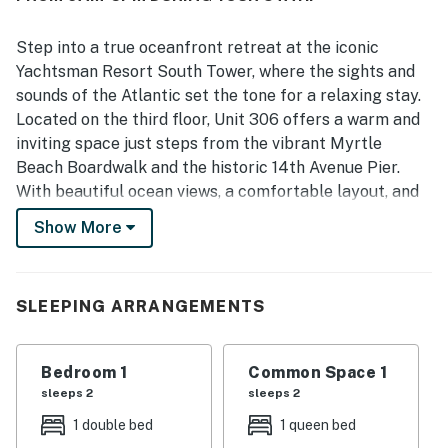
Step into a true oceanfront retreat at the iconic
Yachtsman Resort South Tower, where the sights and
sounds of the Atlantic set the tone for a relaxing stay.
Located on the third floor, Unit 306 offers a warm and
inviting space just steps from the vibrant Myrtle
Beach Boardwalk and the historic 14th Avenue Pier.
With beautiful ocean views, a comfortable layout, and
an unbeatable location in the heart of it all, this condo
Show More
is an ideal home base for your beach getaway.
As you enter the condo, you will find a cozy cruise ship
style bedroom to your right. This thoughtfully designed
SLEEPING ARRANGEMENTS
space features a comfortable double bed, perfect for
two guests, along with a closet to store your
Bedroom 1
Common Space 1
belongings and keep everything organized throughout
sleeps 2
sleeps 2
your stay.
1 double bed
1 queen bed
Just beyond the bedroom is the bathroom, complete