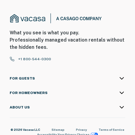
upon check-in (or prior to arrival) for incidentals and
damages. By booking this property, you acknowledge
and agree to this requirement.
You must be 18 years or older to rent this property.
What you see is what you pay.
Professionally managed vacation rentals without
the hidden fees.
+1 800-544-0300
FOR GUESTS
FOR HOMEOWNERS
ABOUT US
© 2026 Vacasa LLC
Sitemap
Privacy
Terms of Service
Accessibility
Your Privacy Choices