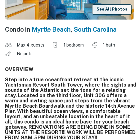
See All Photos
Condo in
Myrtle Beach
,
South Carolina
Max 4 guests
1 bedroom
1 bath
No pets
OVERVIEW
Step into a true oceanfront retreat at the iconic
Yachtsman Resort South Tower, where the sights and
sounds of the Atlantic set the tone for a relaxing
stay. Located on the third floor, Unit 306 offers a
warm and inviting space just steps from the vibrant
Myrtle Beach Boardwalk and the historic 14th Avenue
Pier. With beautiful ocean views, a comfortable
layout, and an unbeatable location in the heart of it
all, this condo is an ideal home base for your beach
getaway. RENOVATIONS ARE BEING DONE IN SOME
UNITS AT THE RESORT!!! WORK WILL BE PERFORMED
FROM 9AM-5PM DURING YOUR STAY!!