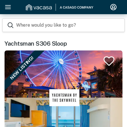
Where would you like to go?
Yachtsman S306 Sloop
NEW LISTING!