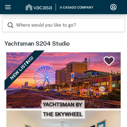
Where would you like to go?
Yachtsman S204 Studio
NEW LISTING!