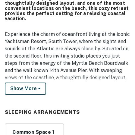
thoughtfully designed layout, and one of the most
convenient locations on the beach, this cozy retreat
provides the perfect setting for a relaxing coastal
vacation.
Experience the charm of oceanfront living at the iconic
Yachtsman Resort, South Tower, where the sights and
sounds of the Atlantic are always close by. Situated on
the second floor, this inviting studio places you just
steps from the energy of the Myrtle Beach Boardwalk
and the well known 14th Avenue Pier. With sweeping
views of the coastline, a thoughtfully designed layout,
and one of the most convenient locations on the beach,
Show More
this cozy retreat provides the perfect setting for a
relaxing coastal vacation.
Upon entering the condo, guests are greeted by a
SLEEPING ARRANGEMENTS
bright and functional bathroom just off the foyer. The
space includes a tub and shower combination, vanity
Common Space 1
with mirror, toilet, and hair dryer, making it easy to