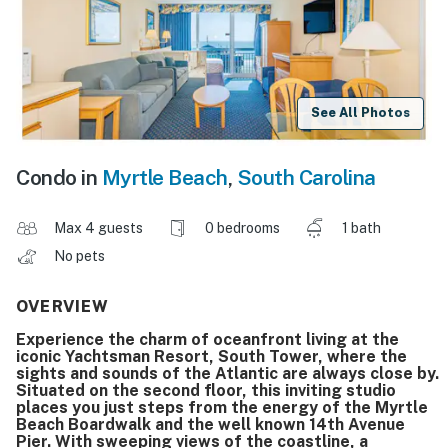
See All Photos
Condo in
Myrtle Beach
,
South Carolina
Max 4 guests
0 bedrooms
1 bath
No pets
OVERVIEW
Experience the charm of oceanfront living at the
iconic Yachtsman Resort, South Tower, where the
sights and sounds of the Atlantic are always close by.
Situated on the second floor, this inviting studio
places you just steps from the energy of the Myrtle
Beach Boardwalk and the well known 14th Avenue
Pier. With sweeping views of the coastline, a