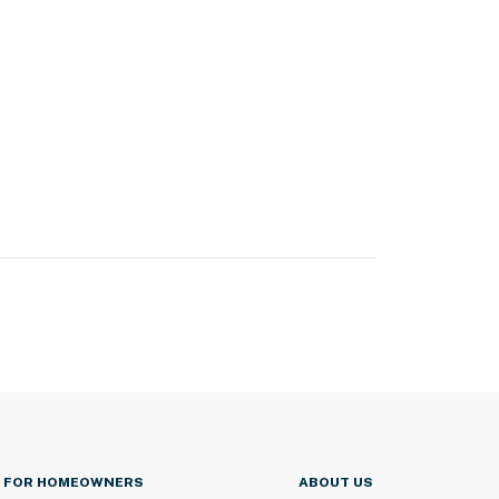
FOR HOMEOWNERS
ABOUT US