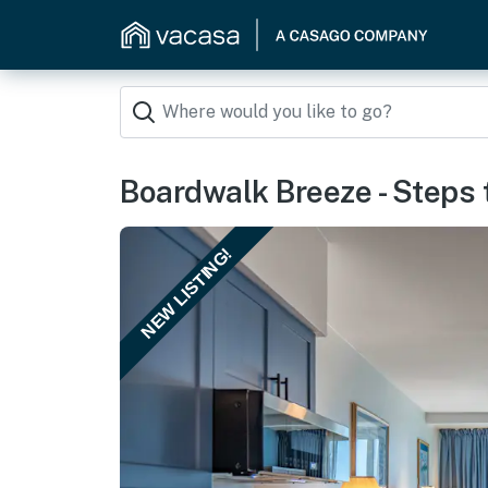
Boardwalk Breeze - Steps
NEW LISTING!