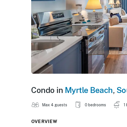
Condo in
Myrtle Beach
,
So
Max 4 guests
0 bedrooms
1
OVERVIEW