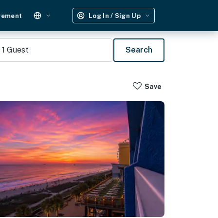
gement
Log In / Sign Up
1
Guest
Search
Save