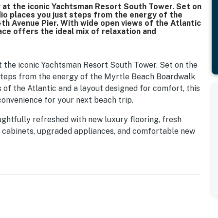
 at the iconic Yachtsman Resort South Tower. Set on
dio places you just steps from the energy of the
th Avenue Pier. With wide open views of the Atlantic
ce offers the ideal mix of relaxation and
 the iconic Yachtsman Resort South Tower. Set on the
st steps from the energy of the Myrtle Beach Boardwalk
 of the Atlantic and a layout designed for comfort, this
convenience for your next beach trip.
ghtfully refreshed with new luxury flooring, fresh
n cabinets, upgraded appliances, and comfortable new
ht, welcoming space that blends modern style with
 to your right. This space is clean, bright, and
mbination, vanity with mirror, toilet, and hair dryer.
on the beach or get ready before heading out to explore.
led, open-concept layout where the kitchen, dining, and