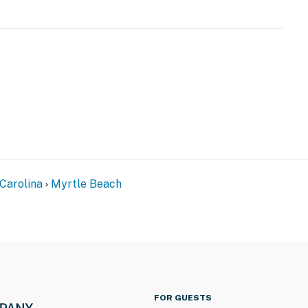
 Wheel and Boardwalk!
g, dining, pier, and beach!
with anything they might need during their stay.
it card upon check-in (or prior to arrival) for
operty, you acknowledge and agree to this requirement.
perty.
Carolina
Myrtle Beach
FOR GUESTS