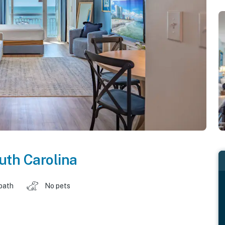
uth Carolina
 bath
No pets