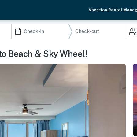
Vacation Rental Mana
 to Beach & Sky Wheel!