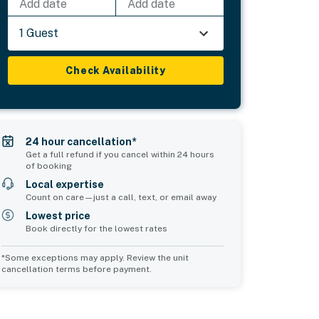
Add date
Add date
1 Guest
Check Availability
24 hour cancellation*
Get a full refund if you cancel within 24 hours
of booking
Local expertise
Count on care—just a call, text, or email away
Lowest price
Book directly for the lowest rates
*Some exceptions may apply. Review the unit
cancellation terms before payment.