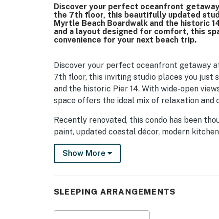
Discover your perfect oceanfront getaway
the 7th floor, this beautifully updated stu
Myrtle Beach Boardwalk and the historic 14
and a layout designed for comfort, this spa
convenience for your next beach trip.
Discover your perfect oceanfront getaway at
7th floor, this inviting studio places you ju
and the historic Pier 14. With wide-open views
space offers the ideal mix of relaxation and 
Recently renovated, this condo has been thou
paint, updated coastal décor, modern kitche
furnishings throughout. The result is a brig
Show More
beachfront charm.
As you walk in, you will find the bathroom just
thoughtfully arranged with a shower and tub co
SLEEPING ARRANGEMENTS
It is a great spot to freshen up after a day 
The main living area opens up into a light-fil