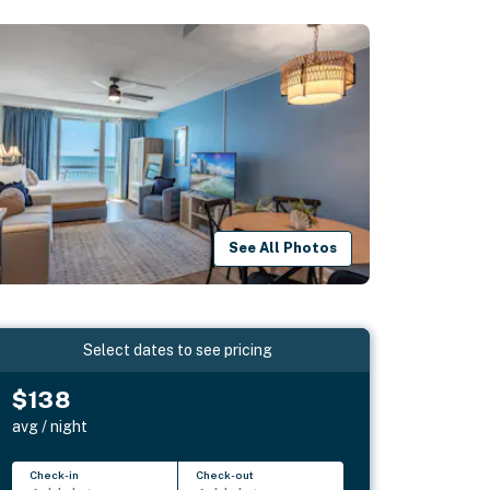
See All Photos
Select dates to see pricing
$138
avg / night
Check-in
Check-out