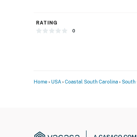
Downtown Myrtle Beach, just beside the Sky
Walking distance to many attractions, shoppin
RATING
The front desk is available to assist guests 
0
Hotel Policy: Guests must provide a valid cred
incidentals and damages. By booking this pr
You must be 18 years or older to rent this pro
Home
USA
Coastal South Carolina
South 