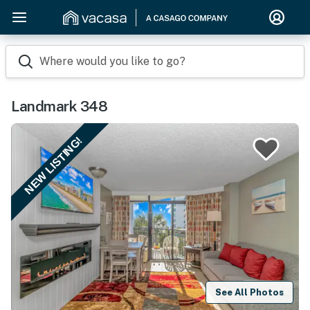
Where would you like to go?
Landmark 348
NEW LISTING!
See All Photos