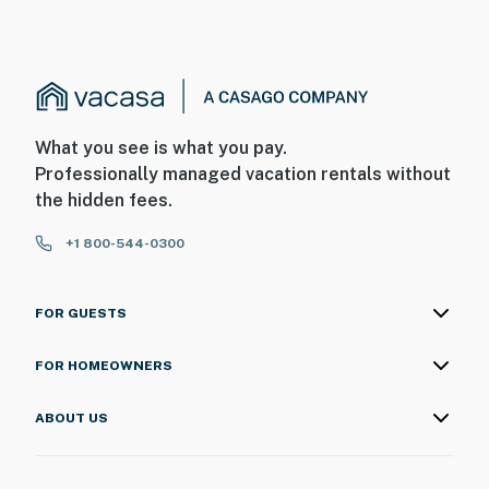
What you see is what you pay.
Professionally managed vacation rentals without
the hidden fees.
+1 800-544-0300
FOR GUESTS
FOR HOMEOWNERS
ABOUT US