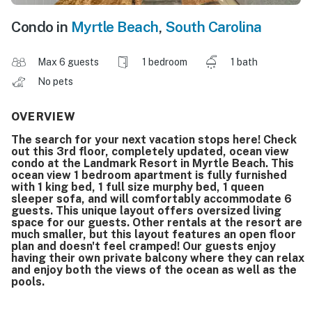
Condo in
Myrtle Beach
,
South Carolina
Max 6 guests
1 bedroom
1 bath
No pets
OVERVIEW
The search for your next vacation stops here! Check
out this 3rd floor, completely updated, ocean view
condo at the Landmark Resort in Myrtle Beach. This
ocean view 1 bedroom apartment is fully furnished
with 1 king bed, 1 full size murphy bed, 1 queen
sleeper sofa, and will comfortably accommodate 6
guests. This unique layout offers oversized living
space for our guests. Other rentals at the resort are
much smaller, but this layout features an open floor
plan and doesn't feel cramped! Our guests enjoy
having their own private balcony where they can relax
and enjoy both the views of the ocean as well as the
pools.