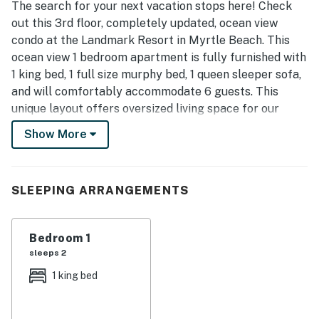
The search for your next vacation stops here! Check
out this 3rd floor, completely updated, ocean view
condo at the Landmark Resort in Myrtle Beach. This
ocean view 1 bedroom apartment is fully furnished with
1 king bed, 1 full size murphy bed, 1 queen sleeper sofa,
and will comfortably accommodate 6 guests. This
unique layout offers oversized living space for our
guests. Other rentals at the resort are much smaller,
Show More
but this layout features an open floor plan and doesn't
feel cramped! Our guests enjoy having their own
private balcony where they can relax and enjoy both
SLEEPING ARRANGEMENTS
the views of the ocean as well as the pools.
As of Winter 2022, this condo features some beautiful
Bedroom 1
updates! Guests will enjoy a 6ft, LED electric fireplace
sleeps 2
that has been built-in to a newly constructed, shiplap
wall. A new Smart TV has been installed in the living
1 king bed
room as well. Other updates include a brand new
queen-sized sleeper sofa, accent chair, area rug,