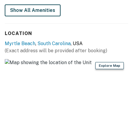
put in its place! A new drop ceiling was installed as
well as new towel bars. The bathroom is split into 2
Show All Amenities
areas with the toilet, vanity, and new walk in shower in
one area, and another sink and vanity in the other. The
vanity features a solid surface counter, mirror, and sink.
LOCATION
The bedroom sits off to the left of the kitchen and
Myrtle Beach
,
South Carolina
, USA
features 1 king sized bed, beautiful decor, closet for
(Exact address will be provided after booking)
storage, TV with digital cable, dresser, AC unit, and
commercial blackout curtains. The king bed will
Explore Map
comfortably accommodate 1-2 guests.
Making your way into the living room, guests will be
blown away by the ocean views. The living room is the
most popular area of the apartment, and features a
full size murphy bed (wall bed), queen-size sleeper
sofa, accent chair, AC unit, blackout curtains, Smart TV
(with digital cable), and a new dining table with chairs.
The LED fireplace truly makes this apartment feel like
a second home, and not your average hotel room! The