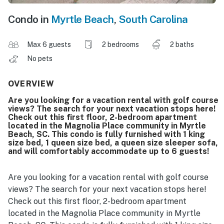
Condo in
Myrtle Beach
,
South Carolina
Max 6 guests
2 bedrooms
2 baths
No pets
OVERVIEW
Are you looking for a vacation rental with golf course
views? The search for your next vacation stops here!
Check out this first floor, 2-bedroom apartment
located in the Magnolia Place community in Myrtle
Beach, SC. This condo is fully furnished with 1 king
size bed, 1 queen size bed, a queen size sleeper sofa,
and will comfortably accommodate up to 6 guests!
Are you looking for a vacation rental with golf course
views? The search for your next vacation stops here!
Check out this first floor, 2-bedroom apartment
located in the Magnolia Place community in Myrtle