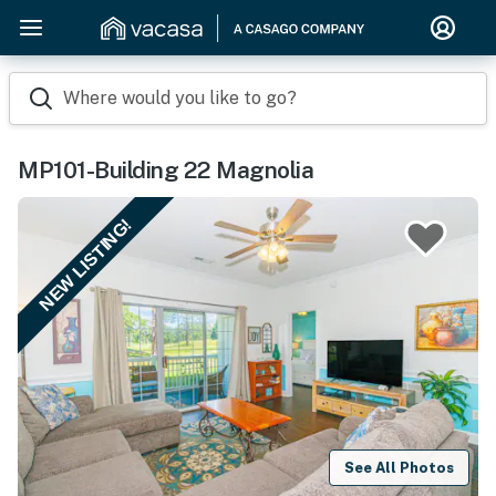
Where would you like to go?
MP101-Building 22 Magnolia
NEW LISTING!
See All Photos