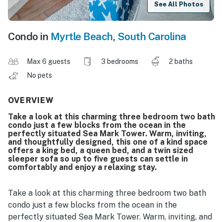
See All Photos
Condo in
Myrtle Beach
,
South Carolina
Max 6 guests
3 bedrooms
2 baths
No pets
OVERVIEW
Take a look at this charming three bedroom two bath
condo just a few blocks from the ocean in the
perfectly situated Sea Mark Tower. Warm, inviting,
and thoughtfully designed, this one of a kind space
offers a king bed, a queen bed, and a twin sized
sleeper sofa so up to five guests can settle in
comfortably and enjoy a relaxing stay.
Take a look at this charming three bedroom two bath
condo just a few blocks from the ocean in the
perfectly situated Sea Mark Tower. Warm, inviting, and