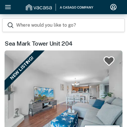
Where would you like to go?
Sea Mark Tower Unit 204
NEW LISTING!