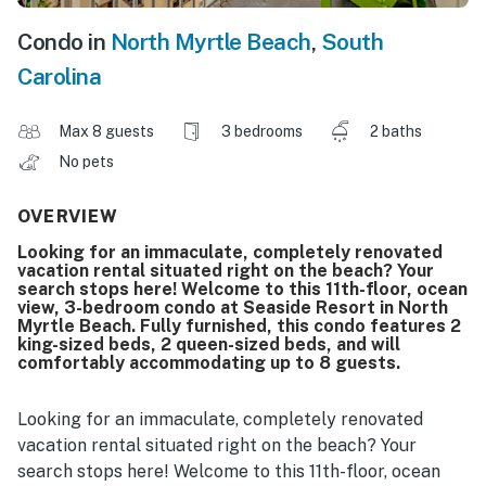
Condo in
North Myrtle Beach
,
South
Carolina
Max 8 guests
3 bedrooms
2 baths
No pets
OVERVIEW
Looking for an immaculate, completely renovated
vacation rental situated right on the beach? Your
search stops here! Welcome to this 11th-floor, ocean
view, 3-bedroom condo at Seaside Resort in North
Myrtle Beach. Fully furnished, this condo features 2
king-sized beds, 2 queen-sized beds, and will
comfortably accommodating up to 8 guests.
Looking for an immaculate, completely renovated
vacation rental situated right on the beach? Your
search stops here! Welcome to this 11th-floor, ocean