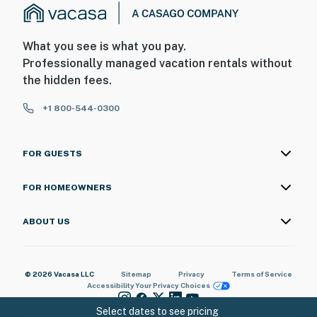
*** It is important for guests to note that they will
need to visit our office to collect a key card for their
What you see is what you pay.
reservation. Our offices are conveniently located just 5
Professionally managed vacation rentals without
minutes away from the resort! ***
the hidden fees.
Permit info: 62935
+1 800-544-0300
You must be 18 years or older to rent this property.
FOR GUESTS
FOR HOMEOWNERS
ABOUT US
© 2026 Vacasa LLC
Sitemap
Privacy
Terms of Service
Accessibility
Your Privacy Choices
Select dates to see pricing