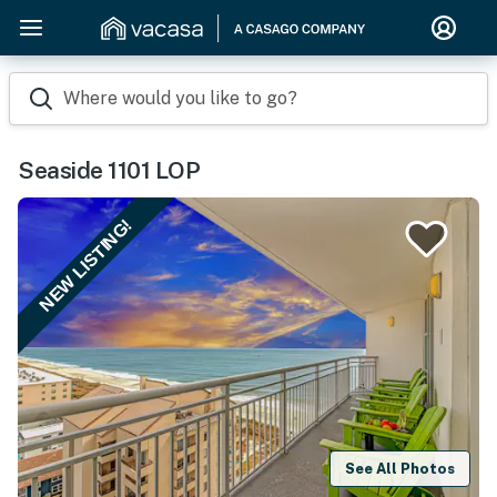
Where would you like to go?
Seaside 1101 LOP
NEW LISTING!
See All Photos