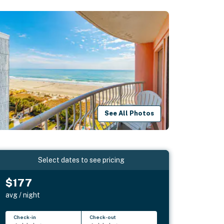
See All Photos
Select dates to see pricing
$177
avg / night
Check-in
Check-out