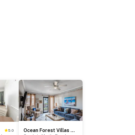
Ocean Forest Villas C-114
5.0