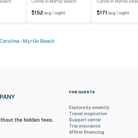
 Beach
Condo in Myrtle Beach
Condo in Myrtle Bea
$152
$171
t
avg / night
avg / night
Carolina
Myrtle Beach
FOR GUESTS
Explore by amenity
Travel inspiration
thout the hidden fees.
Support center
Trip insurance
Affirm financing