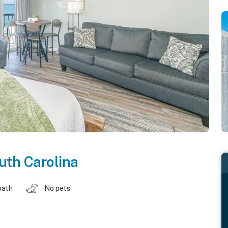
uth Carolina
bath
No pets