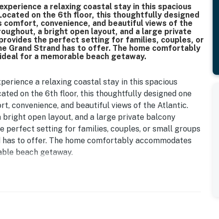
xperience a relaxing coastal stay in this spacious
ocated on the 6th floor, this thoughtfully designed
comfort, convenience, and beautiful views of the
hroughout, a bright open layout, and a large private
provides the perfect setting for families, couples, or
the Grand Strand has to offer. The home comfortably
 ideal for a memorable beach getaway.
erience a relaxing coastal stay in this spacious
ated on the 6th floor, this thoughtfully designed one
, convenience, and beautiful views of the Atlantic.
a bright open layout, and a large private balcony
e perfect setting for families, couples, or small groups
nd has to offer. The home comfortably accommodates
rable beach getaway.
 bedroom, a welcoming and cozy space that is perfect
eatures a twin bed with a convenient twin trundle, a
 guests can unwind and relax after a fun filled day