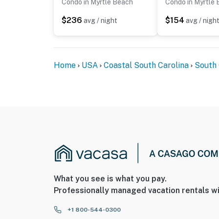
Condo in Myrtle Beach
Condo in Myrtle
$236
$154
avg / night
avg / nigh
Home
USA
Coastal South Carolina
South 
What you see is what you pay.
Professionally managed vacation rentals wi
+1 800-544-0300