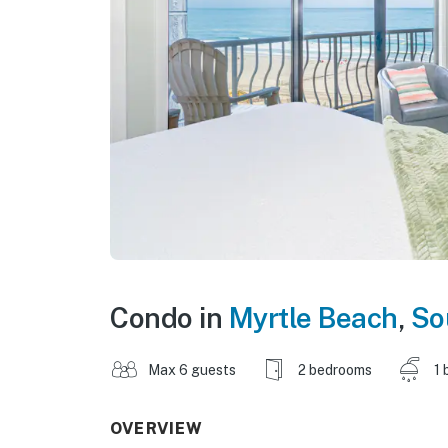
Condo in
Myrtle Beach
,
So
Max 6 guests
2 bedrooms
1 
OVERVIEW