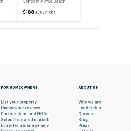
ch
Condo in Myrtle Beach
$188
avg / night
FOR HOMEOWNERS
ABOUT US
List your property
Who we are
Homeowner reviews
Leadership
Partnerships and HOAs
Careers
Select featured markets
Blog
Long-term management
Press