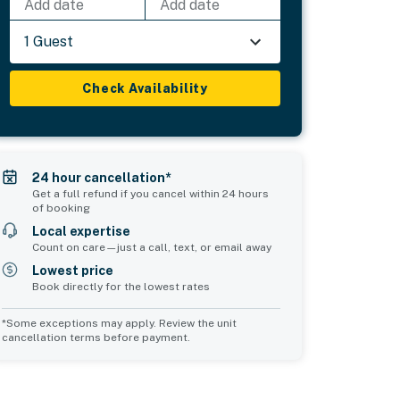
Add date
Add date
1 Guest
Check Availability
24 hour cancellation*
Get a full refund if you cancel within 24 hours
of booking
Local expertise
Count on care—just a call, text, or email away
Lowest price
Book directly for the lowest rates
*Some exceptions may apply. Review the unit
cancellation terms before payment.