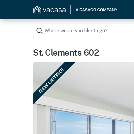
St. Clements 602
NEW LISTING!