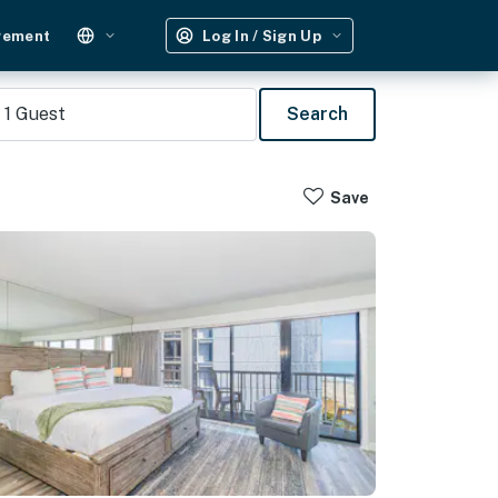
gement
Log In / Sign Up
1
Guest
Search
Save