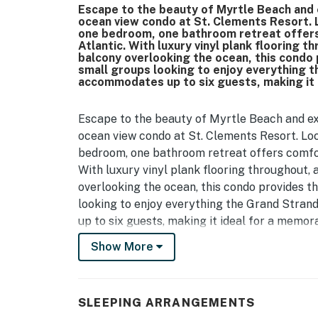
Escape to the beauty of Myrtle Beach and e
ocean view condo at St. Clements Resort. L
one bedroom, one bathroom retreat offers 
Atlantic. With luxury vinyl plank flooring t
balcony overlooking the ocean, this condo 
small groups looking to enjoy everything 
accommodates up to six guests, making it
Escape to the beauty of Myrtle Beach and exp
ocean view condo at St. Clements Resort. Loc
bedroom, one bathroom retreat offers comfort
With luxury vinyl plank flooring throughout, 
overlooking the ocean, this condo provides th
looking to enjoy everything the Grand Stra
up to six guests, making it ideal for a memo
Show More
Upon arrival, guests enter directly into the
for children or additional guests. This room f
nightstand, and a wall mounted television, so
exploring Myrtle Beach.
SLEEPING ARRANGEMENTS