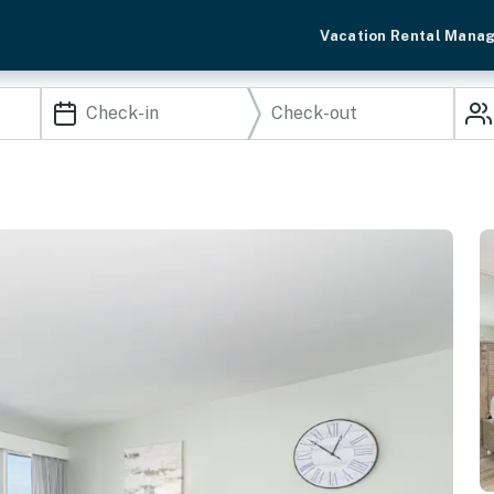
Vacation Rental Mana