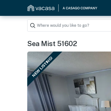
Sea Mist 51602
NEW LISTING!