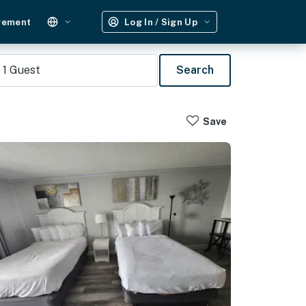
gement
Log In / Sign Up
1
Guest
Search
Save