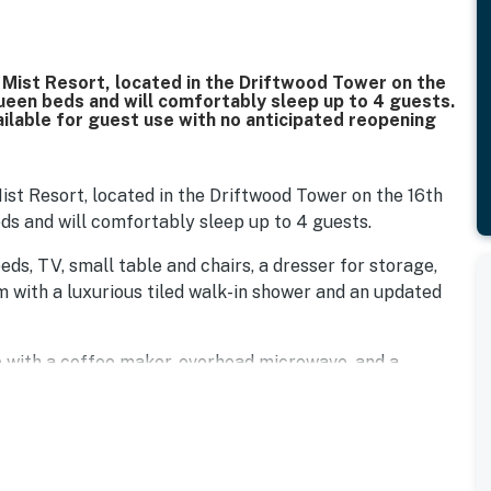
a Mist Resort, located in the Driftwood Tower on the
queen beds and will comfortably sleep up to 4 guests.
ailable for guest use with no anticipated reopening
Mist Resort, located in the Driftwood Tower on the 16th
eds and will comfortably sleep up to 4 guests.
eds, TV, small table and chairs, a dresser for storage,
m with a luxurious tiled walk-in shower and an updated
p with a coffee maker, overhead microwave, and a
out, Myrtle Beach has hundreds of incredible dining
ber Eats, DoorDash, and other food delivery services are
bedding, and linens are provided. We also provide starter