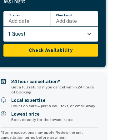
avg / night
Check-in
Check-out
Add date
Add date
1 Guest
Check Availability
24 hour cancellation*
Get a full refund if you cancel within 24 hours
of booking
Local expertise
Count on care—just a call, text, or email away
Lowest price
Book directly for the lowest rates
*Some exceptions may apply. Review the unit
cancellation terms before payment.