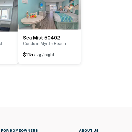
Sea Mist 50402
ch
Condo in Myrtle Beach
$115
avg / night
FOR HOMEOWNERS
ABOUT US