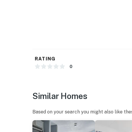
Wi-Fi and Cable are available.
Unfortunately, all pools are currently unavai
You must be 18 years or older to rent this pro
RATING
0
Similar Homes
Based on your search you might also like the