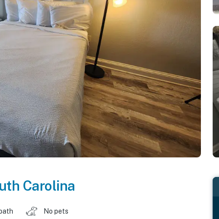
uth Carolina
 bath
No pets