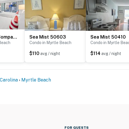
Schooner At Compass Cove 243
Sea Mist 50603
Sea Mist 50410
 Beach
Condo in Myrtle Beach
Condo in Myrtle Bea
$110
$114
t
avg / night
avg / night
Carolina
Myrtle Beach
FOR GUESTS