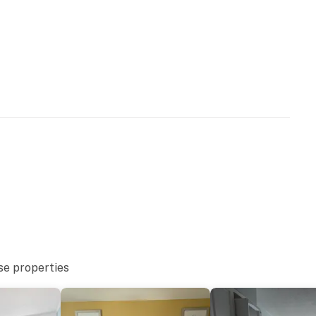
lable for guest use with no anticipated reopening date.
perty.
se properties