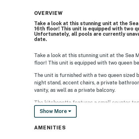
OVERVIEW
Take a look at this stunning unit at the Se
16th floor! This unit is equipped with two 
Unfortunately, all pools are currently unav
date.
Take a look at this stunning unit at the Sea 
floor! This unit is equipped with two queen b
The unit is furnished with a two queen sized b
night stand, accent chairs, a private bathroo
vanity, as well as a private balcony.
The kitchenette features a small counter to
refrigerator! For guests who prefer to dine 
Show More
options within a short walk, drive, or Uber. U
very popular in this area.
AMENITIES
Be sure to pack light! All towels, toiletries, 