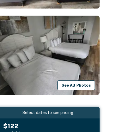
See All Photos
Select dates to see pricing
$122