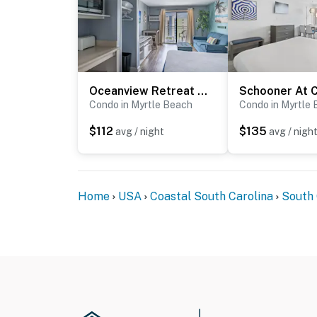
Oceanview Retreat | Sea Mist Fifty-One Three Oh Two
Condo in Myrtle Beach
Condo in Myrtle
$112
$135
avg / night
avg / nigh
Home
USA
Coastal South Carolina
South 