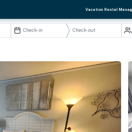
Vacation Rental Mana