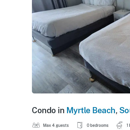
Condo in
Myrtle Beach
,
So
Max 4 guests
0 bedrooms
1