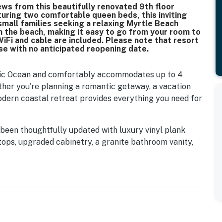
ws from this beautifully renovated 9th floor
turing two comfortable queen beds, this inviting
 small families seeking a relaxing Myrtle Beach
om the beach, making it easy to go from your room to
WiFi and cable are included. Please note that resort
use with no anticipated reopening date.
ntic Ocean and comfortably accommodates up to 4
ther you're planning a romantic getaway, a vacation
modern coastal retreat provides everything you need for
 been thoughtfully updated with luxury vinyl plank
rtops, upgraded cabinetry, a granite bathroom vanity,
urnishings. The result is a bright, welcoming space
on the Grand Strand.
otice the open layout designed to maximize both
 sleeping area features two comfortable queen sized
lothing storage, and a flat screen TV with cable so you
ay at the beach. Complimentary WiFi is also provided