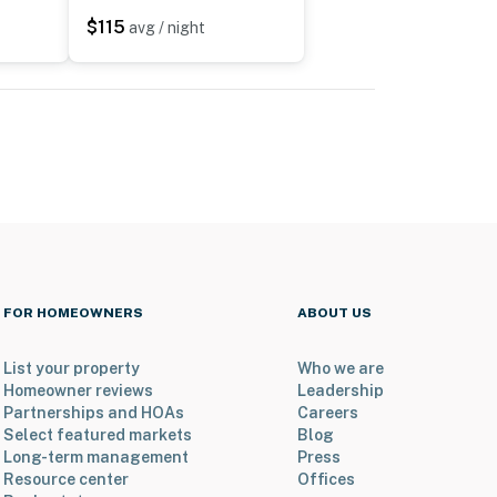
$115
avg / night
FOR HOMEOWNERS
ABOUT US
List your property
Who we are
Homeowner reviews
Leadership
Partnerships and HOAs
Careers
Select featured markets
Blog
Long-term management
Press
Resource center
Offices