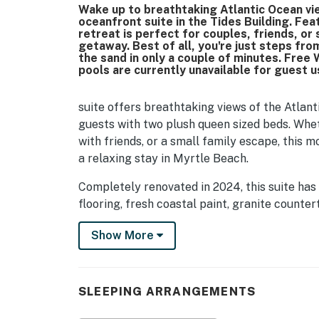
Wake up to breathtaking Atlantic Ocean vie
oceanfront suite in the Tides Building. Fea
retreat is perfect for couples, friends, or
getaway. Best of all, you're just steps fr
the sand in only a couple of minutes. Free 
pools are currently unavailable for guest 
suite offers breathtaking views of the Atla
guests with two plush queen sized beds. Whe
with friends, or a small family escape, this 
a relaxing stay in Myrtle Beach.
Completely renovated in 2024, this suite has
flooring, fresh coastal paint, granite counte
modern lighting, and stylish beach-inspired f
Show More
where you can unwind after a fun filled day 
As you enter the suite, you'll immediately n
comfort and the incredible ocean views. The
SLEEPING ARRANGEMENTS
beds dressed in fresh linens, a dresser for c
can relax with your favorite shows after a d