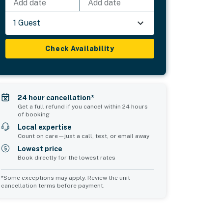
Add date
Add date
1 Guest
Check Availability
24 hour cancellation*
Get a full refund if you cancel within 24 hours
of booking
Local expertise
Count on care—just a call, text, or email away
Lowest price
Book directly for the lowest rates
*Some exceptions may apply. Review the unit
cancellation terms before payment.