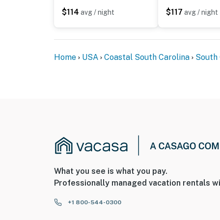
$114
$117
avg / night
avg / night
Home
USA
Coastal South Carolina
South 
What you see is what you pay.
Professionally managed vacation rentals wi
+1 800-544-0300