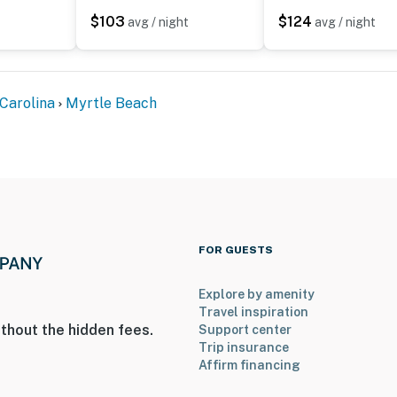
$103
$124
avg / night
avg / night
Carolina
Myrtle Beach
FOR GUESTS
Explore by amenity
Travel inspiration
thout the hidden fees.
Support center
Trip insurance
Affirm financing