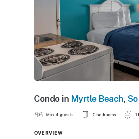
Condo in
Myrtle Beach
,
So
Max 4 guests
0 bedrooms
1
OVERVIEW