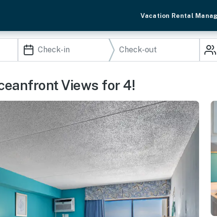
Vacation Rental Mana
eanfront Views for 4!