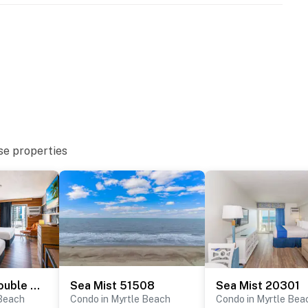
se properties
Ocean View Double Queen Condo- Sea Mist 50804
Sea Mist 51508
Sea Mist 20301
 Beach
Condo in Myrtle Beach
Condo in Myrtle Bea