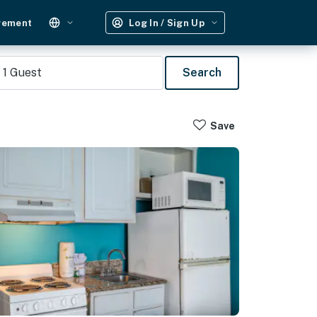
gement
Log In / Sign Up
1
Guest
Search
Save