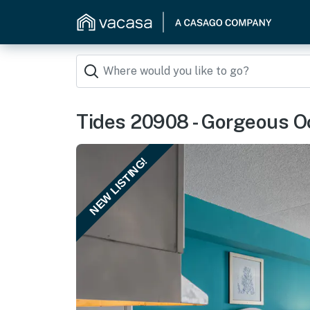
Tides 20908 - Gorgeous Oc
NEW LISTING!