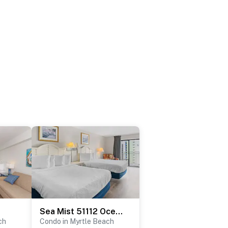
Sea Mist 51112 Ocean View Vacation Rental
ch
Condo in Myrtle Beach