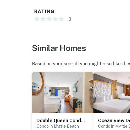
RATING
0
Similar Homes
Based on your search you might also like the
Double Queen Condo-Partial Ocean Views-Sea Mist 50612
Condo in Myrtle Beach
Condo in Myrtle