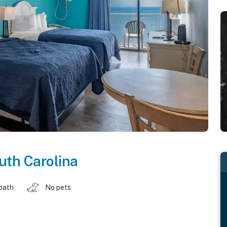
uth Carolina
 bath
No pets