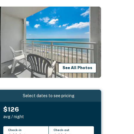
See All Photos
Select dates to see pricing
$126
avg / night
Check-in
Check-out