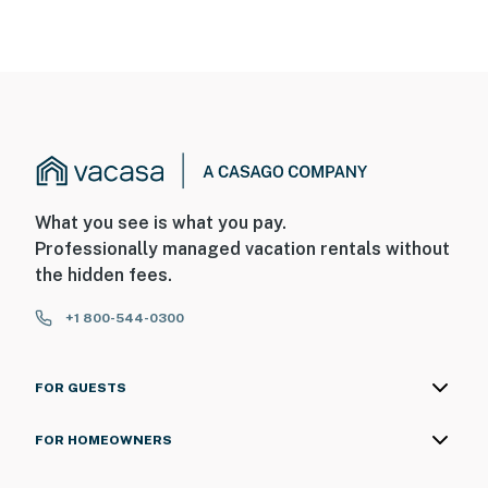
needs, or have any questions, be sure to reach out to us
directly so we can help!
Hotel Policy: Guests must provide a valid credit card
upon check-in (or prior to arrival) for incidentals and
damages. By booking this property, you acknowledge
and agree to this requirement.
You must be 18 years or older to rent this property.
What you see is what you pay.
Professionally managed vacation rentals without
the hidden fees.
+1 800-544-0300
FOR GUESTS
FOR HOMEOWNERS