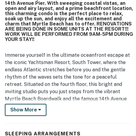
14th Avenue Pier. With sweeping coastal vistas, an
open and airy layout, and a prime beachfront location,
this charming condo is the perfect place to relax,
soak up the sun, and enjoy all the excitement and
charm that Myrtle Beach has to offer. RENOVATIONS
ARE BEING DONE IN SOME UNITS AT THE RESORT!!!
WORK WILL BE PERFORMED FROM 9AM-5PM DURING
YOUR STAY!!
Immerse yourself in the ultimate oceanfront escape at
the iconic Yachtsman Resort, South Tower, where the
endless Atlantic stretches before you and the gentle
rhythm of the waves sets the tone for a peaceful
retreat. Situated on the fourth floor, this bright and
inviting studio puts you just steps from the vibrant
Myrtle Beach Boardwalk and the famous 14th Avenue
Pier. With sweeping coastal vistas, an open and airy
Show More
layout, and a prime beachfront location, this charming
condo is the perfect place to relax, soak up the sun,
and enjoy all the excitement and charm that Myrtle
SLEEPING ARRANGEMENTS
Beach has to offer.