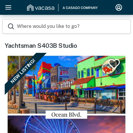
Where would you like to go?
Yachtsman S403B Studio
NEW LISTING!