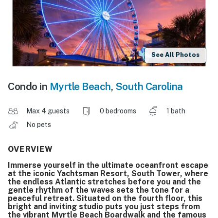
See All Photos
Condo in
Myrtle Beach
,
South Carolina
Max 4 guests
0 bedrooms
1 bath
No pets
OVERVIEW
Immerse yourself in the ultimate oceanfront escape
at the iconic Yachtsman Resort, South Tower, where
the endless Atlantic stretches before you and the
gentle rhythm of the waves sets the tone for a
peaceful retreat. Situated on the fourth floor, this
bright and inviting studio puts you just steps from
the vibrant Myrtle Beach Boardwalk and the famous