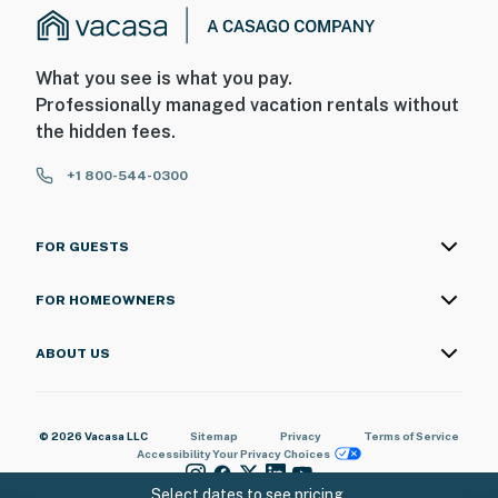
What you see is what you pay.
Professionally managed vacation rentals without
the hidden fees.
+1 800-544-0300
FOR GUESTS
FOR HOMEOWNERS
ABOUT US
© 2026 Vacasa LLC
Sitemap
Privacy
Terms of Service
Accessibility
Your Privacy Choices
Select dates to see pricing