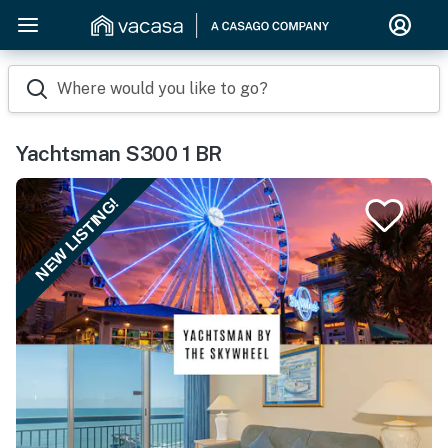
Where would you like to go?
Yachtsman S300 1 BR
NEW LISTING!