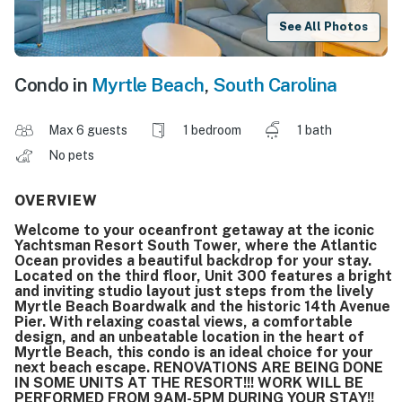
See All Photos
Condo in
Myrtle Beach
,
South Carolina
Max 6 guests
1 bedroom
1 bath
No pets
OVERVIEW
Welcome to your oceanfront getaway at the iconic
Yachtsman Resort South Tower, where the Atlantic
Ocean provides a beautiful backdrop for your stay.
Located on the third floor, Unit 300 features a bright
and inviting studio layout just steps from the lively
Myrtle Beach Boardwalk and the historic 14th Avenue
Pier. With relaxing coastal views, a comfortable
design, and an unbeatable location in the heart of
Myrtle Beach, this condo is an ideal choice for your
next beach escape. RENOVATIONS ARE BEING DONE
IN SOME UNITS AT THE RESORT!!! WORK WILL BE
PERFORMED FROM 9AM-5PM DURING YOUR STAY!!