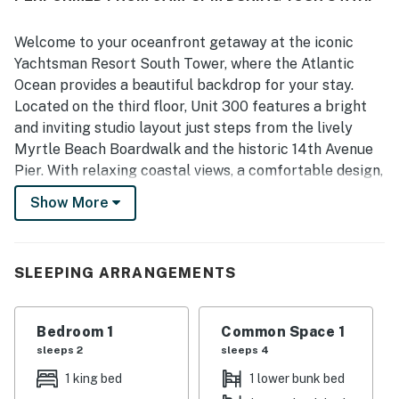
Welcome to your oceanfront getaway at the iconic
Yachtsman Resort South Tower, where the Atlantic
Ocean provides a beautiful backdrop for your stay.
Located on the third floor, Unit 300 features a bright
and inviting studio layout just steps from the lively
Myrtle Beach Boardwalk and the historic 14th Avenue
Pier. With relaxing coastal views, a comfortable design,
and an unbeatable location in the heart of Myrtle
Show More
Beach, this condo is an ideal choice for your next beach
escape.
As you enter the unit, the kitchen welcomes you and
SLEEPING ARRANGEMENTS
opens seamlessly into the main living area. Fully
equipped with full size appliances including a stove,
Bedroom 1
Common Space 1
oven, refrigerator, freezer, microwave, dishwasher,
sleeps 2
sleeps 4
coffee maker, and toaster, it offers everything you
need to prepare meals with ease. Cookware, utensils,
1 king bed
1 lower bunk bed
dishes, and silverware are all provided. If you prefer to