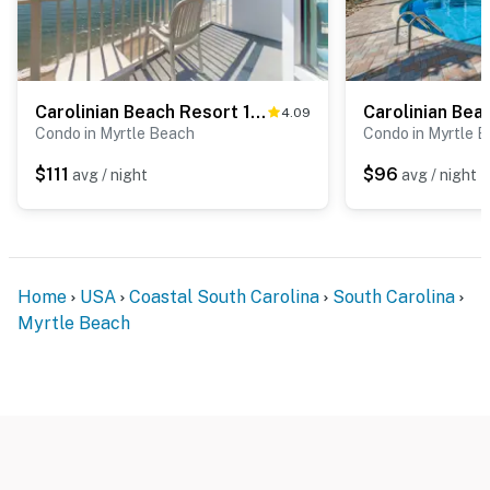
upon check-in (or prior to arrival) for incidentals and
damages. By booking this property, you acknowledge
and agree to this requirement.
You must be 18 years or older to rent this property.
Carolinian Beach Resort 1831
4.09
Condo in Myrtle Beach
Condo in Myrtle 
$111
$96
avg / night
avg / night
Home
USA
Coastal South Carolina
South Carolina
Myrtle Beach