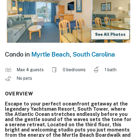
See All Photos
Condo in
Myrtle Beach
,
South Carolina
Max 4 guests
0 bedrooms
1 bath
No pets
OVERVIEW
Escape to your perfect oceanfront getaway at the
legendary Yachtsman Resort, South Tower, where
the Atlantic Ocean stretches endlessly before you
and the gentle sound of the waves sets the tone for
a serene retreat. Located on the third floor, this
bright and welcoming studio puts you just moments
from the energy of the Myrtle Beach Boardwalk and