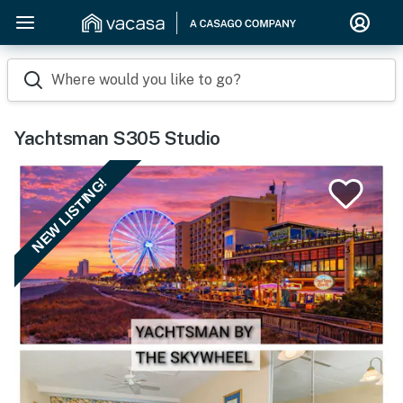
Where would you like to go?
Yachtsman S305 Studio
NEW LISTING!