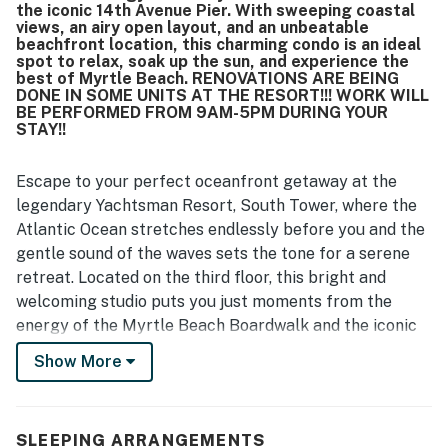
the iconic 14th Avenue Pier. With sweeping coastal
views, an airy open layout, and an unbeatable
beachfront location, this charming condo is an ideal
spot to relax, soak up the sun, and experience the
best of Myrtle Beach. RENOVATIONS ARE BEING
DONE IN SOME UNITS AT THE RESORT!!! WORK WILL
BE PERFORMED FROM 9AM-5PM DURING YOUR
STAY!!
Escape to your perfect oceanfront getaway at the
legendary Yachtsman Resort, South Tower, where the
Atlantic Ocean stretches endlessly before you and the
gentle sound of the waves sets the tone for a serene
retreat. Located on the third floor, this bright and
welcoming studio puts you just moments from the
energy of the Myrtle Beach Boardwalk and the iconic
14th Avenue Pier. With sweeping coastal views, an airy
Show More
open layout, and an unbeatable beachfront location,
this charming condo is an ideal spot to relax, soak up
the sun, and experience the best of Myrtle Beach.
SLEEPING ARRANGEMENTS