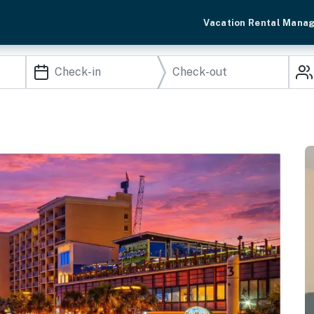
Vacation Rental Mana