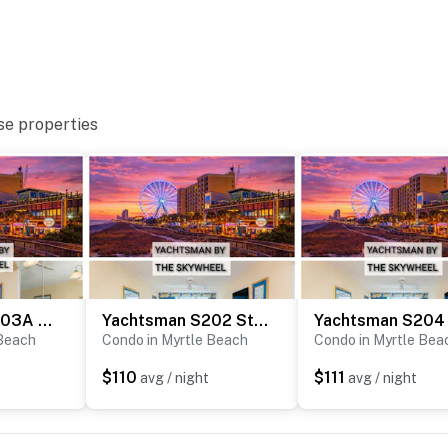
perty.
se properties
Yachtsman S603A Studio
Yachtsman S202 Studio
 Beach
Condo in Myrtle Beach
Condo in Myrtle Bea
$110
$111
avg / night
avg / night