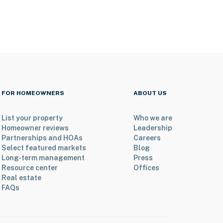
FOR HOMEOWNERS
ABOUT US
List your property
Who we are
Homeowner reviews
Leadership
Partnerships and HOAs
Careers
Select featured markets
Blog
Long-term management
Press
Resource center
Offices
Real estate
FAQs