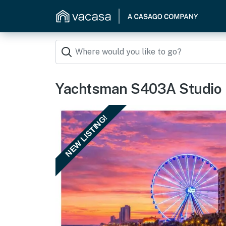
Yachtsman S403A Studio
NEW LISTING!