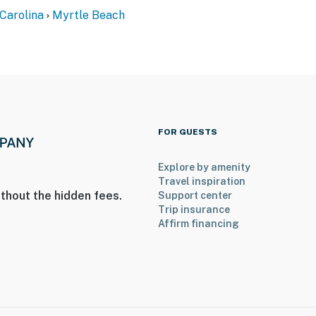
Carolina
Myrtle Beach
FOR GUESTS
Explore by amenity
Travel inspiration
thout the hidden fees.
Support center
Trip insurance
Affirm financing