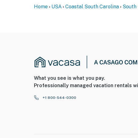
Home
USA
Coastal South Carolina
South 
What you see is what you pay.
Professionally managed vacation rentals wi
+1 800-544-0300