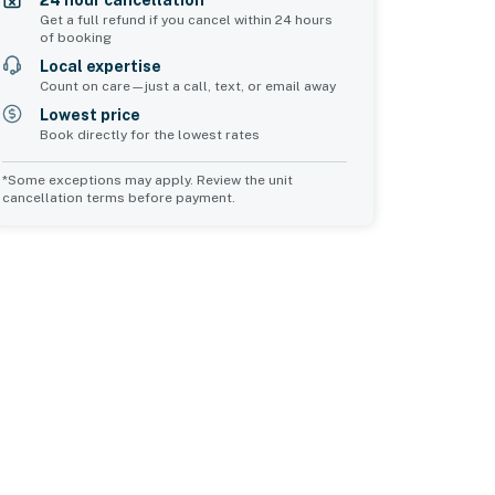
24 hour cancellation*
Get a full refund if you cancel within 24 hours
of booking
Local expertise
Count on care—just a call, text, or email away
Lowest price
Book directly for the lowest rates
*Some exceptions may apply. Review the unit
cancellation terms before payment.