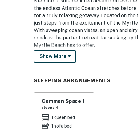
Step into a sun-drenched oceanfront escape 
the endless Atlantic Ocean stretches before
for a truly relaxing getaway. Located on the f
just steps from the excitement of the Myrtl
With sweeping ocean vistas, an open and airy
condo is the perfect retreat for soaking up th
Myrtle Beach has to offer.
Show More
As you enter, you’ll find a fresh, thoughtful
with a tub/shower combination, vanity with mir
refresh you after a morning on the sand or a 
SLEEPING ARRANGEMENTS
The space flows effortlessly into a bright stu
space merge into one cohesive setting. Floo
Atlantic, filling the room with natural light 
Common Space 1
you’re cooking, relaxing, or simply taking in 
sleeps 4
1 queen bed
The kitchen comes fully equipped with full-si
1 sofa bed
freezer, microwave, dishwasher, coffee maker,
dishes, and silverware you’ll need. From a qu