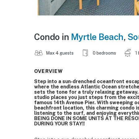
Condo in
Myrtle Beach
,
So
Max 4 guests
0 bedrooms
1
OVERVIEW
Step into a sun-drenched oceanfront escap
where the endless Atlantic Ocean stretch
sets the tone for a truly relaxing getaway. 
studio places you just steps from the exc
famous 14th Avenue Pier. With sweeping oce
beachfront location, this charming condo i
listening to the surf, and enjoying every
BEING DONE IN SOME UNITS AT THE RES
DURING YOUR STAY!!