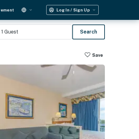
gement
Log In / Sign Up
1
Guest
Search
Save