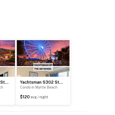
Yachtsman S204 Studio
Yachtsman S302 Studio
ch
Condo in Myrtle Beach
$120
avg / night