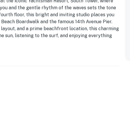
at the iconic Yachtsman Resort, South Tower, where
 you and the gentle rhythm of the waves sets the tone
ourth floor, this bright and inviting studio places you
e Beach Boardwalk and the famous 14th Avenue Pier.
 layout, and a prime beachfront location, this charming
e sun, listening to the surf, and enjoying everything
ly designed bathroom just off the entryway. Complete
ror, toilet, and hair dryer, it’s perfectly equipped to
stroll along the bustling boardwalk.
dio layout where the kitchen, living area, and sleeping
r-to-ceiling windows showcase panoramic views of the
and keeping the stunning coastline in full view whether
the scenery.
ze appliances including a stove, oven, refrigerator,
 and toaster, along with all the cookware, utensils,
ick breakfast before a beach day to a leisurely dinner