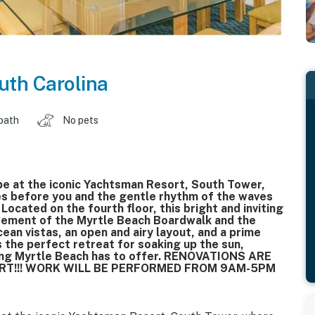
uth Carolina
 bath
No pets
e at the iconic Yachtsman Resort, South Tower,
es before you and the gentle rhythm of the waves
Located on the fourth floor, this bright and inviting
itement of the Myrtle Beach Boardwalk and the
an vistas, an open and airy layout, and a prime
s the perfect retreat for soaking up the sun,
thing Myrtle Beach has to offer. RENOVATIONS ARE
ORT!!! WORK WILL BE PERFORMED FROM 9AM-5PM