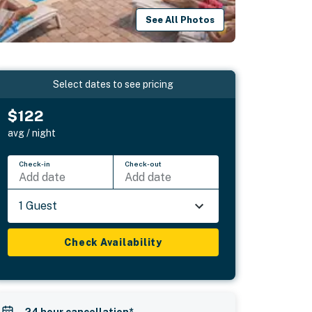
See All Photos
Select dates to see pricing
$122
avg / night
Check-in
Check-out
Add date
Add date
1 Guest
Check Availability