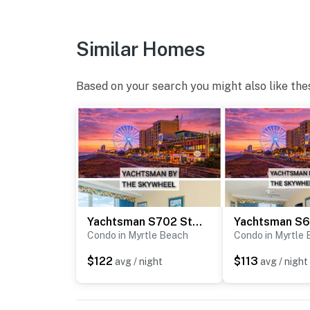
You must be 18 years or older to rent this pro
Similar Homes
Based on your search you might also like the
Yachtsman S702 Studio
Condo in Myrtle Beach
Condo in Myrtle
$122
$113
avg / night
avg / night