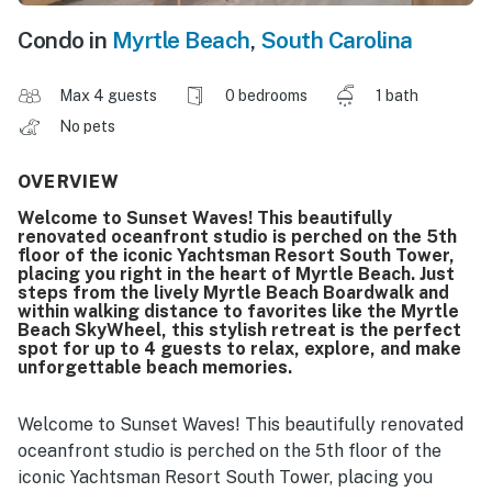
Condo in
Myrtle Beach
,
South Carolina
Max 4 guests
0 bedrooms
1 bath
No pets
OVERVIEW
Welcome to Sunset Waves! This beautifully
renovated oceanfront studio is perched on the 5th
floor of the iconic Yachtsman Resort South Tower,
placing you right in the heart of Myrtle Beach. Just
steps from the lively Myrtle Beach Boardwalk and
within walking distance to favorites like the Myrtle
Beach SkyWheel, this stylish retreat is the perfect
spot for up to 4 guests to relax, explore, and make
unforgettable beach memories.
Welcome to Sunset Waves! This beautifully renovated
oceanfront studio is perched on the 5th floor of the
iconic Yachtsman Resort South Tower, placing you