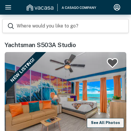
Where would you like to go?
Yachtsman S503A Studio
NEW LISTING!
See All Photos