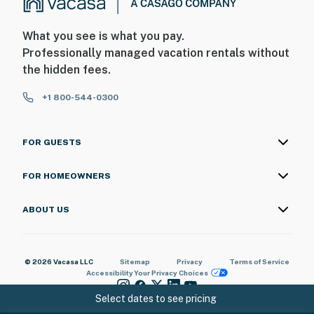
damages. By booking this property, you acknowledge
and agree to this requirement.
What you see is what you pay.
You must be 18 years or older to rent this property.
Professionally managed vacation rentals without
the hidden fees.
+1 800-544-0300
FOR GUESTS
FOR HOMEOWNERS
ABOUT US
© 2026 Vacasa LLC
Sitemap
Privacy
Terms of Service
Accessibility
Your Privacy Choices
Select dates to see pricing