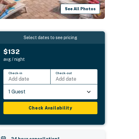
See All Photos
Select dates to see pricing
$132
avg / night
Check-in
Check-out
Add date
Add date
1 Guest
Check Availability