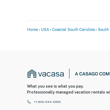
Home
USA
Coastal South Carolina
South 
What you see is what you pay.
Professionally managed vacation rentals wi
+1 800-544-0300