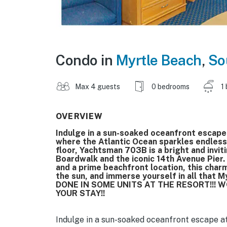
Condo in
Myrtle Beach
,
So
Max 4 guests
0 bedrooms
1
OVERVIEW
Indulge in a sun-soaked oceanfront escap
where the Atlantic Ocean sparkles endles
floor, Yachtsman 703B is a bright and invit
Boardwalk and the iconic 14th Avenue Pier.
and a prime beachfront location, this char
the sun, and immerse yourself in all that
DONE IN SOME UNITS AT THE RESORT!!!
YOUR STAY!!
Indulge in a sun-soaked oceanfront escape a