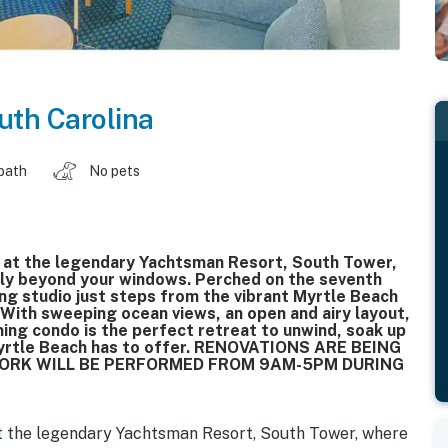
uth Carolina
 bath
No pets
e at the legendary Yachtsman Resort, South Tower,
sly beyond your windows. Perched on the seventh
ing studio just steps from the vibrant Myrtle Beach
 With sweeping ocean views, an open and airy layout,
ming condo is the perfect retreat to unwind, soak up
 Myrtle Beach has to offer. RENOVATIONS ARE BEING
 WORK WILL BE PERFORMED FROM 9AM-5PM DURING
t the legendary Yachtsman Resort, South Tower, where