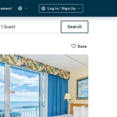
gement
Log In / Sign Up
1
Guest
Search
Save