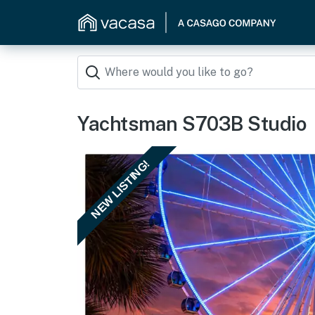
Yachtsman S703B Studio
NEW LISTING!