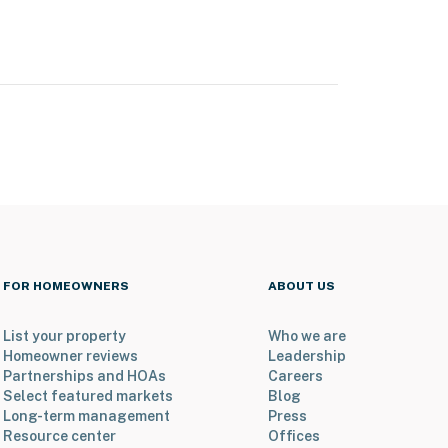
FOR HOMEOWNERS
ABOUT US
List your property
Who we are
Homeowner reviews
Leadership
Partnerships and HOAs
Careers
Select featured markets
Blog
Long-term management
Press
Resource center
Offices