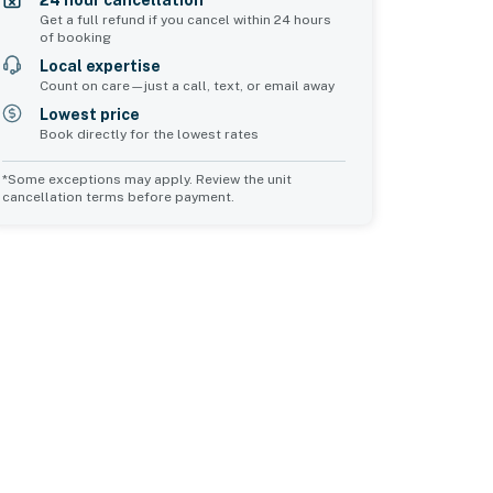
24 hour cancellation*
Get a full refund if you cancel within 24 hours
of booking
Local expertise
Count on care—just a call, text, or email away
Lowest price
Book directly for the lowest rates
*Some exceptions may apply. Review the unit
cancellation terms before payment.