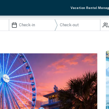
Vacation Rental Mana