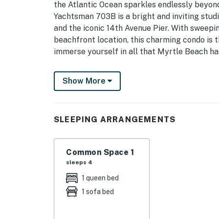
the Atlantic Ocean sparkles endlessly beyond
Yachtsman 703B is a bright and inviting stud
and the iconic 14th Avenue Pier. With sweepin
beachfront location, this charming condo is t
immerse yourself in all that Myrtle Beach has
Step inside to a crisp, thoughtfully designe
Show More
tub/shower combination, vanity with mirror, to
and prepare you for a day of beach side adve
The studio opens into a light-filled living sp
SLEEPING ARRANGEMENTS
quarters flow together effortlessly. Floor-to
frame breathtaking Atlantic views, ensuring
you’re cooking, relaxing, or simply soaking in
Common Space 1
sleeps 4
The fully stocked kitchen features full-size a
1 queen bed
microwave, dishwasher, coffee maker, and toas
1 sofa bed
provided, making it easy to prepare everythi
leisurely dinner while watching the waves roll
just a short walk away, and delivery service