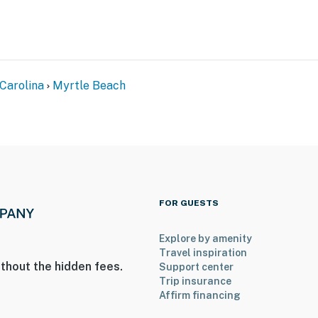
Carolina
Myrtle Beach
FOR GUESTS
Explore by amenity
Travel inspiration
thout the hidden fees.
Support center
Trip insurance
Affirm financing