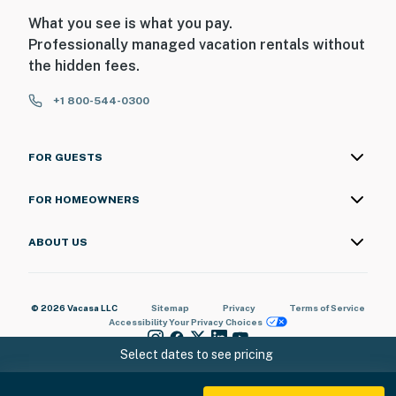
What you see is what you pay.
Professionally managed vacation rentals without
the hidden fees.
+1 800-544-0300
FOR GUESTS
FOR HOMEOWNERS
ABOUT US
© 2026 Vacasa LLC
Sitemap
Privacy
Terms of Service
Accessibility
Your Privacy Choices
Select dates to see pricing