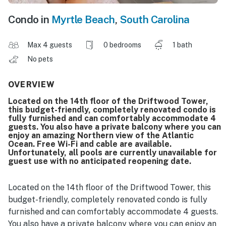
Condo in
Myrtle Beach
,
South Carolina
Max 4 guests
0 bedrooms
1 bath
No pets
OVERVIEW
Located on the 14th floor of the Driftwood Tower,
this budget-friendly, completely renovated condo is
fully furnished and can comfortably accommodate 4
guests. You also have a private balcony where you can
enjoy an amazing Northern view of the Atlantic
Ocean. Free Wi-Fi and cable are available.
Unfortunately, all pools are currently unavailable for
guest use with no anticipated reopening date.
Located on the 14th floor of the Driftwood Tower, this
budget-friendly, completely renovated condo is fully
furnished and can comfortably accommodate 4 guests.
You also have a private balcony where you can enjoy an