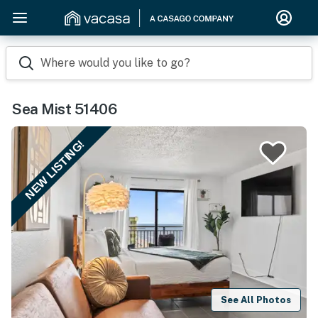
Where would you like to go?
Sea Mist 51406
NEW LISTING!
See All Photos