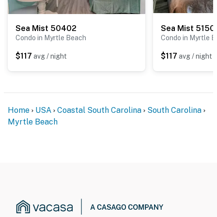
any maintenance or housekeeping needs, or have any
questions, be sure to reach out to us directly so we can
Sea Mist 50402
Sea Mist 5150
help!
Condo in Myrtle Beach
Condo in Myrtle 
Unfortunately, all pools are currently unavailable for
$117
$117
avg / night
avg / night
guest use with no anticipated reopening date.
You must be 18 years or older to rent this property.
Home
USA
Coastal South Carolina
South Carolina
Myrtle Beach