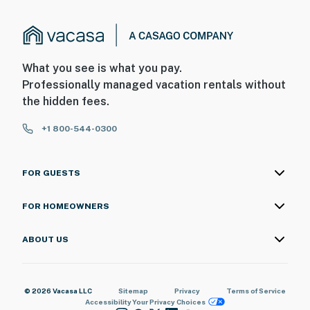
What you see is what you pay.
Professionally managed vacation rentals without
the hidden fees.
+1 800-544-0300
FOR GUESTS
FOR HOMEOWNERS
ABOUT US
© 2026 Vacasa LLC
Sitemap
Privacy
Terms of Service
Accessibility
Your Privacy Choices