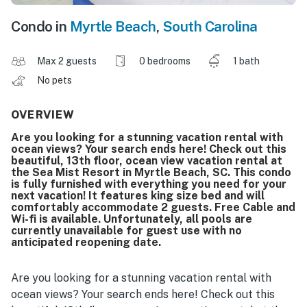
Condo in
Myrtle Beach
,
South Carolina
Max 2 guests
0 bedrooms
1 bath
No pets
OVERVIEW
Are you looking for a stunning vacation rental with
ocean views? Your search ends here! Check out this
beautiful, 13th floor, ocean view vacation rental at
the Sea Mist Resort in Myrtle Beach, SC. This condo
is fully furnished with everything you need for your
next vacation! It features king size bed and will
comfortably accommodate 2 guests. Free Cable and
Wi-fi is available. Unfortunately, all pools are
currently unavailable for guest use with no
anticipated reopening date.
Are you looking for a stunning vacation rental with
ocean views? Your search ends here! Check out this