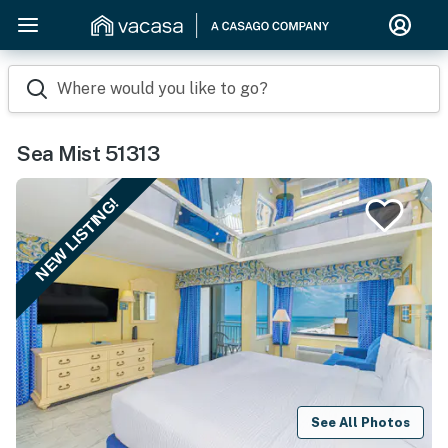
Where would you like to go?
Sea Mist 51313
NEW LISTING!
See All Photos