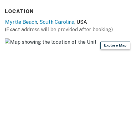
access to the private ocean view balcony!
LOCATION
The bathroom in this condo features a tub/shower
Myrtle Beach
,
South Carolina
, USA
combo, vanity, mirror, and toilet!
(Exact address will be provided after booking)
Be sure to pack light! All towels, toiletries, bedding,
Explore Map
and linens are provided. We also provide starter
amenities such as toilet paper, paper towels, soap,
shampoo, lotion, and conditioner for each reservation.
We also provide 8 towels and 8 washcloths per
bathroom. While the Sea Mist is a 65 year-old complex,
we have gone above and beyond to ensure that this unit
is FAR from the average booking experience at a hotel.
Past guests truly love the space, and we appreciate
the fact that they treat it as if it were their own.
We are confident that you are going to love this rental
and the location. It is truly one-of-a-kind, and we are
very excited to have you as our guest! Please keep in