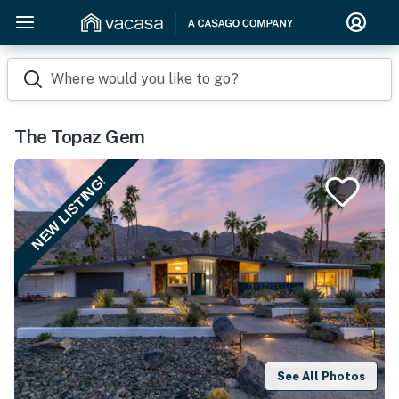
Where would you like to go?
The Topaz Gem
NEW LISTING!
See All Photos