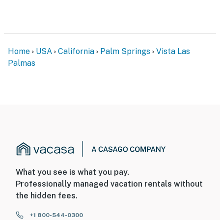
Topaz Gem!
​​​​​​​City Permit - 69362
Permit info: 69362
Home
USA
California
Palm Springs
Vista Las
Palmas
You must be 25 years or older to rent this property.
What you see is what you pay.
Professionally managed vacation rentals without
the hidden fees.
+1 800-544-0300