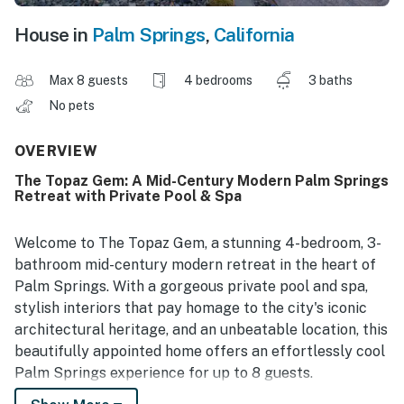
House in
Palm Springs
,
California
Max 8 guests
4 bedrooms
3 baths
No pets
OVERVIEW
The Topaz Gem: A Mid-Century Modern Palm Springs
Retreat with Private Pool & Spa
Welcome to The Topaz Gem, a stunning 4-bedroom, 3-
bathroom mid-century modern retreat in the heart of
Palm Springs. With a gorgeous private pool and spa,
stylish interiors that pay homage to the city's iconic
architectural heritage, and an unbeatable location, this
beautifully appointed home offers an effortlessly cool
Palm Springs experience for up to 8 guests.