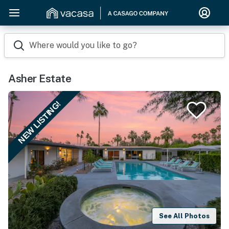
Where would you like to go?
Asher Estate
NEW LISTING!
See All Photos