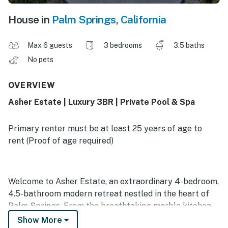
House in
Palm Springs
,
California
Max 6 guests
3 bedrooms
3.5 baths
No pets
OVERVIEW
Asher Estate | Luxury 3BR | Private Pool & Spa
Primary renter must be at least 25 years of age to
rent (Proof of age required)
Welcome to Asher Estate, an extraordinary 4-bedroom,
4.5-bathroom modern retreat nestled in the heart of
Palm Springs. From the breathtaking marble kitchen
and colorfully tiled ensuite bathrooms to the seamless
Show More