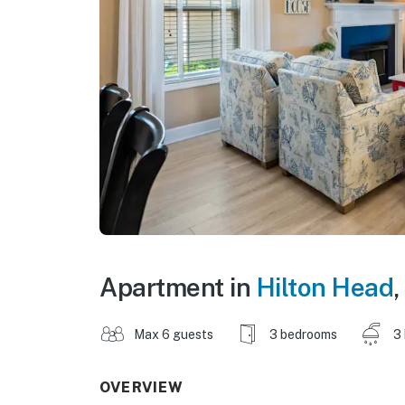
Apartment in
Hilton Head
,
Max 6 guests
3 bedrooms
3
OVERVIEW