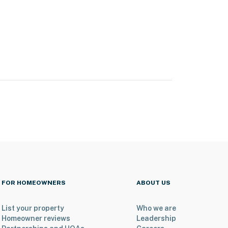
FOR HOMEOWNERS
ABOUT US
List your property
Who we are
Homeowner reviews
Leadership