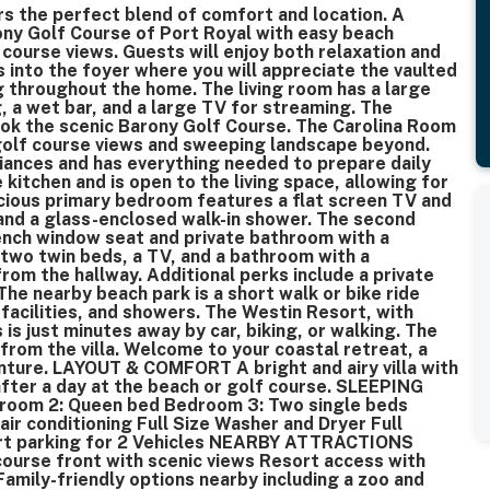
rs the perfect blend of comfort and location. A
rony Golf Course of Port Royal with easy beach
course views. Guests will enjoy both relaxation and
ps into the foyer where you will appreciate the vaulted
ng throughout the home. The living room has a large
, a wet bar, and a large TV for streaming. The
ok the scenic Barony Golf Course. The Carolina Room
 golf course views and sweeping landscape beyond.
iances and has everything needed to prepare daily
 kitchen and is open to the living space, allowing for
acious primary bedroom features a flat screen TV and
 and a glass-enclosed walk-in shower. The second
ench window seat and private bathroom with a
wo twin beds, a TV, and a bathroom with a
rom the hallway. Additional perks include a private
The nearby beach park is a short walk or bike ride
facilities, and showers. The Westin Resort, with
 is just minutes away by car, biking, or walking. The
from the villa. Welcome to your coastal retreat, a
enture. LAYOUT & COMFORT A bright and airy villa with
after a day at the beach or golf course. SLEEPING
om 2: Queen bed Bedroom 3: Two single beds
r conditioning Full Size Washer and Dryer Full
ort parking for 2 Vehicles NEARBY ATTRACTIONS
course front with scenic views Resort access with
 Family-friendly options nearby including a zoo and