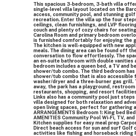
This spacious 3-bedroom, 3-bath villa offe
single-level villa layout located on the Ba
access, community pool, and stunning golf 
recreation. Enter the villa up the four ste
ceilings, clean furnishings, and LVP floori
couch and plenty of cozy chairs for seating
Carolina Room and primary bedroom overlo
is furnished comfortably for enjoying the
The kitchen is well-equipped with new appl
meals. The dining area can be found off the
conversation to flow effortlessly. The sp
an en-suite bathroom with double vanities
bedroom includes a queen bed, a TV and b
shower/tub combo. The third bedroom has t
shower/tub combo that is also accessible f
washer/dryer and a three-burner gas grill. 
away, the park has a playground, restroom 
restaurants, shopping, and resort facilities
Links also has a community pool just steps 
villa designed for both relaxation and adv
open living spaces, perfect for gathering 
ARRANGEMENTS Bedroom 1: King bed Bedro
AMENITIES Community Pool Wi-Fi, TV, and ai
Kitchen supplies for easy meal prep Carp
Direct beach access for sun and surf Golf 
activities like fishing and horseback riding