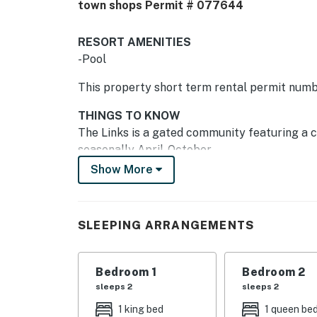
town shops Permit # 077644
RESORT AMENITIES
-Pool
This property short term rental permit num
THINGS TO KNOW
The Links is a gated community featuring a c
seasonally April-October.
Show More
The nearby beach park is a short walk or bik
facilities, and showers. The Westin Resort, wit
minutes away by car, biking, or walking. The
SLEEPING ARRANGEMENTS
villa.
With all the comfort and convenience of hom
Bedroom 1
Bedroom 2
vacation, you'll want to return to this lovely v
sleeps 2
sleeps 2
Permit info: 077644
1 king bed
1 queen be