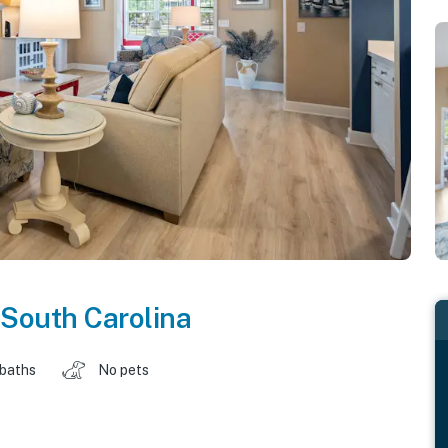
South Carolina
 baths
No pets