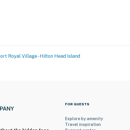
ort Royal Village - Hilton Head Island
FOR GUESTS
Explore by amenity
Travel inspiration