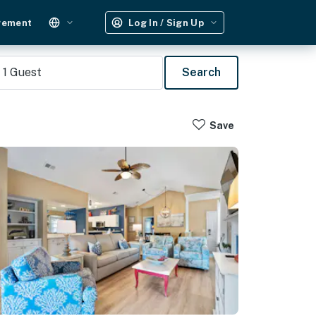
gement
Log In / Sign Up
1
Guest
Search
Save