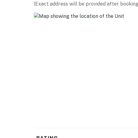
(Exact address will be provided after booking