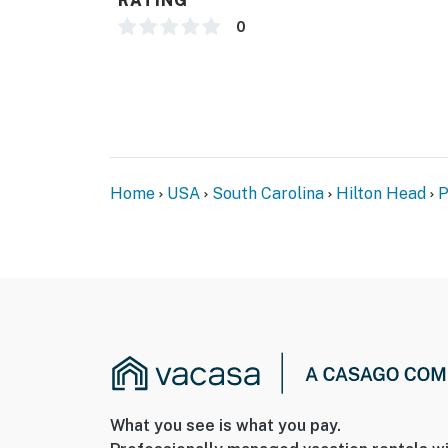
RATING
0
Home
USA
South Carolina
Hilton Head
P
What you see is what you pay.