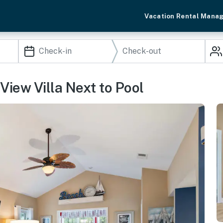
Vacation Rental Mana
View Villa Next to Pool