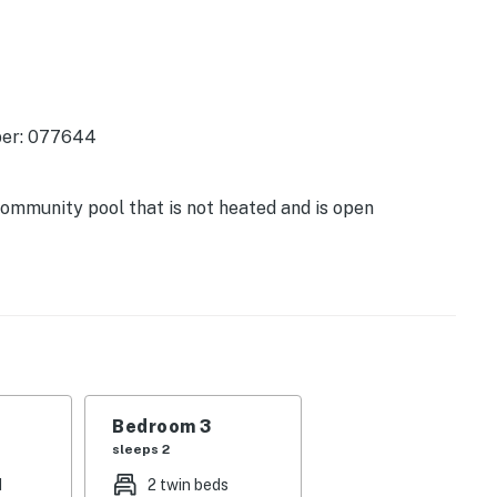
ber: 077644
ommunity pool that is not heated and is open
e ride away, the park has a playground, restroom
h restaurants, shopping, and resort facilities is just
 Links also has a community pool just steps from the
e and all the upgrades and enjoyment of a true beach
Bedroom 3
illa year after year!
sleeps 2
d
2 twin beds