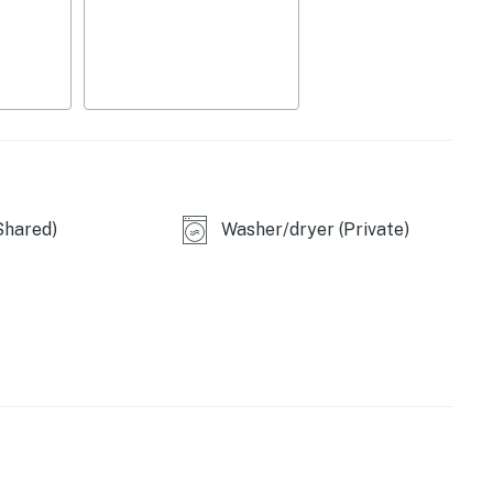
perty.
Shared)
Washer/dryer (Private)