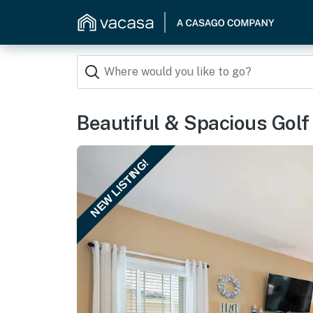
Beautiful & Spacious Golf 
NEW LISTING!