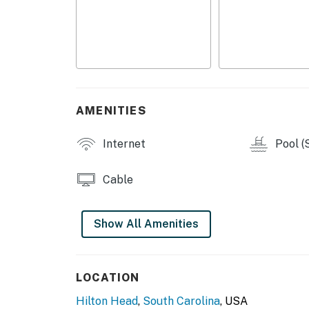
You must be 21 years or older to rent this pro
AMENITIES
Internet
Pool (
Cable
Show All Amenities
LOCATION
Hilton Head
,
South Carolina
, USA