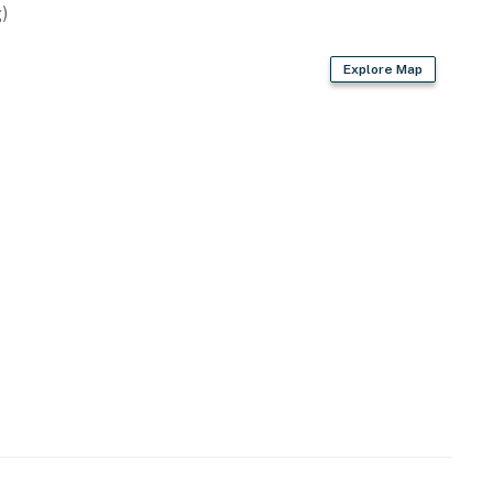
)
Explore Map