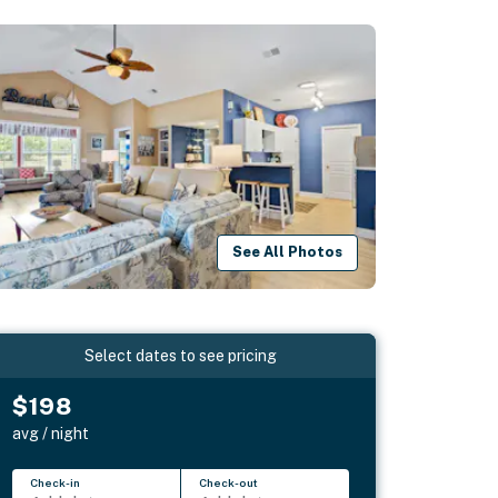
See All Photos
Select dates to see pricing
$198
avg / night
Check-in
Check-out