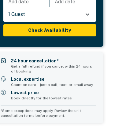
Add date
Add date
1 Guest
Check Availability
24 hour cancellation*
Get a full refund if you cancel within 24 hours
of booking
Local expertise
Count on care—just a call, text, or email away
Lowest price
Book directly for the lowest rates
*Some exceptions may apply. Review the unit
cancellation terms before payment.