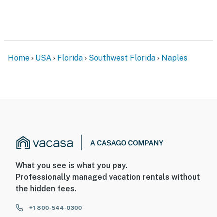
Home
USA
Florida
Southwest Florida
Naples
What you see is what you pay.
Professionally managed vacation rentals without
the hidden fees.
+1 800-544-0300