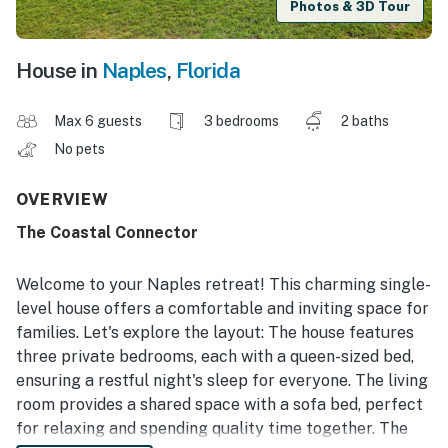
Photos & 3D Tour
House in
Naples
,
Florida
Max 6 guests
3 bedrooms
2 baths
No pets
OVERVIEW
The Coastal Connector
Welcome to your Naples retreat! This charming single-
level house offers a comfortable and inviting space for
families. Let's explore the layout: The house features
three private bedrooms, each with a queen-sized bed,
ensuring a restful night's sleep for everyone. The living
room provides a shared space with a sofa bed, perfect
for relaxing and spending quality time together. The