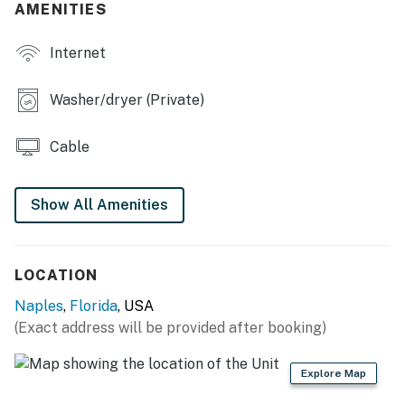
AMENITIES
Internet
Washer/dryer (Private)
Cable
Show All Amenities
LOCATION
Naples
,
Florida
, USA
(Exact address will be provided after booking)
Explore Map