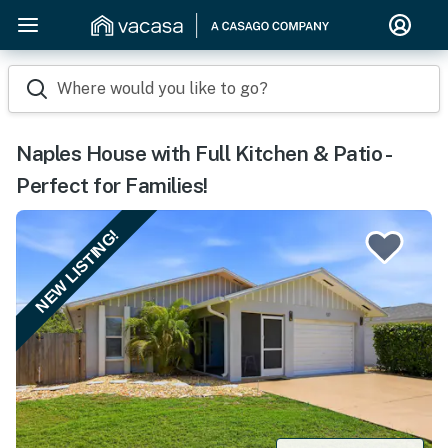
Where would you like to go?
Naples House with Full Kitchen & Patio -
Perfect for Families!
NEW LISTING!