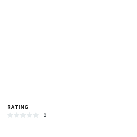
RATING
0