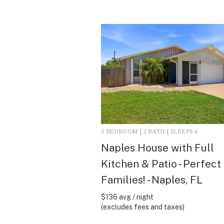
3 BEDROOM | 2 BATH | SLEEPS 6
Naples House with Full
Kitchen & Patio - Perfect
Families! - Naples, FL
$136 avg / night
(excludes fees and taxes)