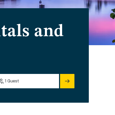
tals and
1
Guest