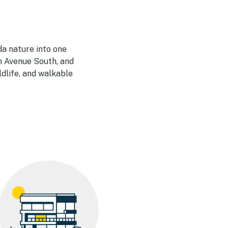
da nature into one
h Avenue South, and
dlife, and walkable