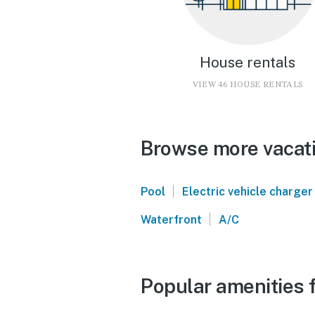
House rentals
VIEW 46 HOUSE RENTALS
Browse more vacati
|
Pool
Electric vehicle charger
|
Waterfront
A/C
Popular amenities f