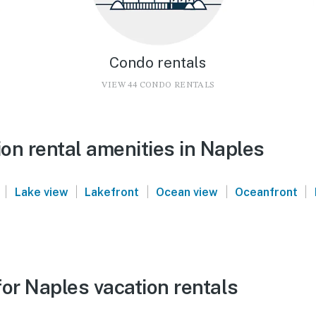
Condo rentals
VIEW 44 CONDO RENTALS
on rental amenities in Naples
|
|
|
|
|
Lake view
Lakefront
Ocean view
Oceanfront
or Naples vacation rentals