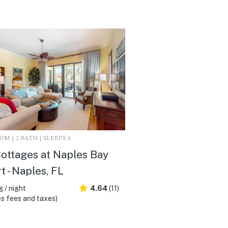
M | 2 BATH | SLEEPS 6
ottages at Naples Bay
t - Naples, FL
 / night
4.64
(11)
s fees and taxes)