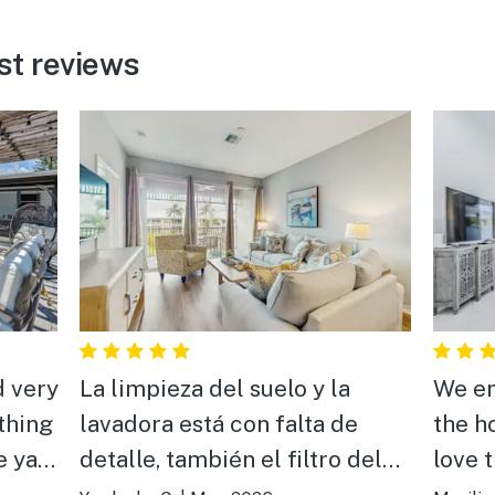
st reviews
d very
La limpieza del suelo y la
We en
thing
lavadora está con falta de
the h
e yard
detalle, también el filtro del
love 
aire acondicionado pero lo
Great