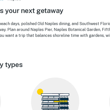
s your next getaway
each days, polished Old Naples dining, and Southwest Flori
ay. Plan around Naples Pier, Naples Botanical Garden, Fift
 want a trip that balances shoreline time with gardens, wil
y types