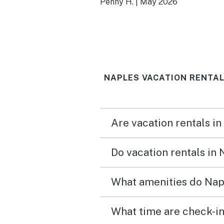
Penny H.
|
May 2026
beautiful. We also enjoye
large lanai. Would definit
return.
NAPLES VACATION RENTAL
Are vacation rentals in
Do vacation rentals in
What amenities do Napl
What time are check-in