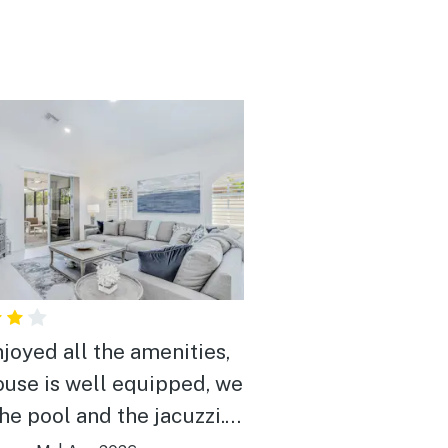
joyed all the amenities,
ouse is well equipped, we
the pool and the jacuzzi.
 and relaxing gateway