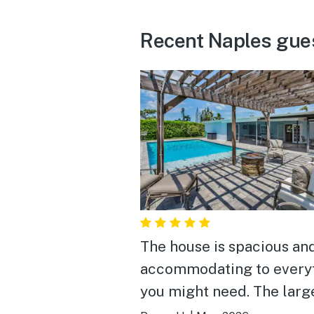
Recent Naples gue
The house is spacious an
accommodating to every
you might need. The larg
and pool is private and