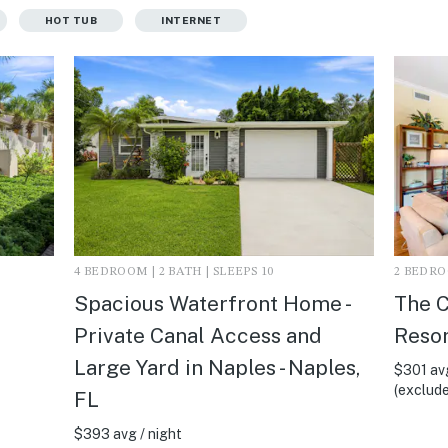
HOT TUB
INTERNET
4 BEDROOM | 2 BATH | SLEEPS 10
2 BEDROO
Spacious Waterfront Home -
The C
Private Canal Access and
Resor
Large Yard in Naples - Naples,
$301 avg
(exclude
FL
$393 avg / night