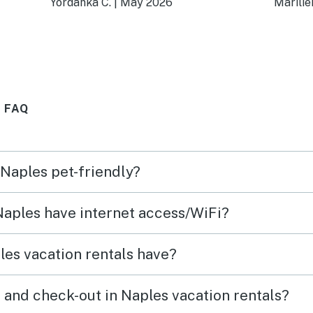
Yordanka C.
|
May 2026
Marilie
d the
demás está muy bien
week
ely
 FAQ
 Naples pet-friendly?
 Naples have internet access/WiFi?
es vacation rentals have?
 and check-out in Naples vacation rentals?