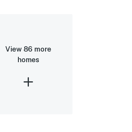
View 86 more
homes