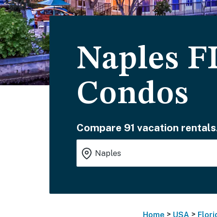
Naples F
Condos
Compare 91 vacation rentals
>
>
Home
USA
Flori