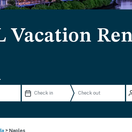
L Vacation Ren
.
>
da
Naples