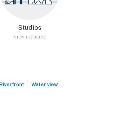
Studios
VIEW 1 STUDIOS
|
|
Riverfront
Water view