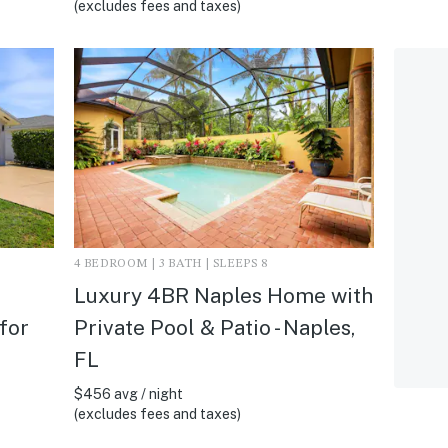
(excludes fees and taxes)
4 BEDROOM | 3 BATH | SLEEPS 8
Luxury 4BR Naples Home with
 for
Private Pool & Patio - Naples,
FL
$456 avg / night
(excludes fees and taxes)