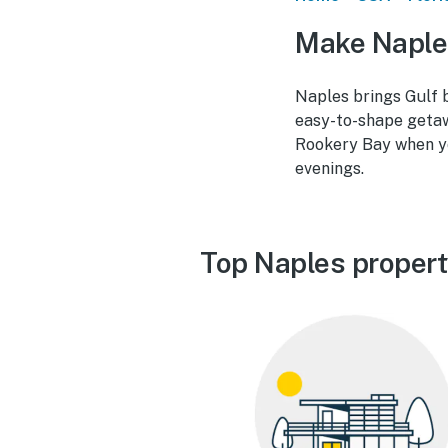
Make Naple
Naples brings Gulf b
easy-to-shape getaw
Rookery Bay when you
evenings.
Top Naples propert