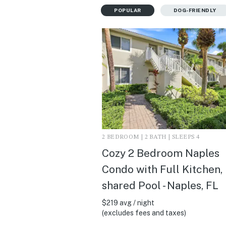
POPULAR
DOG-FRIENDLY
2 BEDROOM | 2 BATH | SLEEPS 4
Cozy 2 Bedroom Naples
Condo with Full Kitchen,
shared Pool - Naples, FL
$219 avg / night
(excludes fees and taxes)