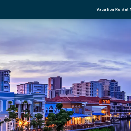
Vacation Rental