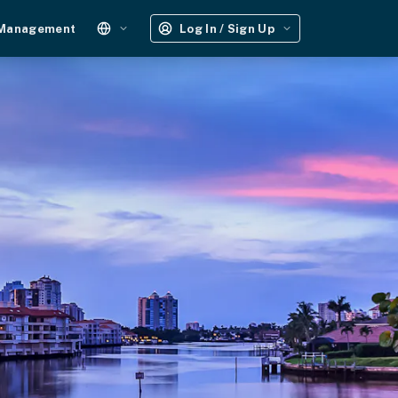
 Management
Log In / Sign Up