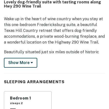
Lovely dog-friendly suite with tasting rooms along
location is especially appreciated for being convenient to
Hwy 290 Wine Trail
Fredericksburg while still feeling quiet and secluded, with
easy access to wineries, tasting rooms, shops, and nearby
attractions. Visitors also enjoyed the lovely grounds,
Wake up in the heart of wine country when you stay at
courtyard, shade trees, porch seating, and scenic country
this one-bedroom Fredericksburg suite, a beautiful
surroundings that add to the relaxing Hill Country
Texas Hill Country retreat that offers dog-friendly
experience. Repeated positive mentions also note that the
accommodations, a private wood-burning fireplace, and
property is pet friendly and offers an easy, hassle-free
a wonderful location on the Highway 290 Wine Trail.
stay that inspires many guests to return.
Beautifully situated just six miles outside of historic
downtown Fredericksburg, this traditional stone suite
Show More
is part of the Historic Rocky Cottage, a charming five-
suite property that is ideal for wine enthusiasts. These
elegant private suites can either be rented together,
for as many as 12 people, or individually by couples and
SLEEPING ARRANGEMENTS
solo travelers. This listing includes the Champagne
Suite, located in a gorgeous historic log building facing
Bedroom 1
the shared courtyard.
sleeps 2
Whether you're planning a romantic weekend or a