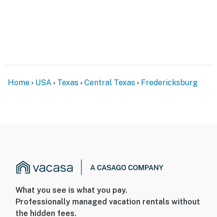
Home
USA
Texas
Central Texas
Fredericksburg
What you see is what you pay.
Professionally managed vacation rentals without
the hidden fees.