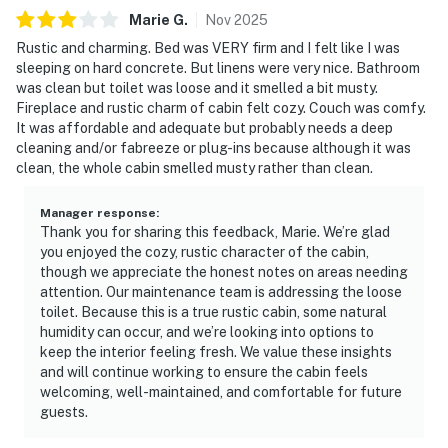
Marie
G
.
Nov
2025
Rustic and charming. Bed was VERY firm and I felt like I was
sleeping on hard concrete. But linens were very nice. Bathroom
was clean but toilet was loose and it smelled a bit musty.
Fireplace and rustic charm of cabin felt cozy. Couch was comfy.
It was affordable and adequate but probably needs a deep
cleaning and/or fabreeze or plug-ins because although it was
clean, the whole cabin smelled musty rather than clean.
Manager response
:
Thank you for sharing this feedback, Marie. We’re glad
you enjoyed the cozy, rustic character of the cabin,
though we appreciate the honest notes on areas needing
attention. Our maintenance team is addressing the loose
toilet. Because this is a true rustic cabin, some natural
humidity can occur, and we’re looking into options to
keep the interior feeling fresh. We value these insights
and will continue working to ensure the cabin feels
welcoming, well-maintained, and comfortable for future
guests.