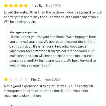
Iniel
B
.
Nov
2025
Loved the suite. Other than the bathroom door being hard to lock
and very thin and flimsy the suite was so cute and comfortable.
Will be coming again.
Manager response
:
Hi Iniel, thank you for your feedback! We’re happy to hear
you enjoyed your stay. We appreciate you mentioning the
bathroom door. It’s a handcrafted, solid wood piece,
which can feel different from typical interior doors. Our
maintenance team will inspect the latch to make sure it
operates smoothly for future guests. We look forward to
welcoming you again soon!
Tim
C
.
Aug
2025
Not a good experience staying at Bordeaux suite rocky hill -
management has no attention to detail at all - would not
recommend staying here