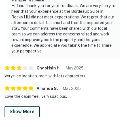
Manager response
:
Hi Tim. Thank you for your feedback. We are very sorry to
hear that your experience at the Bordeaux Suite in
Rocky Hill did not meet expectations. We regret that our
attention to detail fell short and that this impacted your
stay. Your comments have been shared with our local
team so we can address the concerns raised and work
toward improving both the property and the guest
experience. We appreciate you taking the time to share
your perspective.
ChaoHsin
H
.
May
2025
Very nice location, room with lots characters
Amanda
S
.
May
2025
Love the cabin feel; very spacious.
Show More