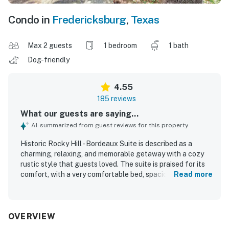
Condo in
Fredericksburg
,
Texas
Max 2 guests
1 bedroom
1 bath
Dog-friendly
4.55
185 reviews
What our guests are saying...
AI-summarized from guest reviews for this property
Historic Rocky Hill - Bordeaux Suite is described as a
charming, relaxing, and memorable getaway with a cozy
rustic style that guests loved. The suite is praised for its
comfort, with a very comfortable bed, spacious layout,
Read more
peaceful atmosphere, and inviting touches like a fireplace,
separate sitting area, and thoughtful breakfast treats.
Guests frequently highlight that Historic Rocky Hill -
Bordeaux Suite is very clean, well furnished, and
OVERVIEW
beautifully decorated with historic cabin character. The