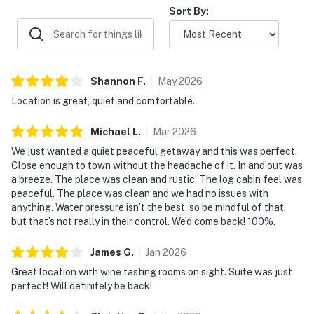
Sort By:
Due to this change, the pictures for this home may not
accurately represent the bedding that will appear
during your stay. This has not affected any other
amenities or the amount of beds available.
Shannon
F
.
May
2026
Location is great, quiet and comfortable.
Due to the Hill Country location of our rentals, you may
encounter situations with wildlife/pests. Please be
Michael
L
.
Mar
2026
aware of your surroundings, take caution while driving
We just wanted a quiet peaceful getaway and this was perfect.
at night and supervise your children at all times while
Close enough to town without the headache of it. In and out was
outdoors. In addition, all properties do utilize pest
a breeze. The place was clean and rustic. The log cabin feel was
control maintenance on a regular basis, BUT this does
peaceful. The place was clean and we had no issues with
not guarantee pests/bugs/critters will not be visible.
anything. Water pressure isn’t the best, so be mindful of that,
but that’s not really in their control. We’d come back! 100%.
You must be 21 years or older to rent this property.
James
G
.
Jan
2026
Great location with wine tasting rooms on sight. Suite was just
perfect! Will definitely be back!