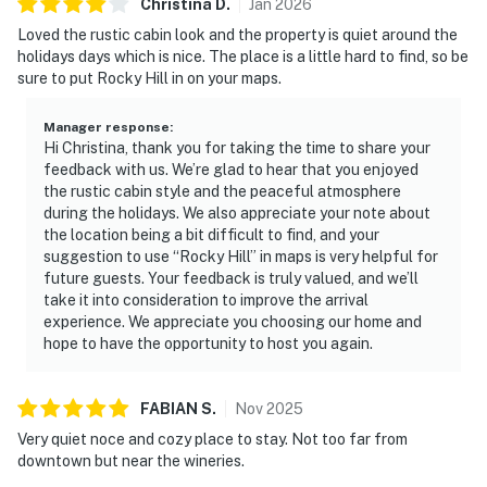
Christina
D
.
Jan
2026
Loved the rustic cabin look and the property is quiet around the
holidays days which is nice. The place is a little hard to find, so be
sure to put Rocky Hill in on your maps.
Manager response
:
Hi Christina, thank you for taking the time to share your
feedback with us. We’re glad to hear that you enjoyed
the rustic cabin style and the peaceful atmosphere
during the holidays. We also appreciate your note about
the location being a bit difficult to find, and your
suggestion to use “Rocky Hill” in maps is very helpful for
future guests. Your feedback is truly valued, and we’ll
take it into consideration to improve the arrival
experience. We appreciate you choosing our home and
hope to have the opportunity to host you again.
FABIAN
S
.
Nov
2025
Very quiet noce and cozy place to stay. Not too far from
downtown but near the wineries.