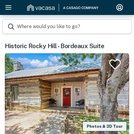
Where would you like to go?
Historic Rocky Hill - Bordeaux Suite
Photos & 3D Tour