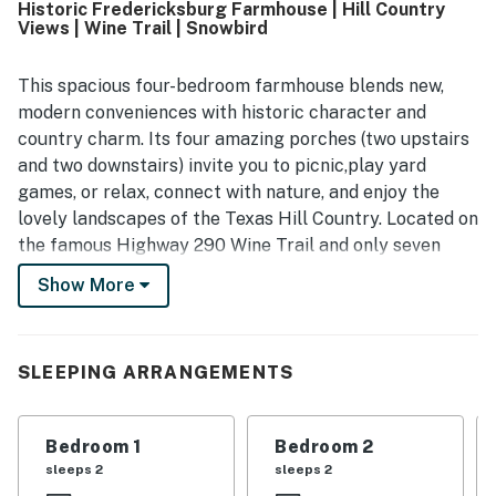
Historic Fredericksburg Farmhouse | Hill Country
thoughtfully furnished, with a well stocked kitchen that
Views | Wine Trail | Snowbird
supports easy meals at the house. Its location is
appreciated for being close to Fredericksburg, wineries,
breweries, and other local attractions while still offering a
This spacious four-bedroom farmhouse blends new,
peaceful country feel. Guests especially enjoyed the
modern conveniences with historic character and
beautiful scenery, open fields, backyard setting, sunrise
country charm. Its four amazing porches (two upstairs
and sunset views, wildlife, cows, and the relaxing
and two downstairs) invite you to picnic,play yard
atmosphere from the porches and yard. The vintage
games, or relax, connect with nature, and enjoy the
farmhouse character, historic charm, fenced outdoor
space, games, and pet friendly experience added to the
lovely landscapes of the Texas Hill Country. Located on
memorable appeal of White Dairy Guesthouse.
the famous Highway 290 Wine Trail and only seven
miles from downtown Fredericksburg, you'll have easy
Show More
access to wineries, restaurants, shopping, and historic
attractions while still enjoying a countryside retreat.
With over 3,000 square feet of living space, the home is
SLEEPING ARRANGEMENTS
ideal for family gatherings, retreats, friend getaways,
and extended stays. Guests can enjoy two spacious
Bedroom 1
Bedroom 2
living rooms, each with beautiful hardwood floors,
sleeps 2
sleeps 2
vintage charm, and large windows that bring in