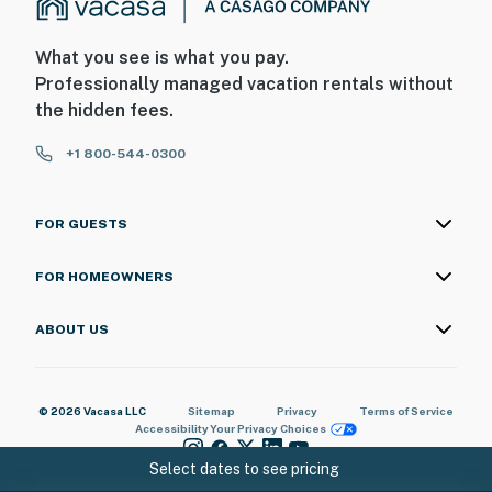
What you see is what you pay.
Professionally managed vacation rentals without
the hidden fees.
+1 800-544-0300
FOR GUESTS
FOR HOMEOWNERS
ABOUT US
© 2026 Vacasa LLC
Sitemap
Privacy
Terms of Service
Accessibility
Your Privacy Choices
Select dates to see pricing