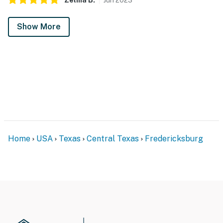
Show More
Home
USA
Texas
Central Texas
Fredericksburg