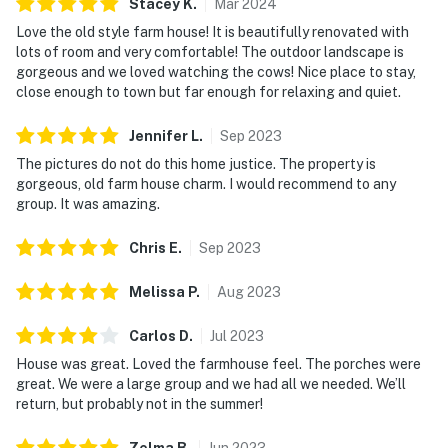
Stacey
K
.
Mar
2024
Love the old style farm house! It is beautifully renovated with
lots of room and very comfortable! The outdoor landscape is
gorgeous and we loved watching the cows! Nice place to stay,
close enough to town but far enough for relaxing and quiet.
Jennifer
L
.
Sep
2023
The pictures do not do this home justice. The property is
gorgeous, old farm house charm. I would recommend to any
group. It was amazing.
Chris
E
.
Sep
2023
Melissa
P
.
Aug
2023
Carlos
D
.
Jul
2023
House was great. Loved the farmhouse feel. The porches were
great. We were a large group and we had all we needed. We’ll
return, but probably not in the summer!
Zelma
B
.
Jun
2023