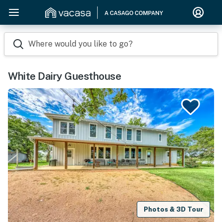
Where would you like to go?
White Dairy Guesthouse
Photos & 3D Tour