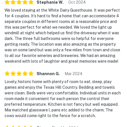
Stephanie
W
.
Oct
2024
We loved staying at the White Dairy Guesthouse. It was perfect
for 4 couples. It’s hard to find a home that can accommodate 4
separate couples in different rooms at a reasonable price and
this was perfect for what we needed. We loved the light up
windmill at night which helped us find the driveway when it was
dark. The three full bathrooms were so helpful for everyone
getting ready. The location was also amazing as the property
was on some land but was only a few miles from town and close
to all our favorite wineries and breweries. We had an amazing
weekend with lots of laughter and great memories were made!
Shannon
G
.
Mar
2024
Lovely, historic home with plenty of room to eat, sleep, play
games and enjoy the Texas Hill Country. Bedding and towels
were clean. Beds were very comfortable. Individual units in each
room made it convenient for each person the control their
preferred temperature. Kitchen is not fancy but well equipped.
Mia matched glassware l, pans etc added to the charm. The
cows would come right to the fence for a scratch.