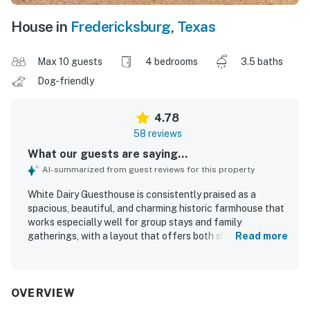
House in
Fredericksburg
,
Texas
Max 10 guests
4 bedrooms
3.5 baths
Dog-friendly
4.78
58 reviews
What our guests are saying...
AI-summarized from guest reviews for this property
White Dairy Guesthouse is consistently praised as a
spacious, beautiful, and charming historic farmhouse that
works especially well for group stays and family
gatherings, with a layout that offers both shared
Read more
gathering areas and private space. Guests describe the
home as very comfortable, cozy, and well suited for
relaxing stays, with comfortable beds, inviting porches,
and plenty of indoor and outdoor seating. The property is
OVERVIEW
repeatedly noted as very clean, immaculate, well kept, and