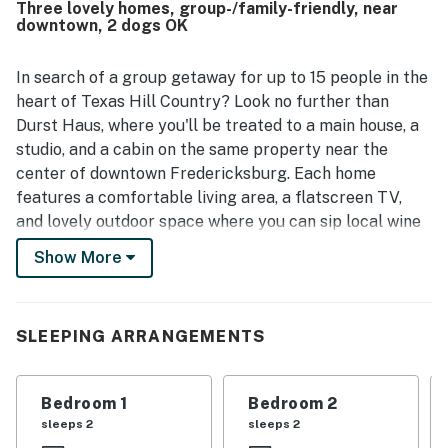
Three lovely homes, group-/family-friendly, near
downtown, 2 dogs OK
In search of a group getaway for up to 15 people in the
heart of Texas Hill Country? Look no further than
Durst Haus, where you'll be treated to a main house, a
studio, and a cabin on the same property near the
center of downtown Fredericksburg. Each home
features a comfortable living area, a flatscreen TV,
and lovely outdoor space where you can sip local wine
and admire the sunsets - all within easy walking
Show More
distance of dining, shopping, and wine tasting on Main
Street.
What's nearby:
SLEEPING ARRANGEMENTS
This property sits one block off Main Street in
Fredericksburg, a town known for its historic charm,
Bedroom 1
Bedroom 2
German heritage, and numerous wineries and tasting
sleeps 2
sleeps 2
rooms. Hop on a local shuttle to take a wine-tasting