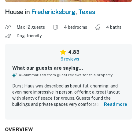
House in
Fredericksburg
,
Texas
Max 12 guests
4 bedrooms
4 baths
Dog-friendly
4.83
6 reviews
What our guests are saying...
AI-summarized from guest reviews for this property
Durst Haus was described as beautiful, charming, and
even more impressive in person, offering a great layout
with plenty of space for groups. Guests found the
buildings and private spaces very comfortable, with nice
Read more
interior finishes and a well-appointed feel. The property
was also noted as clean, welcoming, rustic, and quaint,
creating a relaxing and enjoyable atmosphere. Guests
appreciated that Durst Haus worked especially well for
OVERVIEW
group stays and special gatherings.