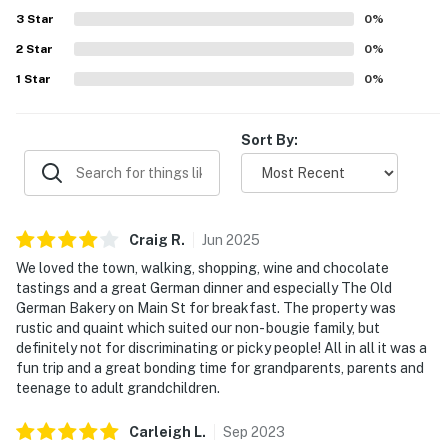
3
Star
0
%
2
Star
0
%
1
Star
0
%
Sort By:
Craig
R
.
Jun
2025
We loved the town, walking, shopping, wine and chocolate
tastings and a great German dinner and especially The Old
German Bakery on Main St for breakfast. The property was
rustic and quaint which suited our non- bougie family, but
definitely not for discriminating or picky people! All in all it was a
fun trip and a great bonding time for grandparents, parents and
teenage to adult grandchildren.
Carleigh
L
.
Sep
2023