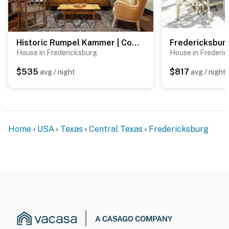
Historic Rumpel Kammer | Compound
Fredericksburg
House in Fredericksburg
House in Frederi
$535
$817
avg / night
avg / night
Home
USA
Texas
Central Texas
Fredericksburg