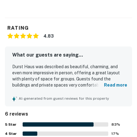
RATING
4.83
What our guests are saying...
Durst Haus was described as beautiful, charming, and
even more impressive in person, offering a great layout
with plenty of space for groups. Guests found the
buildings and private spaces very comfortable, with nice
Read more
interior finishes and a well-appointed feel. The property
was also noted as clean, welcoming, rustic, and quaint,
AI-generated from guest reviews for this property
creating a relaxing and enjoyable atmosphere. Guests
appreciated that Durst Haus worked especially well for
6 reviews
group stays and special gatherings.
5
Star
83
%
4
Star
17
%