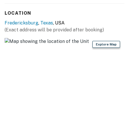
No laundry facilities
LOCATION
Due to the Hill Country location of our rentals, you may
Fredericksburg
,
Texas
, USA
encounter situations with wildlife/pests. Please be
(Exact address will be provided after booking)
aware of your surroundings, take caution while driving
at night and supervise your children at all times while
Explore Map
outdoors. In addition, all properties do utilize pest
control maintenance on a regular basis, BUT this does
not guarantee pests/bugs/critters will not be visible.
Permit info: 8056001905
You must be 21 years or older to rent this property.