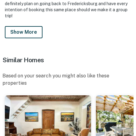
definitely plan on going back to Fredericksburg and have every
intention of booking this same place should we make it a group
trip!
Show More
Similar Homes
Based on your search you might also like these
properties