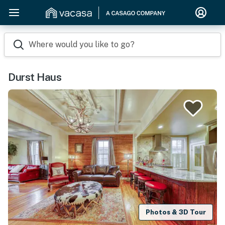
Where would you like to go?
Durst Haus
Photos & 3D Tour