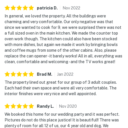
patricia
D
.
Nov
2022
In general, we loved the property. All the buildings were
charming and very comfortable. Our only negative was that
since we wanted to cook for 9, we were surprised there was not
a full sized oven in the main kitchen. We made the counter top
oven work though. The kitchen could also have been stocked
with more dishes, but again we made it work by bringing bowls
and coffee mugs from some of the other cabins. Also, please
replace the can opener - it barely works! All in all, everything was
clean, comfortable and welcoming - and the TV works great!
Brad
M
.
Jan
2022
The property lined out great for our group of 3 adult couples.
Each had their own space and were all very comfortable. The
interior finishes were very nice and well appointed.
Randy
L
.
Nov
2020
We booked this home for our wedding party and it was perfect.
Pictures do not do this place justice! It is beautiful!! There was
plenty of room for all 12 of us, our 4 year old and dog. We