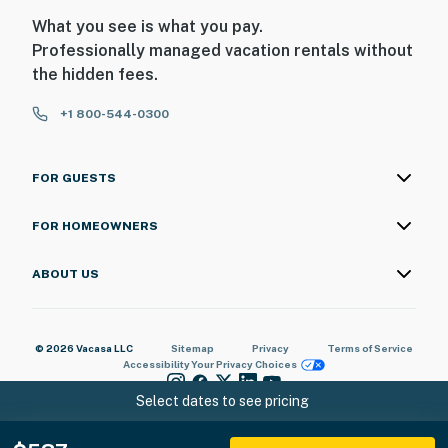
What you see is what you pay.
Professionally managed vacation rentals without
the hidden fees.
+1 800-544-0300
FOR GUESTS
FOR HOMEOWNERS
ABOUT US
© 2026 Vacasa LLC
Sitemap
Privacy
Terms of Service
Accessibility
Your Privacy Choices
Select dates to see pricing