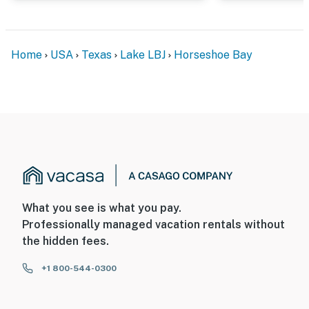
Home
USA
Texas
Lake LBJ
Horseshoe Bay
What you see is what you pay.
Professionally managed vacation rentals without
the hidden fees.
+1 800-544-0300