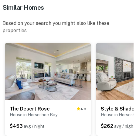
Similar Homes
Based on your search you might also like these
properties
The Desert Rose
Style & Shade
4.8
House in Horseshoe Bay
House in Horsesh
$453
$262
avg / night
avg / night