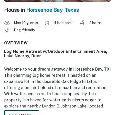
House in
Horseshoe Bay
,
Texas
Max 10 guests
4 bedrooms
2 baths
Dog-friendly
OVERVIEW
Log Home Retreat w/Outdoor Entertainment Area,
Lake Nearby, Deer
Welcome to your dream getaway in Horseshoe Bay, TX!
This charming log home retreat is nestled on an
expansive lot in the desirable Oak Ridge Estates,
offering a perfect blend of relaxation and recreation.
With water access and a boat ramp nearby, this
property is a haven for water enthusiasts eager to
explore the nearby Lyndon B. Johnson Lake, located
only three blocks from your door.