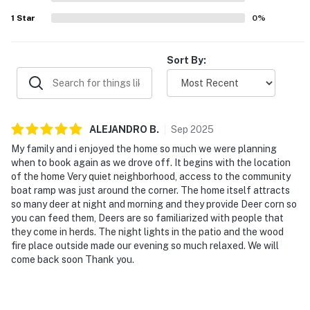
1
Star
0
%
Sort By:
ALEJANDRO
B
.
Sep
2025
My family and i enjoyed the home so much we were planning
when to book again as we drove off. It begins with the location
of the home Very quiet neighborhood, access to the community
boat ramp was just around the corner. The home itself attracts
so many deer at night and morning and they provide Deer corn so
you can feed them, Deers are so familiarized with people that
they come in herds. The night lights in the patio and the wood
fire place outside made our evening so much relaxed. We will
come back soon Thank you.