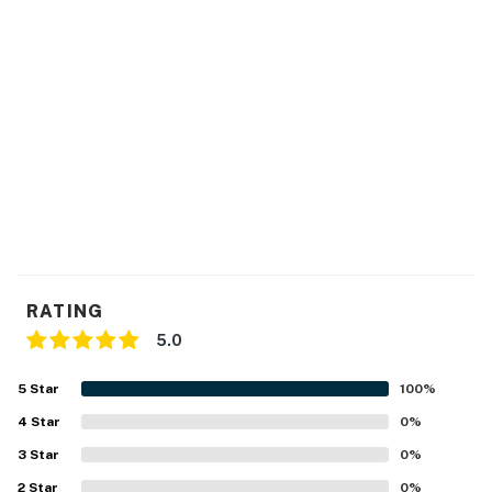
RATING
5.0
5
Star
100
%
4
Star
0
%
3
Star
0
%
2
Star
0
%