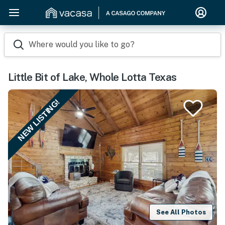
Where would you like to go?
Little Bit of Lake, Whole Lotta Texas
NEW LISTING!
See All Photos