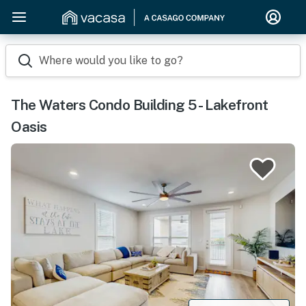
Where would you like to go?
The Waters Condo Building 5 - Lakefront
Oasis