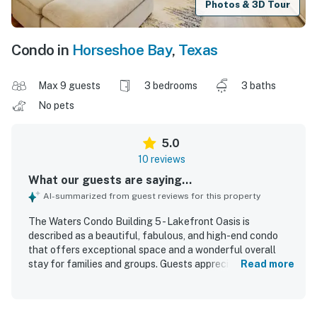
Photos & 3D Tour
Condo in
Horseshoe Bay
,
Texas
Max 9 guests
3 bedrooms
3 baths
No pets
5.0
10 reviews
What our guests are saying...
AI-summarized from guest reviews for this property
The Waters Condo Building 5 - Lakefront Oasis is
described as a beautiful, fabulous, and high-end condo
that offers exceptional space and a wonderful overall
stay for families and groups. Guests appreciated the cozy
Read more
and comfortable feel, spacious layout, comfortable beds,
large living areas, and stylish furnishings that looked
brand new. The condo was also praised for being very