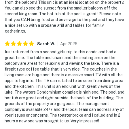
from the balcony! This unit is at an ideal location on the property.
You can also see the sunset from the smaller balcony off the
second king room. The hot tub at the pool is great! Please note
that you CAN bring food and beverage to the pool and they have
a nice set up with a propane grill and tables for family
gatherings.
Sarah
W
.
Apr
2026
Just returned from a second girls trip to this condo and had a
great time. The table and chairs and the seating area on the
balcony are great for relaxing and viewing the lake. There is a
firepit type coffee table that is very nice. The couches in the
living room are huge and there is a massive smart TV with all the
apps to log into. The TV can rotated to be seen from dining area
and the kitchen. This unit is an end unit with great views of the
lake. The waters Condominium complex is high end. The pool and
hot tub are great and right outside the back of the building. The
grounds of the property are gorgeous. The management
company is available 24/7 and the local team can address any of
your issues or concerns. The toaster broke and I called and in 2
hours a new one was brought to us. Very impressed!