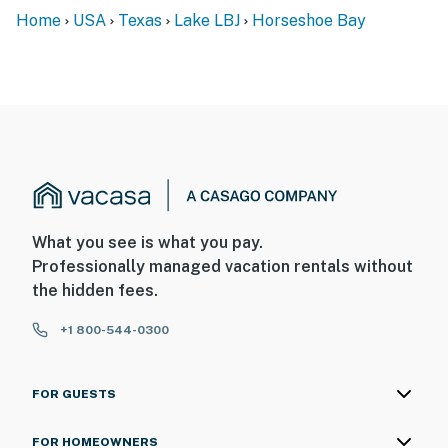
Home
USA
Texas
Lake LBJ
Horseshoe Bay
What you see is what you pay.
Professionally managed vacation rentals without
the hidden fees.
+1 800-544-0300
FOR GUESTS
FOR HOMEOWNERS