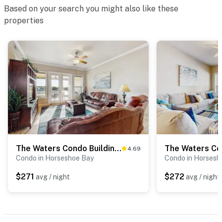
Based on your search you might also like these
properties
The Waters Condo Building 3 - Cape on the Lake
4.69
Condo in Horseshoe Bay
Condo in Horsesh
$271
$272
avg / night
avg / night