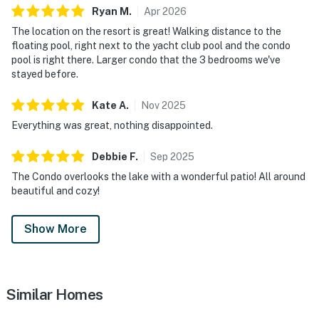
Ryan
M
.
Apr
2026
The location on the resort is great! Walking distance to the
floating pool, right next to the yacht club pool and the condo
pool is right there. Larger condo that the 3 bedrooms we've
stayed before.
Kate
A
.
Nov
2025
Everything was great, nothing disappointed.
Debbie
F
.
Sep
2025
The Condo overlooks the lake with a wonderful patio! All around
beautiful and cozy!
Show More
Similar Homes