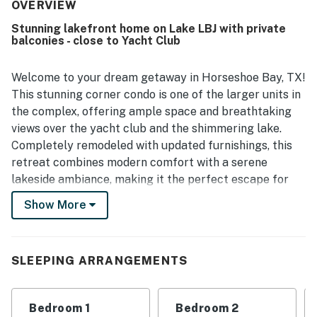
clean and well maintained. Its location was highlighted as
OVERVIEW
ideal, with convenient parking and easy walking access to
Stunning lakefront home on Lake LBJ with private
nearby resort areas and activities. Guests especially loved
balconies - close to Yacht Club
the lovely lakefront setting, amazing views, and scenic
balconies and patio that create a relaxing place to unwind
and enjoy the sunset. The pool and hot tub were
Welcome to your dream getaway in Horseshoe Bay, TX!
repeatedly enjoyed, and guests also appreciated the large
This stunning corner condo is one of the larger units in
smart TV, inviting balcony seating, firepit-style coffee
the complex, offering ample space and breathtaking
table, and the gorgeous grounds surrounding the property.
views over the yacht club and the shimmering lake.
Completely remodeled with updated furnishings, this
retreat combines modern comfort with a serene
lakeside ambiance, making it the perfect escape for
families, couples, or adventure seekers.
Show More
Step outside onto one of the two private balconies to
soak in the picturesque scenery or enjoy a meal in the
outdoor dining area. The shared pool and hot tub
SLEEPING ARRANGEMENTS
provide a refreshing oasis for relaxation, while the
shared gas grill invites you to host delightful
Bedroom 1
Bedroom 2
barbecues under the Texas sky. With amenities like a