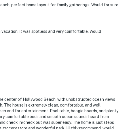
 beach, perfect home layout for family gatherings. Would for sure
 vacation. It was spotless and very comfortable. Would
n the center of Hollywood Beach, with unobstructed ocean views
h. The house is extremely clean, comfortable, and well
hen and for entertainment. Pool table, boogie boards, and plenty
Very comfortable beds and smooth ocean sounds heard from
and check in/check out was super easy. The home is just steps
m a grocery store and wonderful park. Highly recommend, would