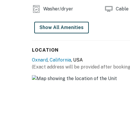
No smoking is permitted anywhere on the pr
Washer/dryer
Cable
This home is not equipped with air-conditioni
Permit info: 18392
Show All Amenities
You must be 25 years or older to rent this pr
LOCATION
Oxnard
,
California
, USA
(Exact address will be provided after booking