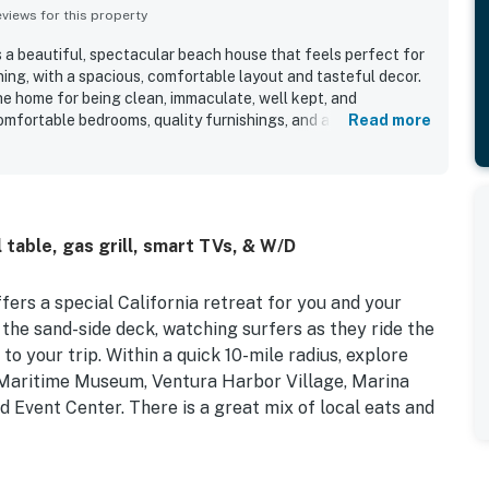
iews for this property
s a beautiful, spectacular beach house that feels perfect for
ing, with a spacious, comfortable layout and tasteful decor.
he home for being clean, immaculate, well kept, and
omfortable bedrooms, quality furnishings, and a well stocked
Read more
and relaxing. Its beachfront setting stood out as a major
to the sand, convenient parking, and a quiet, peaceful
ots. The property is especially appreciated for its
utiful sunsets, and scenic balconies and decks that let
om multiple spaces. Guests also enjoyed features such as the
table, gas grill, smart TVs, & W/D
, and generous deck seating, which added to the fun and
ffers a special California retreat for you and your
the sand-side deck, watching surfers as they ride the
o your trip. Within a quick 10-mile radius, explore
s Maritime Museum, Ventura Harbor Village, Marina
 Event Center. There is a great mix of local eats and
e, the interior of your stay boasts an open-concept