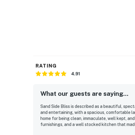
RATING
4.91
What our guests are saying...
Sand Side Bliss is described as a beautiful, spe
and entertaining, with a spacious, comfortable l
home for being clean, immaculate, well kept, an
furnishings, and a well stocked kitchen that mad
a major highlight, with direct access to the sand