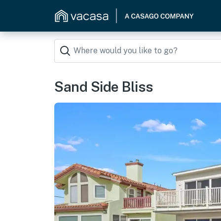
Sand Side Bliss