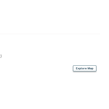
emises.
ng.
operty.
)
Explore Map