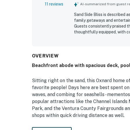
11 reviews
AI-summarized from guest rev
Sand Side Bliss is described a
family getaways and entertain
Guests consistently praised t
thoughtfully equipped, with c
kitchen that made stays easy 
highlight, with direct access 
neighborhood close to local sp
breathtaking ocean views, bea
OVERVIEW
guests enjoy the shoreline fr
Beachfront abode with spacious deck, pool 
pool table, barbecue, artwork
comfort of the stay.
Sitting right on the sand, this Oxnard home o
favorite people! Days here are best spent on 
waves, and combing for seashells - mementos t
popular attractions like the Channel Island
Park, and the Ventura County Fairgrounds and
shops within quick driving distance as well.
Perfectly adorned with a lovely coastal them