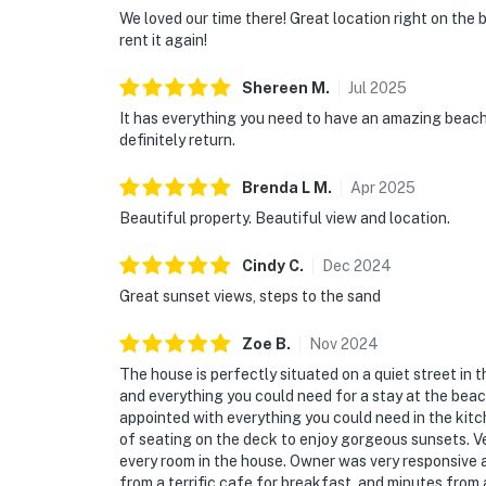
We loved our time there! Great location right on the
rent it again!
Shereen
M
.
Jul
2025
It has everything you need to have an amazing beach
definitely return.
Brenda L
M
.
Apr
2025
Beautiful property. Beautiful view and location.
Cindy
C
.
Dec
2024
Great sunset views, steps to the sand
Zoe
B
.
Nov
2024
The house is perfectly situated on a quiet street i
and everything you could need for a stay at the beac
appointed with everything you could need in the kitc
of seating on the deck to enjoy gorgeous sunsets. 
every room in the house. Owner was very responsive 
from a terrific cafe for breakfast, and minutes fro