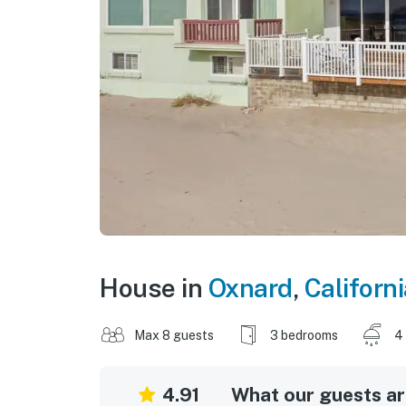
House in
Oxnard
,
Californi
Max 8 guests
3 bedrooms
4
4.91
What our guests are