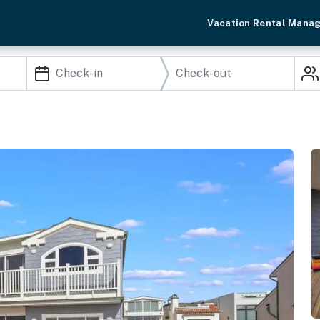
Vacation Rental Mana