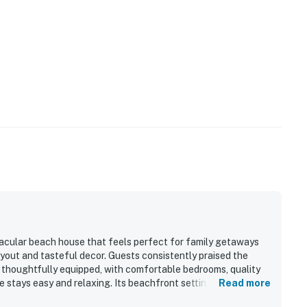
ctacular beach house that feels perfect for family getaways
ayout and tasteful decor. Guests consistently praised the
d thoughtfully equipped, with comfortable bedrooms, quality
e stays easy and relaxing. Its beachfront setting stood out as
Read more
, convenient parking, and a quiet, peaceful neighborhood