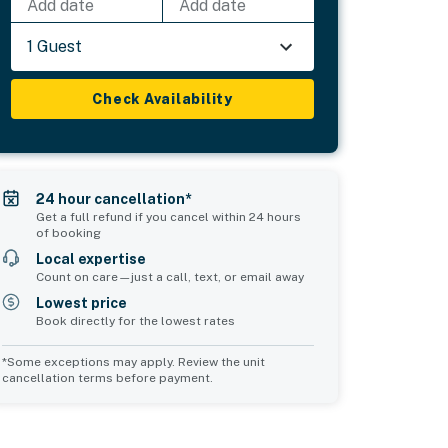
Add date
Add date
1 Guest
Check Availability
24 hour cancellation*
Get a full refund if you cancel within 24 hours
of booking
Local expertise
Count on care—just a call, text, or email away
Lowest price
Book directly for the lowest rates
*Some exceptions may apply. Review the unit
cancellation terms before payment.