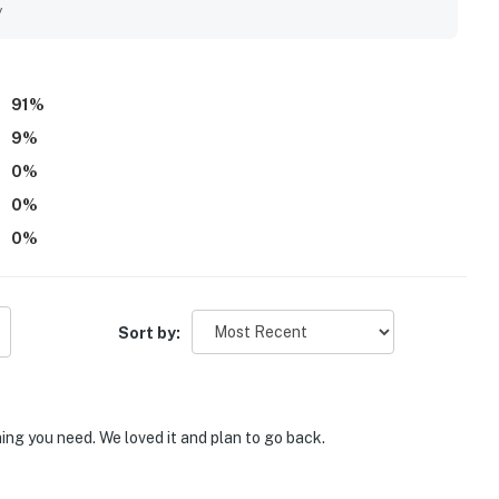
appreciated for its breathtaking ocean views, beautiful
y
 guests enjoy the shoreline from multiple spaces. Guests also
ue, artwork, and generous deck seating, which added to the
91
%
9
%
0
%
0
%
0
%
Sort by:
ing you need. We loved it and plan to go back.