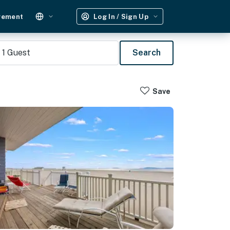
gement
Log In / Sign Up
1
Guest
Search
Save