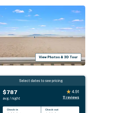
View Photos & 3D Tour
Select dates to see pricing
$787
4.91
11
reviews
avg / night
Check-in
Check-out