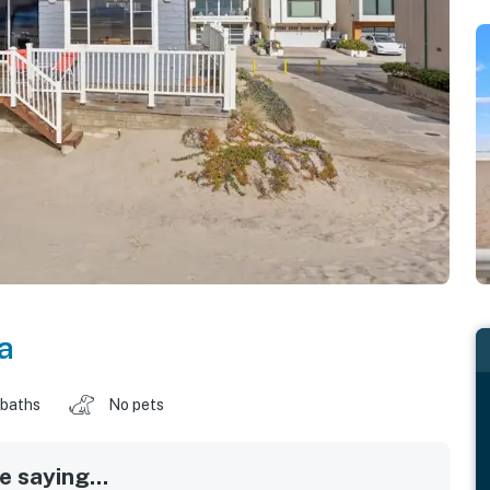
a
 baths
No pets
 saying...